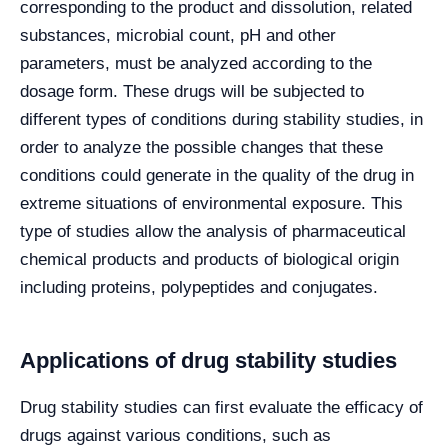
corresponding to the product and dissolution, related
substances, microbial count, pH and other
parameters, must be analyzed according to the
dosage form. These drugs will be subjected to
different types of conditions during stability studies, in
order to analyze the possible changes that these
conditions could generate in the quality of the drug in
extreme situations of environmental exposure. This
type of studies allow the analysis of pharmaceutical
chemical products and products of biological origin
including proteins, polypeptides and conjugates.
Applications of drug stability studies
Drug stability studies can first evaluate the efficacy of
drugs against various conditions, such as