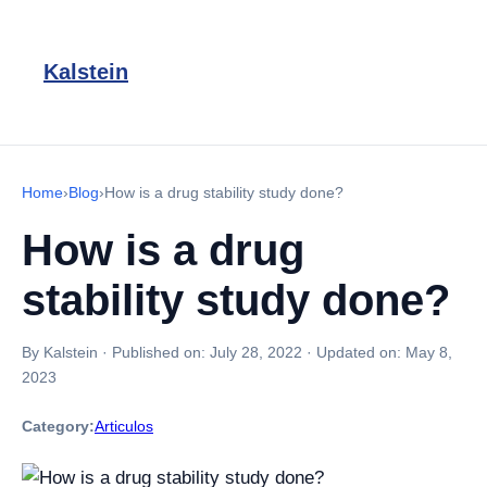
Kalstein
Home
›
Blog
›
How is a drug stability study done?
How is a drug
stability study done?
By Kalstein
·
Published on:
July 28, 2022
·
Updated on:
May 8,
2023
Category:
Articulos