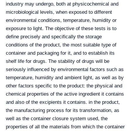
industry may undergo, both at physicochemical and
microbiological levels, when exposed to different
environmental conditions, temperature, humidity or
exposure to light. The objective of these tests is to
define precisely and specifically the storage
conditions of the product, the most suitable type of
container and packaging for it, and to establish its
shelf life for drugs. The stability of drugs will be
seriously influenced by environmental factors such as
temperature, humidity and ambient light, as well as by
other factors specific to the product: the physical and
chemical properties of the active ingredient it contains
and also of the excipients it contains. in the product,
the manufacturing process for its transformation, as
well as the container closure system used, the
properties of all the materials from which the container