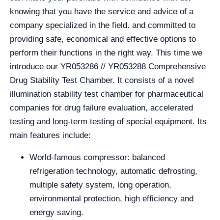
knowing that you have the service and advice of a
company specialized in the field. and committed to
providing safe, economical and effective options to
perform their functions in the right way. This time we
introduce our YR053286 // YR053288 Comprehensive
Drug Stability Test Chamber. It consists of a novel
illumination stability test chamber for pharmaceutical
companies for drug failure evaluation, accelerated
testing and long-term testing of special equipment. Its
main features include:
World-famous compressor: balanced
refrigeration technology, automatic defrosting,
multiple safety system, long operation,
environmental protection, high efficiency and
energy saving.