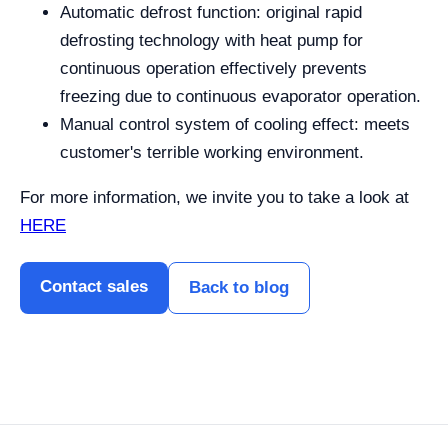
Automatic defrost function: original rapid
defrosting technology with heat pump for
continuous operation effectively prevents
freezing due to continuous evaporator operation.
Manual control system of cooling effect: meets
customer's terrible working environment.
For more information, we invite you to take a look at
HERE
Contact sales
Back to blog