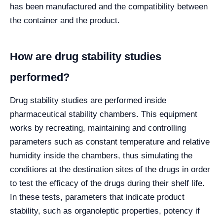
has been manufactured and the compatibility between
the container and the product.
How are drug stability studies
performed?
Drug stability studies are performed inside
pharmaceutical stability chambers. This equipment
works by recreating, maintaining and controlling
parameters such as constant temperature and relative
humidity inside the chambers, thus simulating the
conditions at the destination sites of the drugs in order
to test the efficacy of the drugs during their shelf life.
In these tests, parameters that indicate product
stability, such as organoleptic properties, potency if