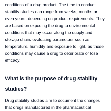
conditions of a drug product. The time to conduct
stability studies can range from weeks, months or
even years, depending on product requirements. They
are based on exposing the drug to environmental
conditions that may occur along the supply and
storage chain, evaluating parameters such as
temperature, humidity and exposure to light, as these
conditions may cause a drug to deteriorate or lose
efficacy.
What is the purpose of drug stability
studies?
Drug stability studies aim to document the changes
that drugs manufactured in the pharmaceutical