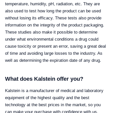
temperature, humidity, pH, radiation, etc. They are
also used to test how long the product can be used
without losing its efficacy. These tests also provide
information on the integrity of the product packaging.
These studies also make it possible to determine
under what environmental conditions a drug could
cause toxicity or present an error, saving a great deal
of time and avoiding large losses to the industry. As
well as determining the expiration date of any drug.
What does Kalstein offer you?
Kalstein is a manufacturer of medical and laboratory
equipment of the highest quality and the best
technology at the best prices in the market, so you
can make your purchase with confidence with us,