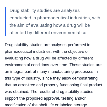
Drug stability studies are analyzes
conducted in pharmaceutical industries, with
the aim of evaluating how a drug will be
affected by different environmental co
Drug stability studies are analyses performed in
pharmaceutical industries, with the objective of
evaluating how a drug will be affected by different
environmental conditions over time. These studies are
an integral part of many manufacturing processes in
this type of industry, since they allow demonstrating
that an error-free and properly functioning final product
was obtained. The results of drug stability studies
support the proposed approval, testing and/or
modification of the shelf life or labeled storage