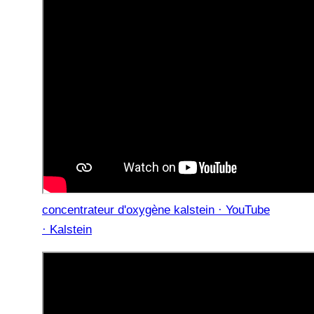
concentrateur d'oxygène kalstein · YouTube
· Kalstein