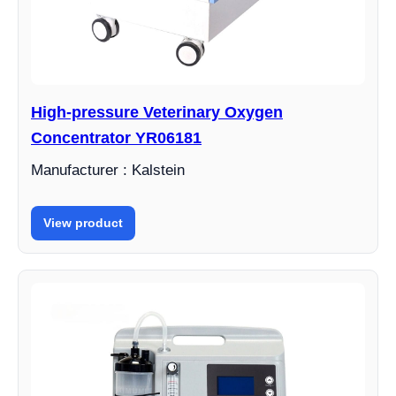
High-pressure Veterinary Oxygen
Concentrator YR06181
Manufacturer : Kalstein
View product