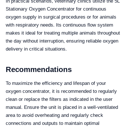
In practical scenarios, veterinary clinics utilize the 5L
Stationary Oxygen Concentrator for continuous
oxygen supply in surgical procedures or for animals
with respiratory needs. Its continuous flow system
makes it ideal for treating multiple animals throughout
the day without interruption, ensuring reliable oxygen
delivery in critical situations.
Recommendations
To maximize the efficiency and lifespan of your
oxygen concentrator, it is recommended to regularly
clean or replace the filters as indicated in the user
manual. Ensure the unit is placed in a well-ventilated
area to avoid overheating and regularly check
connections and outputs to maintain optimal