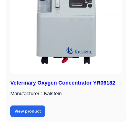
Veterinary Oxygen Concentrator YR06182
Manufacturer : Kalstein
View product