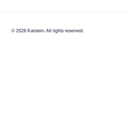
© 2026 Kalstein. All rights reserved.