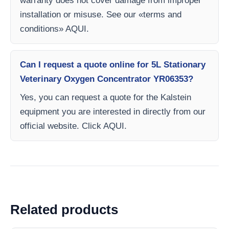
warranty does not cover damage from improper
installation or misuse. See our «terms and
conditions» AQUI.
Can I request a quote online for 5L Stationary
Veterinary Oxygen Concentrator YR06353?
Yes, you can request a quote for the Kalstein
equipment you are interested in directly from our
official website. Click AQUI.
Related products