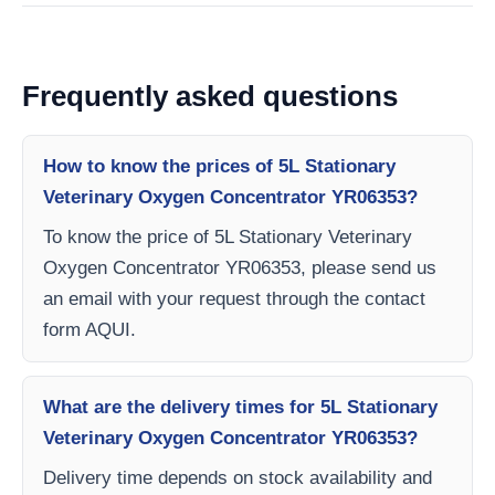
Frequently asked questions
How to know the prices of 5L Stationary
Veterinary Oxygen Concentrator YR06353?
To know the price of 5L Stationary Veterinary
Oxygen Concentrator YR06353, please send us
an email with your request through the contact
form AQUI.
What are the delivery times for 5L Stationary
Veterinary Oxygen Concentrator YR06353?
Delivery time depends on stock availability and