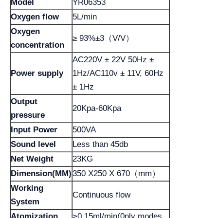
Model
YR06353
Oxygen flow
5L/min
Oxygen
≥ 93%±3（V/V）
concentration
AC220V ± 22V 50Hz ±
Power supply
1Hz/AC110v ± 11V, 60Hz
± 1Hz
Output
20Kpa-60Kpa
pressure
Input Power
500VA
Sound level
Less than 45db
Net Weight
23KG
Dimension(MM)
350 X250 X 670（mm）
Working
Continuous flow
System
Atomization
>0.15ml/min(0nly modes