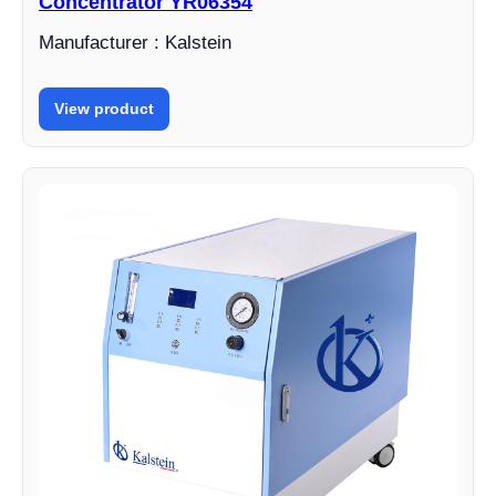
Concentrator YR06354
Manufacturer : Kalstein
View product