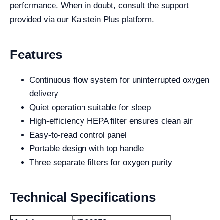
performance. When in doubt, consult the support
provided via our Kalstein Plus platform.
Features
Continuous flow system for uninterrupted oxygen
delivery
Quiet operation suitable for sleep
High-efficiency HEPA filter ensures clean air
Easy-to-read control panel
Portable design with top handle
Three separate filters for oxygen purity
Technical Specifications