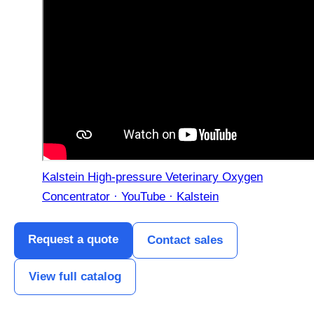
Kalstein High-pressure Veterinary Oxygen
Concentrator · YouTube · Kalstein
Request a quote
Contact sales
View full catalog