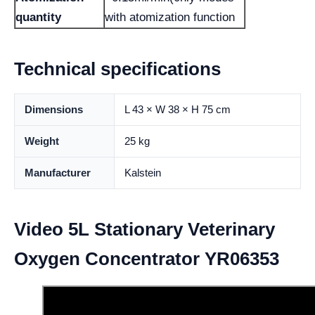
quantity
with atomization function
Technical specifications
Dimensions
L 43 × W 38 × H 75 cm
Weight
25 kg
Manufacturer
Kalstein
Video 5L Stationary Veterinary
Oxygen Concentrator YR06353