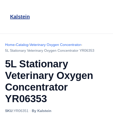
Kalstein
Home
›
Catalog
›
Veterinary Oxygen Concentrator
›
5L Stationary Veterinary Oxygen Concentrator YR06353
5L Stationary
Veterinary Oxygen
Concentrator
YR06353
SKU:
YR06351
·
By Kalstein