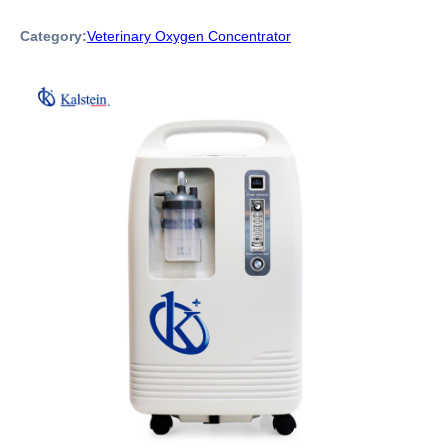
Category:
Veterinary Oxygen Concentrator