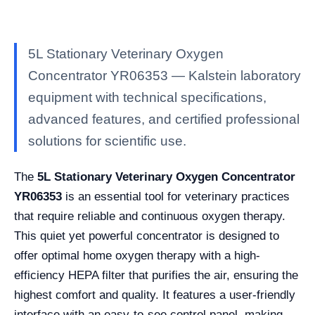
5L Stationary Veterinary Oxygen
Concentrator YR06353 — Kalstein laboratory
equipment with technical specifications,
advanced features, and certified professional
solutions for scientific use.
The
5L Stationary Veterinary Oxygen Concentrator
YR06353
is an essential tool for veterinary practices
that require reliable and continuous oxygen therapy.
This quiet yet powerful concentrator is designed to
offer optimal home oxygen therapy with a high-
efficiency HEPA filter that purifies the air, ensuring the
highest comfort and quality. It features a user-friendly
interface with an easy-to-see control panel, making