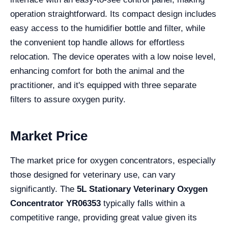
operation straightforward. Its compact design includes
easy access to the humidifier bottle and filter, while
the convenient top handle allows for effortless
relocation. The device operates with a low noise level,
enhancing comfort for both the animal and the
practitioner, and it's equipped with three separate
filters to assure oxygen purity.
Market Price
The market price for oxygen concentrators, especially
those designed for veterinary use, can vary
significantly. The
5L Stationary Veterinary Oxygen
Concentrator YR06353
typically falls within a
competitive range, providing great value given its