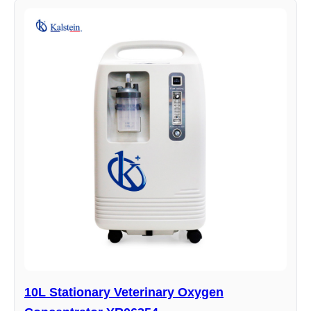
10L Stationary Veterinary Oxygen