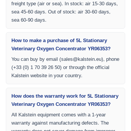
freight type (air or sea). In stock: air 15-30 days,
sea 45-60 days. Out of stock: air 30-60 days,
sea 60-90 days.
How to make a purchase of 5L Stationary
Veterinary Oxygen Concentrator YR06353?
You can buy by email (
sales@kalstein.eu
), phone
(+33 (0) 1 70 39 26 50) or through the official
Kalstein website in your country.
How does the warranty work for 5L Stationary
Veterinary Oxygen Concentrator YR06353?
All Kalstein equipment comes with a 1-year
warranty against manufacturing defects. The