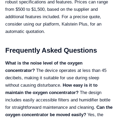
robust specifications and features. Prices can range
from $500 to $1,500, based on the supplier and
additional features included. For a precise quote,
consider using our platform, Kalstein Plus, for an
automatic quotation.
Frequently Asked Questions
What is the noise level of the oxygen
concentrator?
The device operates at less than 45
decibels, making it suitable for use during sleep
without causing disturbance.
How easy is it to
maintain the oxygen concentrator?
The design
includes easily accessible filters and humidifier bottle
for straightforward maintenance and cleaning.
Can the
oxygen concentrator be moved easily?
Yes, the