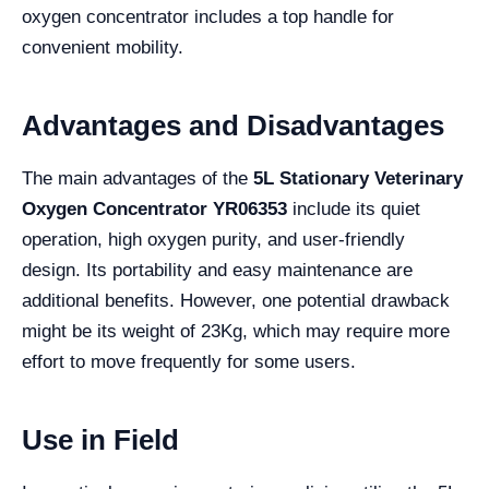
oxygen concentrator includes a top handle for
convenient mobility.
Advantages and Disadvantages
The main advantages of the
5L Stationary Veterinary
Oxygen Concentrator YR06353
include its quiet
operation, high oxygen purity, and user-friendly
design. Its portability and easy maintenance are
additional benefits. However, one potential drawback
might be its weight of 23Kg, which may require more
effort to move frequently for some users.
Use in Field