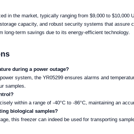
d in the market, typically ranging from $9,000 to $10,000 USD
h storage capacity, and robust security systems that assure 
rom long-term savings due to its energy-efficient technology.
ons
ature during a power outage?
p power system, the YR05299 ensures alarms and temperature
our samples.
ntrol?
isely within a range of -40°C to -86°C, maintaining an accu
rting biological samples?
rage, this freezer can indeed be used for transporting sample