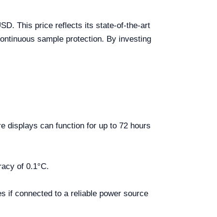
. This price reflects its state-of-the-art
continuous sample protection. By investing
 displays can function for up to 72 hours
racy of 0.1°C.
s if connected to a reliable power source