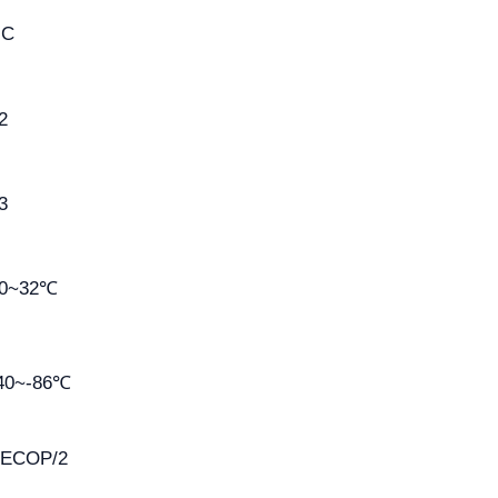
HC
2
3
0~32℃
40~-86℃
ECOP/2