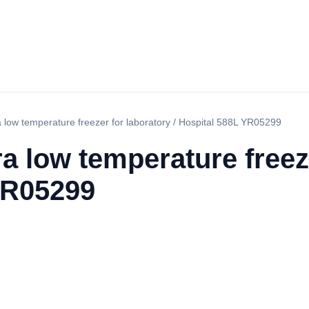
a low temperature freezer for laboratory / Hospital 588L YR05299
ra low temperature freez
YR05299