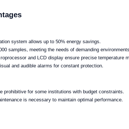
ntages
ration system allows up to 50% energy savings.
,000 samples, meeting the needs of demanding environments
roprocessor and LCD display ensure precise temperature 
sual and audible alarms for constant protection.
e prohibitive for some institutions with budget constraints.
intenance is necessary to maintain optimal performance.