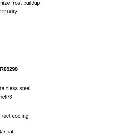
mize frost buildup
security
R05299
tainless steel
helf/3
irect cooling
anual