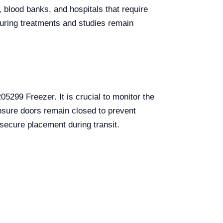
 blood banks, and hospitals that require
nsuring treatments and studies remain
05299 Freezer. It is crucial to monitor the
Ensure doors remain closed to prevent
secure placement during transit.