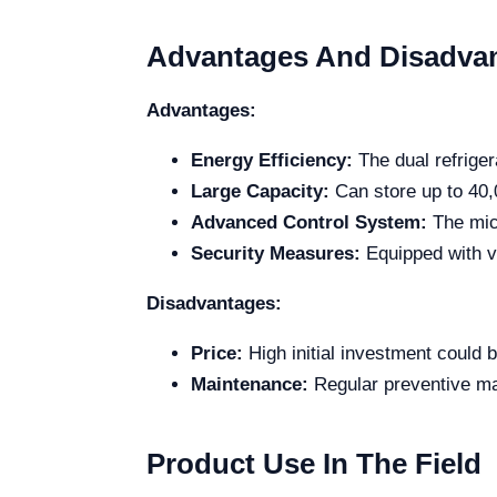
Advantages And Disadva
Advantages:
Energy Efficiency:
The dual refrige
Large Capacity:
Can store up to 40
Advanced Control System:
The mic
Security Measures:
Equipped with vi
Disadvantages:
Price:
High initial investment could b
Maintenance:
Regular preventive ma
Product Use In The Field