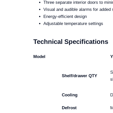
Three separate interior doors to mini
Visual and audible alarms for added 
Energy-efficient design
Adjustable temperature settings
Technical Specifications
Model
Y
S
Shelf/drawer QTY
s
Cooling
D
Defrost
M