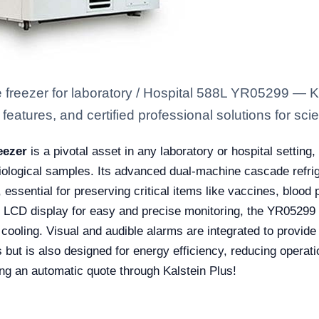
 freezer for laboratory / Hospital 588L YR05299 — K
eatures, and certified professional solutions for scien
eezer
is a pivotal asset in any laboratory or hospital setting
biological samples. Its advanced dual-machine cascade refri
essential for preserving critical items like vaccines, blood 
 LCD display for easy and precise monitoring, the YR05299 a
t cooling. Visual and audible alarms are integrated to provid
but is also designed for energy efficiency, reducing operation
ing an automatic quote through Kalstein Plus!