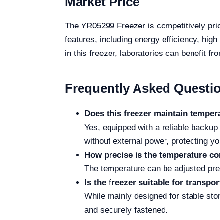
Market Price
The YR05299 Freezer is competitively price
features, including energy efficiency, hig
in this freezer, laboratories can benefit f
Frequently Asked Questi
Does this freezer maintain temper
Yes, equipped with a reliable backu
without external power, protecting y
How precise is the temperature co
The temperature can be adjusted prec
Is the freezer suitable for transpo
While mainly designed for stable sto
and securely fastened.