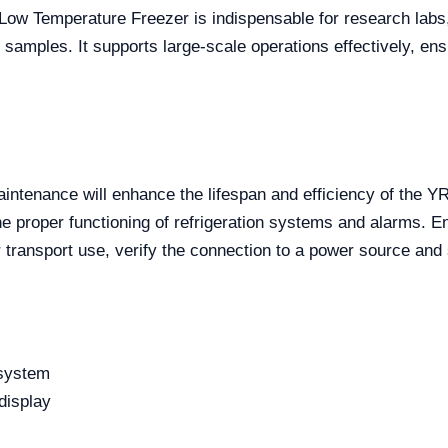
-Low Temperature Freezer is indispensable for research labs,
al samples. It supports large-scale operations effectively, e
aintenance will enhance the lifespan and efficiency of the YR
the proper functioning of refrigeration systems and alarms. 
 transport use, verify the connection to a power source and 
 system
display