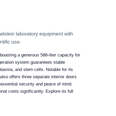
alstein laboratory equipment with
tific use.
, boasting a generous 588-liter capacity for
geration system guarantees stable
plasma, and stem cells. Notable for its
lso offers three separate interior doors
e essential security and peace of mind.
al costs significantly. Explore its full