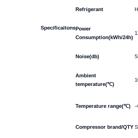
Refrigerant
Specificaitons
Power
1
Consumption(kWh/24h)
Noise(db)
5
Ambient
1
temperature(℃)
Temperature range(℃)
-
Compressor brand/QTY
S