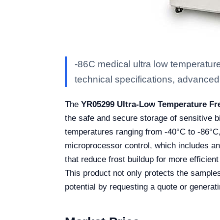
-86C medical ultra low temperature
technical specifications, advanced f
The
YR05299 Ultra-Low Temperature Fr
the safe and secure storage of sensitive 
temperatures ranging from -40°C to -86°C, 
microprocessor control, which includes an
that reduce frost buildup for more efficien
This product not only protects the samples 
potential by requesting a quote or generat