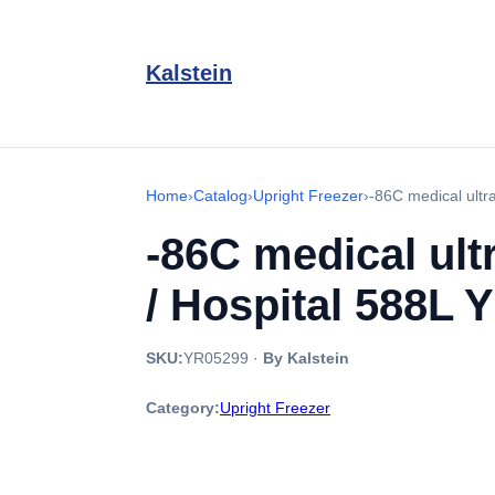
Kalstein
Home
›
Catalog
›
Upright Freezer
›
-86C medical ultr
-86C medical ult
/ Hospital 588L 
SKU:
YR05299
·
By Kalstein
Category:
Upright Freezer