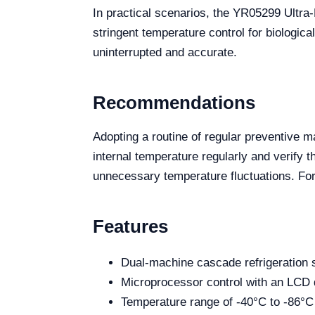
In practical scenarios, the YR05299 Ultra
stringent temperature control for biologic
uninterrupted and accurate.
Recommendations
Adopting a routine of regular preventive m
internal temperature regularly and verify 
unnecessary temperature fluctuations. For
Features
Dual-machine cascade refrigeration
Microprocessor control with an LCD 
Temperature range of -40°C to -86°C