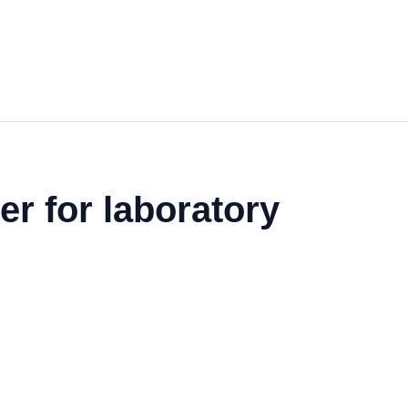
er for laboratory