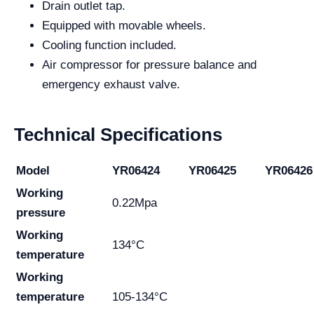
Drain outlet tap.
Equipped with movable wheels.
Cooling function included.
Air compressor for pressure balance and
emergency exhaust valve.
Technical Specifications
Model
YR06424
YR06425
YR06426
Working
0.22Mpa
pressure
Working
134°C
temperature
Working
temperature
105-134°C