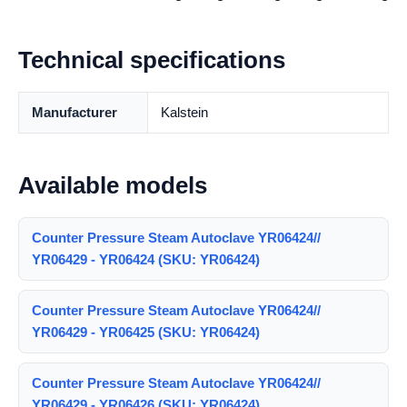
Technical specifications
Manufacturer
Kalstein
Available models
Counter Pressure Steam Autoclave YR06424//
YR06429 - YR06424 (SKU: YR06424)
Counter Pressure Steam Autoclave YR06424//
YR06429 - YR06425 (SKU: YR06424)
Counter Pressure Steam Autoclave YR06424//
YR06429 - YR06426 (SKU: YR06424)