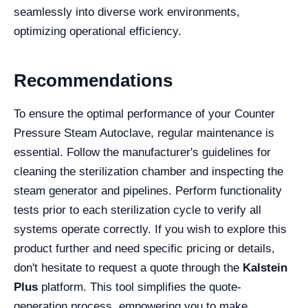
seamlessly into diverse work environments,
optimizing operational efficiency.
Recommendations
To ensure the optimal performance of your Counter
Pressure Steam Autoclave, regular maintenance is
essential. Follow the manufacturer's guidelines for
cleaning the sterilization chamber and inspecting the
steam generator and pipelines. Perform functionality
tests prior to each sterilization cycle to verify all
systems operate correctly. If you wish to explore this
product further and need specific pricing or details,
don't hesitate to request a quote through the
Kalstein
Plus
platform. This tool simplifies the quote-
generation process, empowering you to make