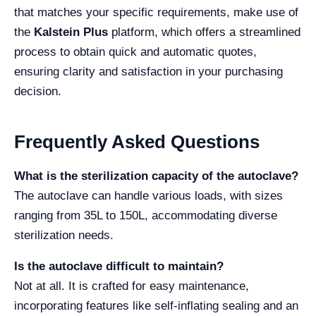
that matches your specific requirements, make use of
the
Kalstein Plus
platform, which offers a streamlined
process to obtain quick and automatic quotes,
ensuring clarity and satisfaction in your purchasing
decision.
Frequently Asked Questions
What is the sterilization capacity of the autoclave?
The autoclave can handle various loads, with sizes
ranging from 35L to 150L, accommodating diverse
sterilization needs.
Is the autoclave difficult to maintain?
Not at all. It is crafted for easy maintenance,
incorporating features like self-inflating sealing and an