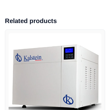
Related products