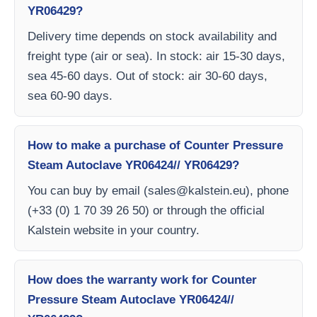
YR06429?
Delivery time depends on stock availability and
freight type (air or sea). In stock: air 15-30 days,
sea 45-60 days. Out of stock: air 30-60 days,
sea 60-90 days.
How to make a purchase of Counter Pressure
Steam Autoclave YR06424// YR06429?
You can buy by email (
sales@kalstein.eu
), phone
(+33 (0) 1 70 39 26 50) or through the official
Kalstein website in your country.
How does the warranty work for Counter
Pressure Steam Autoclave YR06424//