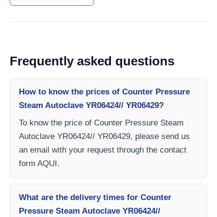
Frequently asked questions
How to know the prices of Counter Pressure
Steam Autoclave YR06424// YR06429?
To know the price of Counter Pressure Steam
Autoclave YR06424// YR06429, please send us
an email with your request through the contact
form AQUI.
What are the delivery times for Counter
Pressure Steam Autoclave YR06424//