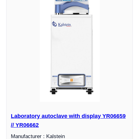
Laboratory autoclave with display YR06659
// YR06662
Manufacturer : Kalstein