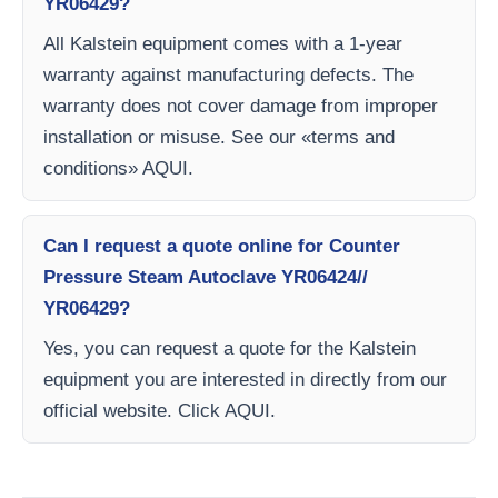
YR06429?
All Kalstein equipment comes with a 1-year
warranty against manufacturing defects. The
warranty does not cover damage from improper
installation or misuse. See our «terms and
conditions» AQUI.
Can I request a quote online for Counter
Pressure Steam Autoclave YR06424//
YR06429?
Yes, you can request a quote for the Kalstein
equipment you are interested in directly from our
official website. Click AQUI.