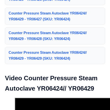
Counter Pressure Steam Autoclave YR06424//
YR06429 - YR06427 (SKU: YR06424)
Counter Pressure Steam Autoclave YR06424//
YR06429 - YR06428 (SKU: YR06424)
Counter Pressure Steam Autoclave YR06424//
YR06429 - YR06429 (SKU: YR06424)
Video Counter Pressure Steam
Autoclave YR06424// YR06429