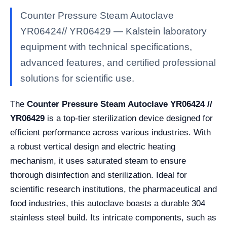
Counter Pressure Steam Autoclave
YR06424// YR06429 — Kalstein laboratory
equipment with technical specifications,
advanced features, and certified professional
solutions for scientific use.
The
Counter Pressure Steam Autoclave YR06424 //
YR06429
is a top-tier sterilization device designed for
efficient performance across various industries. With
a robust vertical design and electric heating
mechanism, it uses saturated steam to ensure
thorough disinfection and sterilization. Ideal for
scientific research institutions, the pharmaceutical and
food industries, this autoclave boasts a durable 304
stainless steel build. Its intricate components, such as