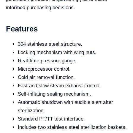
informed purchasing decisions.
Features
304 stainless steel structure.
Locking mechanism with wing nuts.
Real-time pressure gauge.
Microprocessor control.
Cold air removal function.
Fast and slow steam exhaust control.
Self-inflating sealing mechanism.
Automatic shutdown with audible alert after
sterilization.
Standard PT/TT test interface.
Includes two stainless steel sterilization baskets.