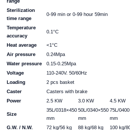
range
Sterilization
0-99 min or 0-99 hour 59min
time range
Temperature
0.1°C
accuracy
Heat average
<1°C
Air pressure
0.24Mpa
Water pressure
0.15-0.25Mpa
Voltage
110-240V. 50/60Hz
Loading
2 pcs basket
Caster
Casters with brake
Power
2.5 KW
3.0 KW
4.5 KW
35L/0318×450
50L/0340×550
75L/0400
Size
mm
mm
mm
G.W. / N.W.
72 kg/56 kg
88 kg/68 kg
100 kg/8