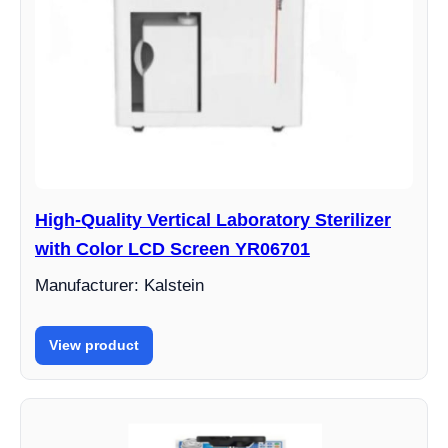
High-Quality Vertical Laboratory Sterilizer
with Color LCD Screen YR06701
Manufacturer: Kalstein
View product