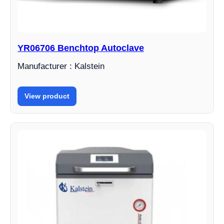
YR06706 Benchtop Autoclave
Manufacturer : Kalstein
View product