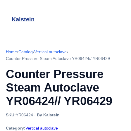
Kalstein
Home
›
Catalog
›
Vertical autoclave
›
Counter Pressure Steam Autoclave YR06424// YR06429
Counter Pressure
Steam Autoclave
YR06424// YR06429
SKU:
YR06424
·
By Kalstein
Category:
Vertical autoclave