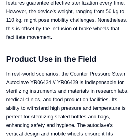
features guarantee effective sterilization every time.
However, the device's weight, ranging from 56 kg to
110 kg, might pose mobility challenges. Nonetheless,
this is offset by the inclusion of brake wheels that
facilitate movement.
Product Use in the Field
In real-world scenarios, the Counter Pressure Steam
Autoclave YR06424 // YR06429 is indispensable for
sterilizing instruments and materials in research labs,
medical clinics, and food production facilities. Its
ability to withstand high pressure and temperature is
perfect for sterilizing sealed bottles and bags,
enhancing safety and hygiene. The autoclave's
vertical design and mobile wheels ensure it fits