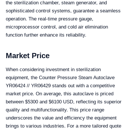
the sterilization chamber, steam generator, and
sophisticated control systems, guarantee a seamless
operation. The real-time pressure gauge,
microprocessor control, and cold air elimination
function further enhance its reliability.
Market Price
When considering investment in sterilization
equipment, the Counter Pressure Steam Autoclave
YR06424 // YR06429 stands out with a competitive
market price. On average, this autoclave is priced
between $5300 and $6100 USD, reflecting its superior
quality and multifunctionality. This price range
underscores the value and efficiency the equipment
brings to various industries. For a more tailored quote