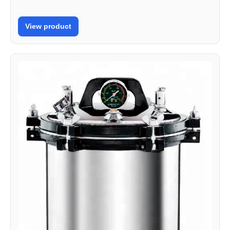
View product