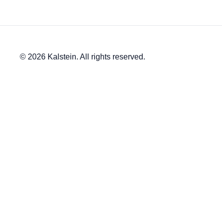
© 2026 Kalstein. All rights reserved.