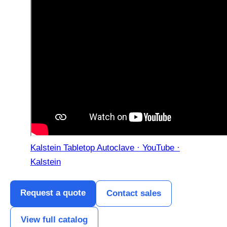
Kalstein Tabletop Autoclave · YouTube ·
Kalstein
Request a quote
Contact sales
View full catalog