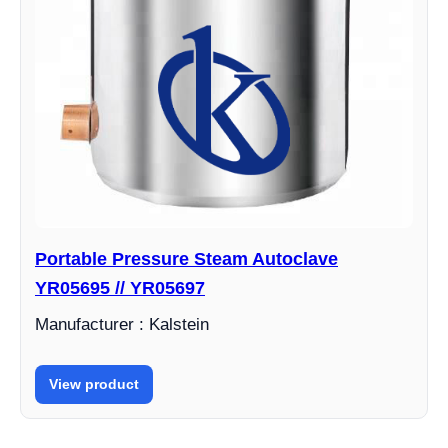
Portable Pressure Steam Autoclave
YR05695 // YR05697
Manufacturer : Kalstein
View product