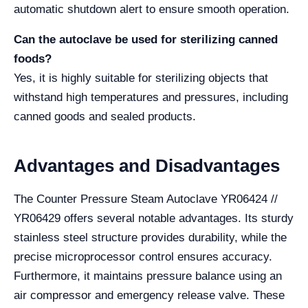
automatic shutdown alert to ensure smooth operation.
Can the autoclave be used for sterilizing canned
foods?
Yes, it is highly suitable for sterilizing objects that
withstand high temperatures and pressures, including
canned goods and sealed products.
Advantages and Disadvantages
The Counter Pressure Steam Autoclave YR06424 //
YR06429 offers several notable advantages. Its sturdy
stainless steel structure provides durability, while the
precise microprocessor control ensures accuracy.
Furthermore, it maintains pressure balance using an
air compressor and emergency release valve. These