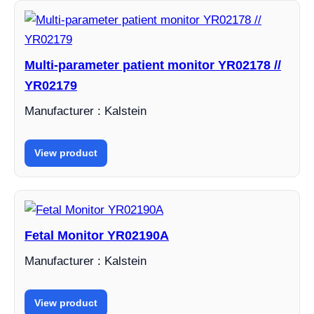
Multi-parameter patient monitor YR02178 //
YR02179
Manufacturer : Kalstein
View product
Fetal Monitor YR02190A
Manufacturer : Kalstein
View product