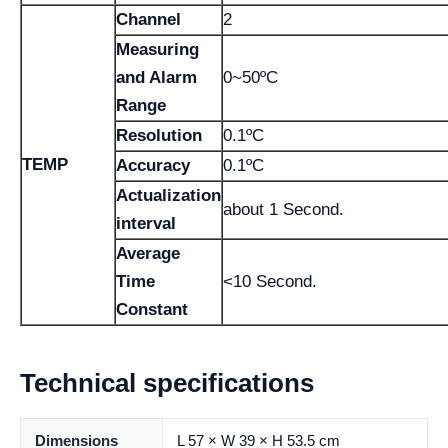
Channel
2
Measuring
and Alarm
0~50ºC
Range
Resolution
0.1ºC
TEMP
Accuracy
0.1ºC
Actualization
about 1 Second.
interval
Average
Time
<10 Second.
Constant
Technical specifications
Dimensions
L 57 × W 39 × H 53.5 cm