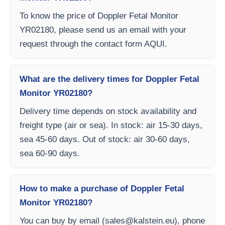
To know the price of Doppler Fetal Monitor
YR02180, please send us an email with your
request through the contact form AQUI.
What are the delivery times for Doppler Fetal
Monitor YR02180?
Delivery time depends on stock availability and
freight type (air or sea). In stock: air 15-30 days,
sea 45-60 days. Out of stock: air 30-60 days,
sea 60-90 days.
How to make a purchase of Doppler Fetal
Monitor YR02180?
You can buy by email (
sales@kalstein.eu
), phone