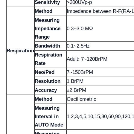
Sensitivity
>200UVp-p
Method
Impedance between R-F(RA-L
Measuring
Impedance
0.3~3.0 MΩ
Range
Bandwidth
0.1~2.5Hz
Respiration
Respiration
Adult: 7~120BrPM
Rate
Neo/Ped
7~150BrPM
Resolution
1 BrPM
Accuracy
±2 BrPM
Method
Oscillometric
Measuring
Interval in
1,2,3,4,5,10,15,30,60,90,120,
AUTO Mode
Measuring