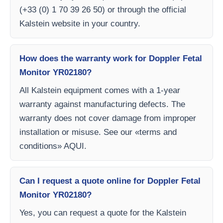
(+33 (0) 1 70 39 26 50) or through the official
Kalstein website in your country.
How does the warranty work for Doppler Fetal
Monitor YR02180?
All Kalstein equipment comes with a 1-year
warranty against manufacturing defects. The
warranty does not cover damage from improper
installation or misuse. See our «terms and
conditions» AQUI.
Can I request a quote online for Doppler Fetal
Monitor YR02180?
Yes, you can request a quote for the Kalstein