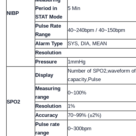
Period in
5 Min
NIBP
STAT Mode
Pulse Rate
40~240bpm / 40~150bpm
Range
Alarm Type
SYS, DIA, MEAN
Resolution
Pressure
1mmHg
Number of SPO2,waveform of
Display
capacity,Pulse
Measuring
0~100%
range
SPO2
Resolution
1%
Accuracy
70~99% (±2%)
Pulse rate
0~300bpm
range