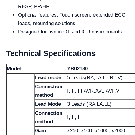
RESP, PR/HR
Optional features: Touch screen, extended ECG
leads, mounting solutions
Designed for use in OT and ICU environments
Technical Specifications
Model
YR02180
Lead mode
5 Leads(RA,LA,LL,RL,V)
Connection
I, II, III,AVR,AVL,AVF,V
method
Lead Mode
3 Leads (RA,LA,LL)
Connection
I, II,III
method
Gain
x250, x500, x1000, x2000