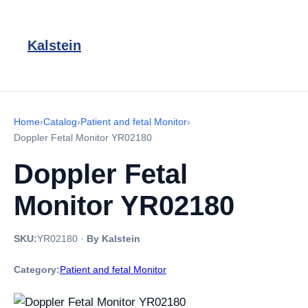
Kalstein
Home
›
Catalog
›
Patient and fetal Monitor
›
Doppler Fetal Monitor YR02180
Doppler Fetal
Monitor YR02180
SKU:
YR02180
·
By Kalstein
Category:
Patient and fetal Monitor