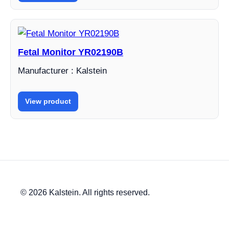
Fetal Monitor YR02190B
Manufacturer : Kalstein
View product
© 2026 Kalstein. All rights reserved.