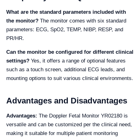
What are the standard parameters included with
the monitor?
The monitor comes with six standard
parameters: ECG, SpO2, TEMP, NIBP, RESP, and
PR/HR.
Can the monitor be configured for different clinical
settings?
Yes, it offers a range of optional features
such as a touch screen, additional ECG leads, and
mounting options to suit various clinical environments.
Advantages and Disadvantages
Advantages:
The Doppler Fetal Monitor YR02180 is
versatile and can be customized per the clinical need,
making it suitable for multiple patient monitoring