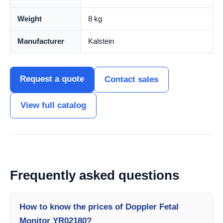
Weight
8 kg
Manufacturer
Kalstein
Request a quote
Contact sales
View full catalog
Frequently asked questions
How to know the prices of Doppler Fetal
Monitor YR02180?