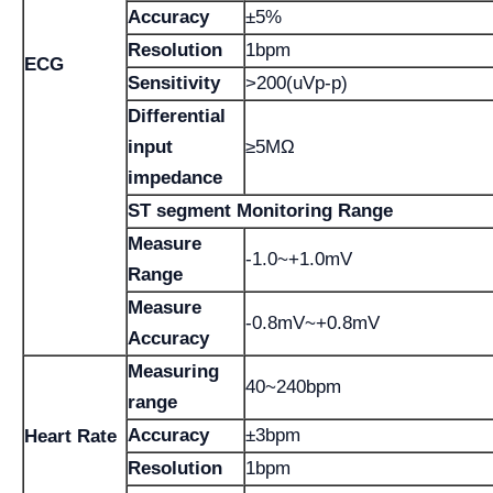
Accuracy
±5%
Resolution
1bpm
ECG
Sensitivity
>200(uVp-p)
Differential
input
≥5MΩ
impedance
ST segment Monitoring Range
Measure
-1.0~+1.0mV
Range
Measure
-0.8mV~+0.8mV
Accuracy
Measuring
40~240bpm
range
Accuracy
±3bpm
Heart Rate
Resolution
1bpm