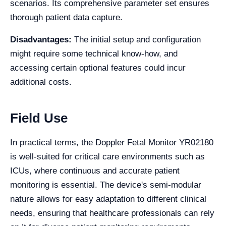
scenarios. Its comprehensive parameter set ensures
thorough patient data capture.
Disadvantages:
The initial setup and configuration
might require some technical know-how, and
accessing certain optional features could incur
additional costs.
Field Use
In practical terms, the Doppler Fetal Monitor YR02180
is well-suited for critical care environments such as
ICUs, where continuous and accurate patient
monitoring is essential. The device's semi-modular
nature allows for easy adaptation to different clinical
needs, ensuring that healthcare professionals can rely