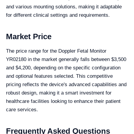
and various mounting solutions, making it adaptable
for different clinical settings and requirements.
Market Price
The price range for the Doppler Fetal Monitor
YR02180 in the market generally falls between $3,500
and $4,200, depending on the specific configuration
and optional features selected. This competitive
pricing reflects the device's advanced capabilities and
robust design, making it a smart investment for
healthcare facilities looking to enhance their patient
care services.
Frequently Asked Questions