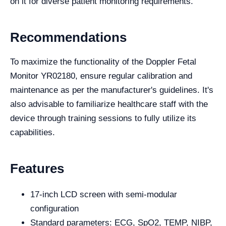
on it for diverse patient monitoring requirements.
Recommendations
To maximize the functionality of the Doppler Fetal
Monitor YR02180, ensure regular calibration and
maintenance as per the manufacturer's guidelines. It's
also advisable to familiarize healthcare staff with the
device through training sessions to fully utilize its
capabilities.
Features
17-inch LCD screen with semi-modular
configuration
Standard parameters: ECG, SpO2, TEMP, NIBP,