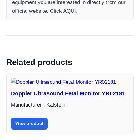
equipment you are interested in directly from our
official website. Click AQUI.
Related products
Doppler Ultrasound Fetal Monitor YR02181
Manufacturer : Kalstein
View product