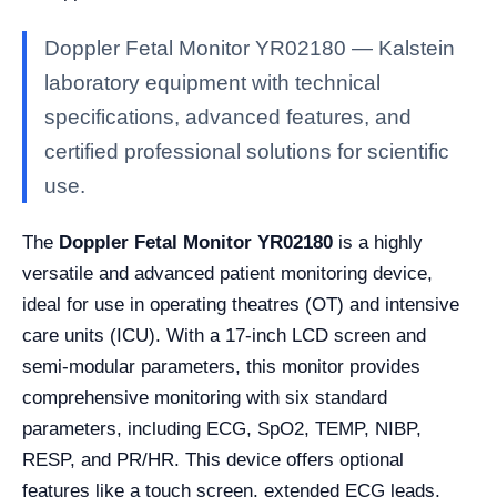
Doppler Fetal Monitor YR02180 — Kalstein
laboratory equipment with technical
specifications, advanced features, and
certified professional solutions for scientific
use.
The
Doppler Fetal Monitor YR02180
is a highly
versatile and advanced patient monitoring device,
ideal for use in operating theatres (OT) and intensive
care units (ICU). With a 17-inch LCD screen and
semi-modular parameters, this monitor provides
comprehensive monitoring with six standard
parameters, including ECG, SpO2, TEMP, NIBP,
RESP, and PR/HR. This device offers optional
features like a touch screen, extended ECG leads,