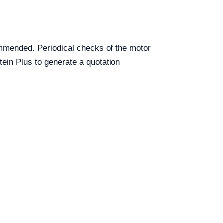
commended. Periodical checks of the motor
tein Plus to generate a quotation