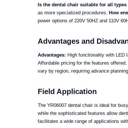
Is the dental chair suitable for all type
as more specialized procedures.
How ener
power options of 220V 50HZ and 110V 60H
Advantages and Disadva
Advantages:
High functionality with LED 
Affordable pricing for the features offered
vary by region, requiring advance planning
Field Application
The YR06007 dental chair is ideal for busy
while the sophisticated features allow dent
facilitates a wide range of applications wit