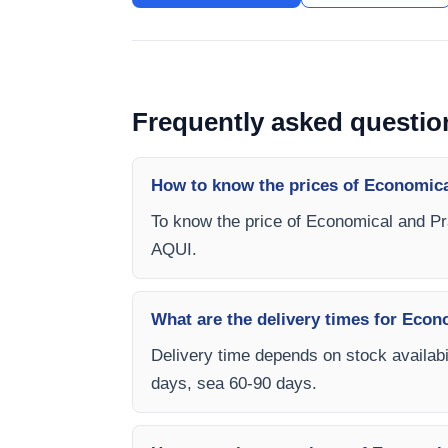
Frequently asked questio
How to know the prices of Economica
To know the price of Economical and Pr
AQUI.
What are the delivery times for Econ
Delivery time depends on stock availabil
days, sea 60-90 days.