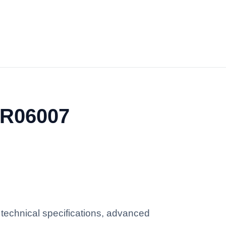
YR06007
technical specifications, advanced