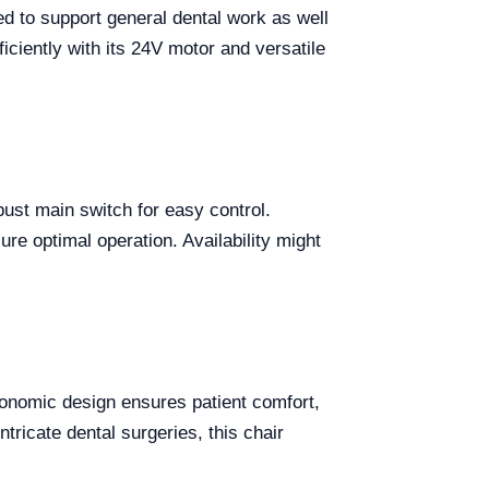
ed to support general dental work as well
iciently with its 24V motor and versatile
ust main switch for easy control.
ure optimal operation. Availability might
rgonomic design ensures patient comfort,
ntricate dental surgeries, this chair