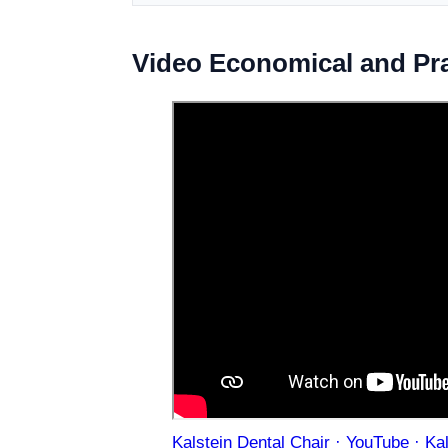
Video Economical and Pra
Kalstein Dental Chair · YouTube · Kal