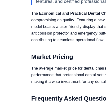
features, and certified professional 
The
Economical and Practical Dental C
compromising on quality. Featuring a new L
model boasts a user-friendly display that 
anticollision protector and emergency butt
contributing to seamless operational flow.
Market Pricing
The average market price for dental chai
performance that professional dental settin
making it a wise investment for any dental
Frequently Asked Questi