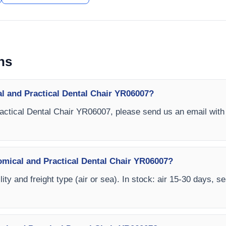
ns
l and Practical Dental Chair YR06007?
actical Dental Chair YR06007, please send us an email with 
omical and Practical Dental Chair YR06007?
ity and freight type (air or sea). In stock: air 15-30 days, s