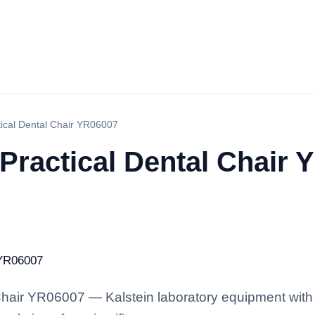
ical Dental Chair YR06007
Practical Dental Chair 
hair YR06007 — Kalstein laboratory equipment with 