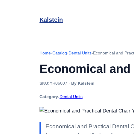
Kalstein
Home
›
Catalog
›
Dental Units
›
Economical and Pract
Economical and 
SKU:
YR06007
·
By Kalstein
Category:
Dental Units
Economical and Practical Dental C