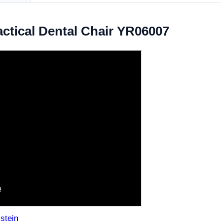
ctical Dental Chair YR06007
stein