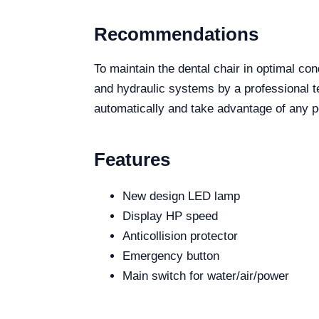
Recommendations
To maintain the dental chair in optimal co
and hydraulic systems by a professional tec
automatically and take advantage of any po
Features
New design LED lamp
Display HP speed
Anticollision protector
Emergency button
Main switch for water/air/power