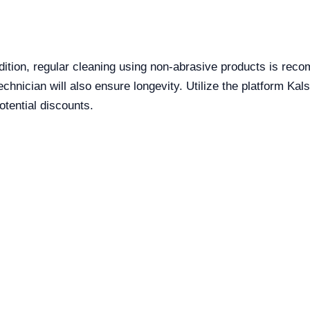
ndition, regular cleaning using non-abrasive products is re
hnician will also ensure longevity. Utilize the platform Kals
tential discounts.