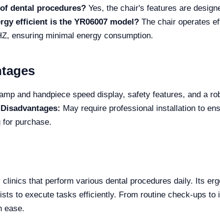
s of dental procedures?
Yes, the chair's features are design
gy efficient is the YR06007 model?
The chair operates eff
Z, ensuring minimal energy consumption.
ntages
lamp and handpiece speed display, safety features, and a rob
.
Disadvantages:
May require professional installation to ens
 for purchase.
 clinics that perform various dental procedures daily. Its e
ists to execute tasks efficiently. From routine check-ups to i
h ease.