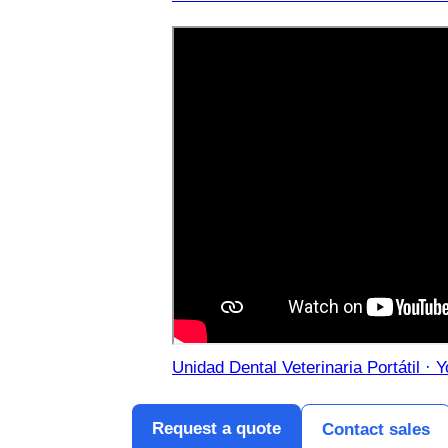
Unidad Dental Veterinaria Portátil · 
Request a quote
Contact sales