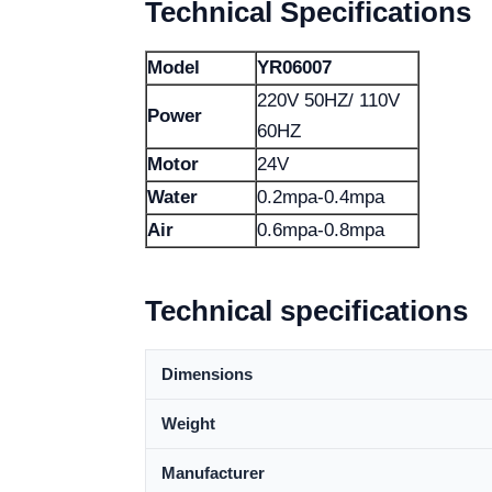
Technical Specifications
Model
YR06007
220V 50HZ/ 110V
Power
60HZ
Motor
24V
Water
0.2mpa-0.4mpa
Air
0.6mpa-0.8mpa
Technical specifications
Dimensions
Weight
Manufacturer