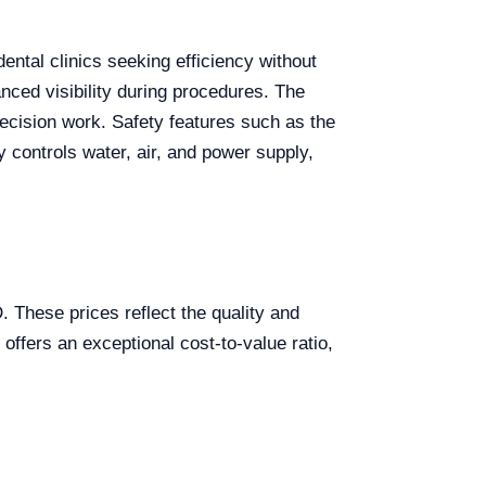
ental clinics seeking efficiency without
nced visibility during procedures. The
recision work. Safety features such as the
 controls water, air, and power supply,
These prices reflect the quality and
 offers an exceptional cost-to-value ratio,