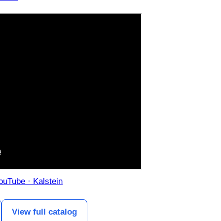
YouTube · Kalstein
View full catalog