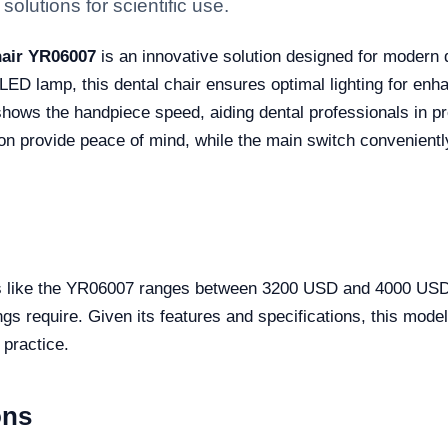
solutions for scientific use.
hair YR06007
is an innovative solution designed for modern d
ED lamp, this dental chair ensures optimal lighting for enha
shows the handpiece speed, aiding dental professionals in p
on provide peace of mind, while the main switch conveniently
rs like the YR06007 ranges between 3200 USD and 4000 USD. 
gs require. Given its features and specifications, this model
 practice.
ons