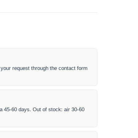
your request through the contact form
ea 45-60 days. Out of stock: air 30-60