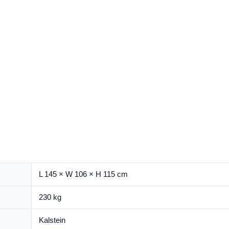
L 145 × W 106 × H 115 cm
230 kg
Kalstein