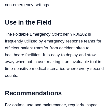
non-emergency settings.
Use in the Field
The Foldable Emergency Stretcher YR06282 is
frequently utilized by emergency response teams for
efficient patient transfer from accident sites to
healthcare facilities. It is easy to deploy and stow
away when not in use, making it an invaluable tool in
time-sensitive medical scenarios where every second
counts.
Recommendations
For optimal use and maintenance, regularly inspect