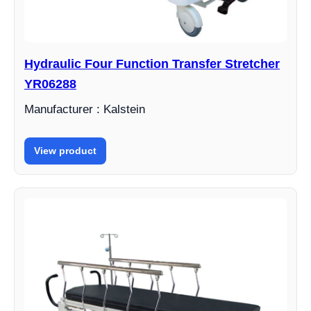
Hydraulic Four Function Transfer Stretcher
YR06288
Manufacturer : Kalstein
View product