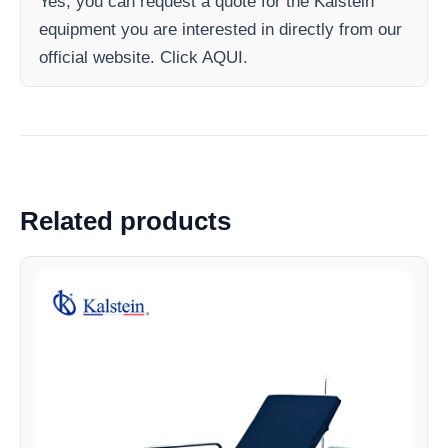
Yes, you can request a quote for the Kalstein
equipment you are interested in directly from our
official website. Click AQUI.
Related products