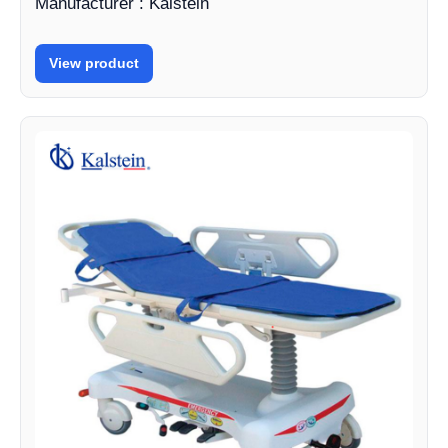
Manufacturer : Kalstein
View product