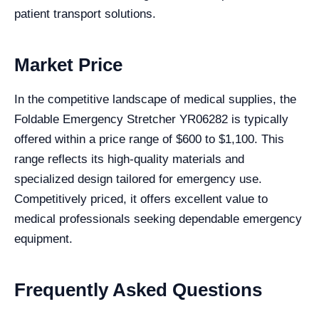
patient transport solutions.
Market Price
In the competitive landscape of medical supplies, the
Foldable Emergency Stretcher YR06282 is typically
offered within a price range of $600 to $1,100. This
range reflects its high-quality materials and
specialized design tailored for emergency use.
Competitively priced, it offers excellent value to
medical professionals seeking dependable emergency
equipment.
Frequently Asked Questions