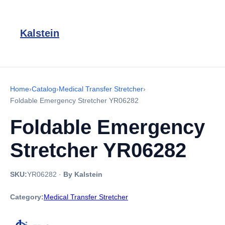
Kalstein
Home
›
Catalog
›
Medical Transfer Stretcher
›
Foldable Emergency Stretcher YR06282
Foldable Emergency
Stretcher YR06282
SKU:
YR06282
·
By Kalstein
Category:
Medical Transfer Stretcher