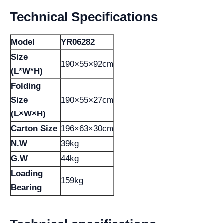
Technical Specifications
Model
YR06282
Size
190×55×92cm
(L*W*H)
Folding
Size
190×55×27cm
(L×W×H)
Carton Size
196×63×30cm
N.W
39kg
G.W
44kg
Loading
159kg
Bearing