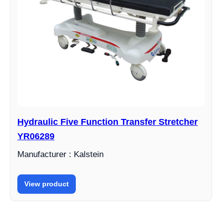
Hydraulic Five Function Transfer Stretcher
YR06289
Manufacturer : Kalstein
View product