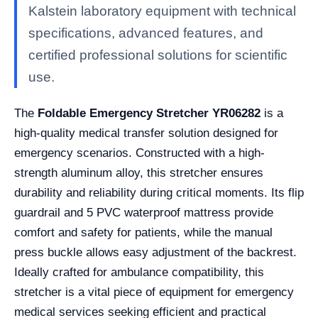
Kalstein laboratory equipment with technical
specifications, advanced features, and
certified professional solutions for scientific
use.
The
Foldable Emergency Stretcher YR06282
is a
high-quality medical transfer solution designed for
emergency scenarios. Constructed with a high-
strength aluminum alloy, this stretcher ensures
durability and reliability during critical moments. Its flip
guardrail and 5 PVC waterproof mattress provide
comfort and safety for patients, while the manual
press buckle allows easy adjustment of the backrest.
Ideally crafted for ambulance compatibility, this
stretcher is a vital piece of equipment for emergency
medical services seeking efficient and practical