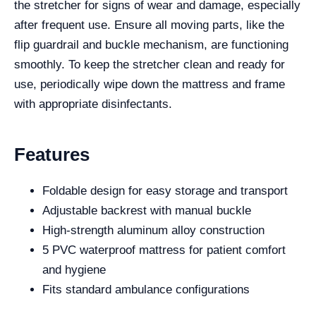
the stretcher for signs of wear and damage, especially
after frequent use. Ensure all moving parts, like the
flip guardrail and buckle mechanism, are functioning
smoothly. To keep the stretcher clean and ready for
use, periodically wipe down the mattress and frame
with appropriate disinfectants.
Features
Foldable design for easy storage and transport
Adjustable backrest with manual buckle
High-strength aluminum alloy construction
5 PVC waterproof mattress for patient comfort
and hygiene
Fits standard ambulance configurations