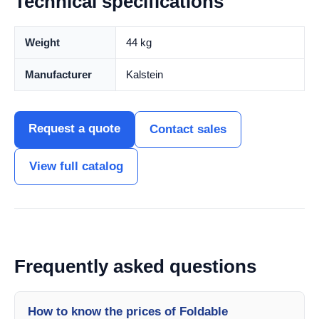
Technical specifications
Weight
44 kg
Manufacturer
Kalstein
Request a quote
Contact sales
View full catalog
Frequently asked questions
How to know the prices of Foldable