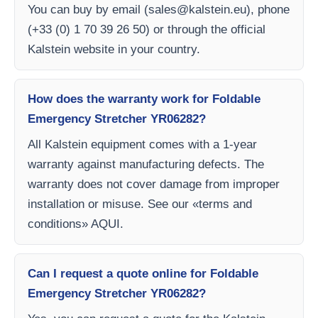
You can buy by email (
sales@kalstein.eu
), phone
(+33 (0) 1 70 39 26 50) or through the official
Kalstein website in your country.
How does the warranty work for Foldable
Emergency Stretcher YR06282?
All Kalstein equipment comes with a 1-year
warranty against manufacturing defects. The
warranty does not cover damage from improper
installation or misuse. See our «terms and
conditions» AQUI.
Can I request a quote online for Foldable
Emergency Stretcher YR06282?