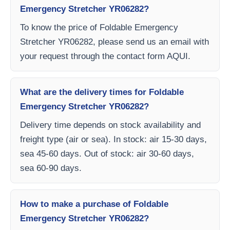
Emergency Stretcher YR06282?
To know the price of Foldable Emergency
Stretcher YR06282, please send us an email with
your request through the contact form AQUI.
What are the delivery times for Foldable
Emergency Stretcher YR06282?
Delivery time depends on stock availability and
freight type (air or sea). In stock: air 15-30 days,
sea 45-60 days. Out of stock: air 30-60 days,
sea 60-90 days.
How to make a purchase of Foldable
Emergency Stretcher YR06282?