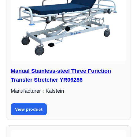
Manual Stainless-steel Three Function
Transfer Stretcher YR06286
Manufacturer : Kalstein
View product