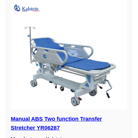
Manual ABS Two function Transfer
Stretcher YR06287