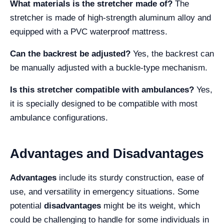
What materials is the stretcher made of?
The
stretcher is made of high-strength aluminum alloy and
equipped with a PVC waterproof mattress.
Can the backrest be adjusted?
Yes, the backrest can
be manually adjusted with a buckle-type mechanism.
Is this stretcher compatible with ambulances?
Yes,
it is specially designed to be compatible with most
ambulance configurations.
Advantages and Disadvantages
Advantages
include its sturdy construction, ease of
use, and versatility in emergency situations. Some
potential
disadvantages
might be its weight, which
could be challenging to handle for some individuals in