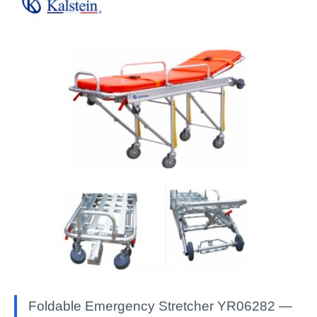
Foldable Emergency Stretcher YR06282 —