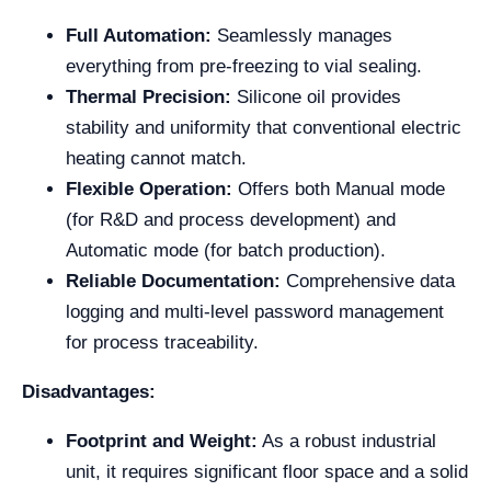
Full Automation:
Seamlessly manages
everything from pre-freezing to vial sealing.
Thermal Precision:
Silicone oil provides
stability and uniformity that conventional electric
heating cannot match.
Flexible Operation:
Offers both Manual mode
(for R&D and process development) and
Automatic mode (for batch production).
Reliable Documentation:
Comprehensive data
logging and multi-level password management
for process traceability.
Disadvantages:
Footprint and Weight:
As a robust industrial
unit, it requires significant floor space and a solid