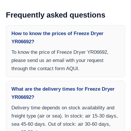
Frequently asked questions
How to know the prices of Freeze Dryer
YR06692?
To know the price of Freeze Dryer YR06692,
please send us an email with your request
through the contact form AQUI.
What are the delivery times for Freeze Dryer
YR06692?
Delivery time depends on stock availability and
freight type (air or sea). In stock: air 15-30 days,
sea 45-60 days. Out of stock: air 30-60 days,