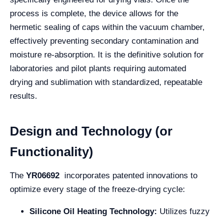
process is complete, the device allows for the
hermetic sealing of caps within the vacuum chamber,
effectively preventing secondary contamination and
moisture re-absorption. It is the definitive solution for
laboratories and pilot plants requiring automated
drying and sublimation with standardized, repeatable
results.
Design and Technology (or
Functionality)
The
YR06692
incorporates patented innovations to
optimize every stage of the freeze-drying cycle:
Silicone Oil Heating Technology:
Utilizes fuzzy