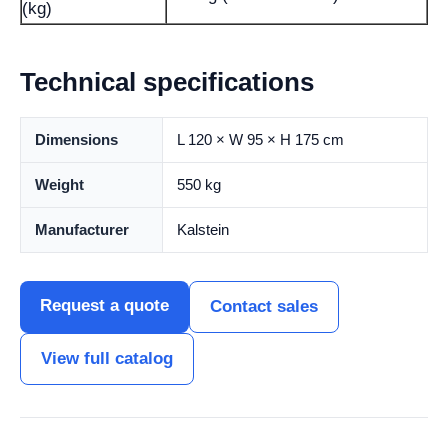
(kg)
Technical specifications
Dimensions
L 120 × W 95 × H 175 cm
Weight
550 kg
Manufacturer
Kalstein
Request a quote
Contact sales
View full catalog