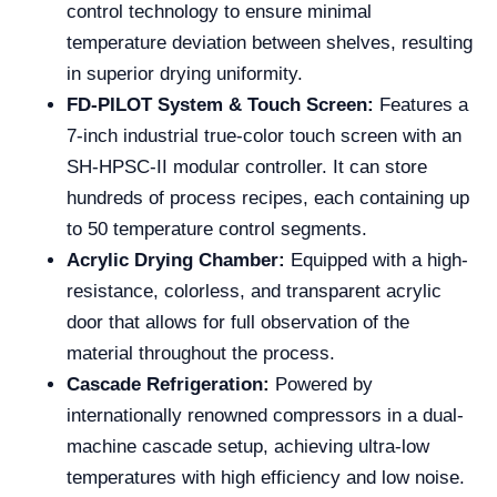
control technology to ensure minimal
temperature deviation between shelves, resulting
in superior drying uniformity.
FD-PILOT System & Touch Screen:
Features a
7-inch industrial true-color touch screen with an
SH-HPSC-II modular controller. It can store
hundreds of process recipes, each containing up
to 50 temperature control segments.
Acrylic Drying Chamber:
Equipped with a high-
resistance, colorless, and transparent acrylic
door that allows for full observation of the
material throughout the process.
Cascade Refrigeration:
Powered by
internationally renowned compressors in a dual-
machine cascade setup, achieving ultra-low
temperatures with high efficiency and low noise.