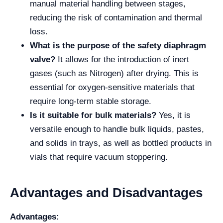
manual material handling between stages,
reducing the risk of contamination and thermal
loss.
What is the purpose of the safety diaphragm
valve?
It allows for the introduction of inert
gases (such as Nitrogen) after drying. This is
essential for oxygen-sensitive materials that
require long-term stable storage.
Is it suitable for bulk materials?
Yes, it is
versatile enough to handle bulk liquids, pastes,
and solids in trays, as well as bottled products in
vials that require vacuum stoppering.
Advantages and Disadvantages
Advantages: