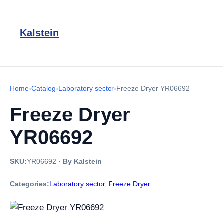
Kalstein
Home
›
Catalog
›
Laboratory sector
›
Freeze Dryer YR06692
Freeze Dryer
YR06692
SKU:
YR06692
·
By Kalstein
Categories:
Laboratory sector
,
Freeze Dryer