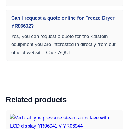
Can I request a quote online for Freeze Dryer
YR06692?
Yes, you can request a quote for the Kalstein
equipment you are interested in directly from our
official website. Click AQUI.
Related products