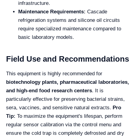
infrastructure.
Maintenance Requirements:
Cascade
refrigeration systems and silicone oil circuits
require specialized maintenance compared to
basic laboratory models.
Field Use and Recommendations
This equipment is highly recommended for
biotechnology plants, pharmaceutical laboratories,
and high-end food research centers
. It is
particularly effective for preserving bacterial strains,
sera, vaccines, and sensitive natural extracts.
Pro
Tip:
To maximize the equipment's lifespan, perform
regular sensor calibration via the control menu and
ensure the cold trap is completely defrosted and dry