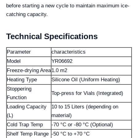
before starting a new cycle to maintain maximum ice-
catching capacity.
Technical Specifications
Parameter
characteristics
Model
YR06692
Freeze-drying Area
1.0 m2
Heating Type
Silicone Oil (Uniform Heating)
Stoppering
Top-press for Vials (Integrated)
Function
Loading Capacity
10 to 15 Liters (depending on
(L)
material)
Cold Trap Temp
-70 °C or -80 °C (Optional)
Shelf Temp Range
-50 °C to +70 °C