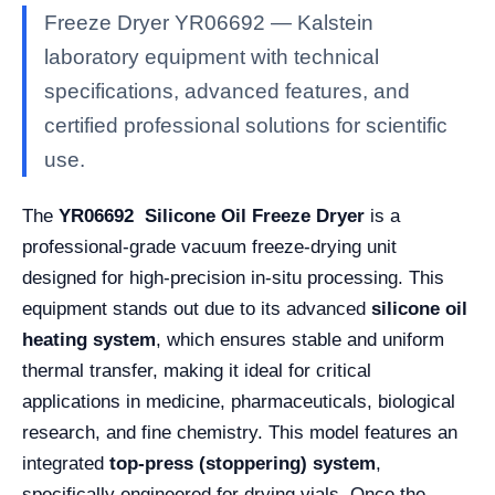
Freeze Dryer YR06692 — Kalstein
laboratory equipment with technical
specifications, advanced features, and
certified professional solutions for scientific
use.
The
YR06692 Silicone Oil Freeze Dryer
is a
professional-grade vacuum freeze-drying unit
designed for high-precision in-situ processing. This
equipment stands out due to its advanced
silicone oil
heating system
, which ensures stable and uniform
thermal transfer, making it ideal for critical
applications in medicine, pharmaceuticals, biological
research, and fine chemistry. This model features an
integrated
top-press (stoppering) system
,
specifically engineered for drying vials. Once the