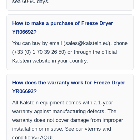
sea 60-90 days.
How to make a purchase of Freeze Dryer
YR06692?
You can buy by email (
sales@kalstein.eu
), phone
(+33 (0) 1 70 39 26 50) or through the official
Kalstein website in your country.
How does the warranty work for Freeze Dryer
YR06692?
All Kalstein equipment comes with a 1-year
warranty against manufacturing defects. The
warranty does not cover damage from improper
installation or misuse. See our «terms and
conditions» AQUI.