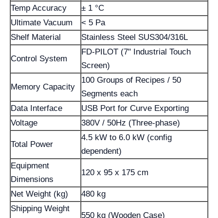
Temp Accuracy
± 1 °C
Ultimate Vacuum
< 5 Pa
Shelf Material
Stainless Steel SUS304/316L
FD-PILOT (7" Industrial Touch
Control System
Screen)
100 Groups of Recipes / 50
Memory Capacity
Segments each
Data Interface
USB Port for Curve Exporting
Voltage
380V / 50Hz (Three-phase)
4.5 kW to 6.0 kW (config
Total Power
dependent)
Equipment
120 x 95 x 175 cm
Dimensions
Net Weight (kg)
480 kg
Shipping Weight
550 kg (Wooden Case)