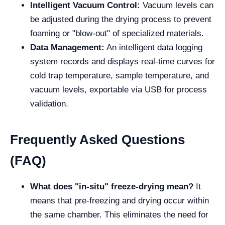
Intelligent Vacuum Control:
Vacuum levels can
be adjusted during the drying process to prevent
foaming or "blow-out" of specialized materials.
Data Management:
An intelligent data logging
system records and displays real-time curves for
cold trap temperature, sample temperature, and
vacuum levels, exportable via USB for process
validation.
Frequently Asked Questions
(FAQ)
What does "in-situ" freeze-drying mean?
It
means that pre-freezing and drying occur within
the same chamber. This eliminates the need for