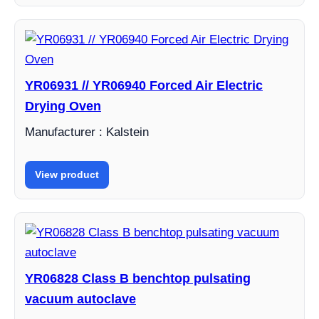
YR06931 // YR06940 Forced Air Electric
Drying Oven
Manufacturer : Kalstein
View product
YR06828 Class B benchtop pulsating
vacuum autoclave