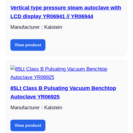
Vertical type pressure steam autoclave with
LCD display YR06941 // YR06944
Manufacturer : Kalstein
View product
85Lt Class B Pulsating Vacuum Benchtop
Autoclave YR06925
Manufacturer : Kalstein
View product