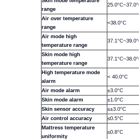
Skin mode temperature
25.0°C~37.0
range
Air over temperature
<38.0°C
range
Air mode high
37.1°C~39.0
temperature range
Skin mode high
37.1°C~38.0
temperature range
High temperature mode
< 40.0°C
alarm
Air mode alarm
±3.0°C
Skin mode alarm
±1.0°C
Skin sensor accuracy
≤±3.0°C
Air control accuracy
≤0.5°C
Mattress temperature
≤0.8°C
uniformity