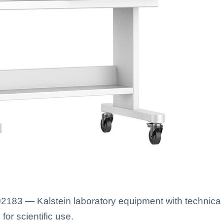
2183 — Kalstein laboratory equipment with technical
for scientific use.