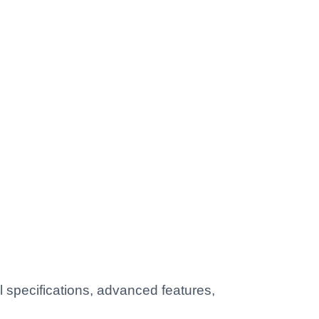
 specifications, advanced features,