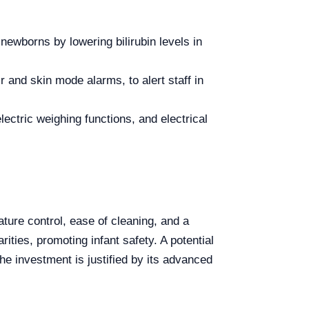
ewborns by lowering bilirubin levels in
r and skin mode alarms, to alert staff in
ectric weighing functions, and electrical
ure control, ease of cleaning, and a
ities, promoting infant safety. A potential
he investment is justified by its advanced