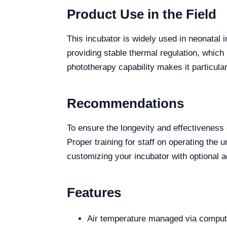
Product Use in the Field
This incubator is widely used in neonatal i
providing stable thermal regulation, which
phototherapy capability makes it particul
Recommendations
To ensure the longevity and effectivenes
Proper training for staff on operating the 
customizing your incubator with optional a
Features
Air temperature managed via compute