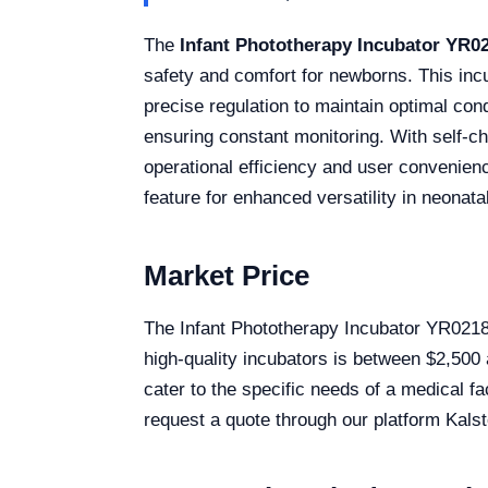
The
Infant Phototherapy Incubator YR0
safety and comfort for newborns. This inc
precise regulation to maintain optimal cond
ensuring constant monitoring. With self-ch
operational efficiency and user convenienc
feature for enhanced versatility in neonata
Market Price
The Infant Phototherapy Incubator YR02183 
high-quality incubators is between $2,500
cater to the specific needs of a medical fa
request a quote through our platform Kalst