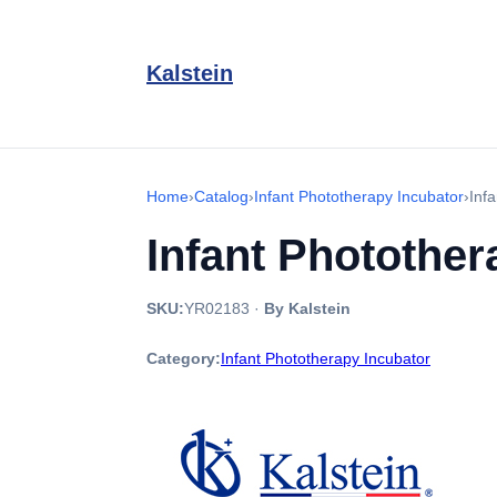
Kalstein
Home
›
Catalog
›
Infant Phototherapy Incubator
›
Inf
Infant Photothe
SKU:
YR02183
·
By Kalstein
Category:
Infant Phototherapy Incubator