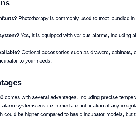
ons
nfants?
Phototherapy is commonly used to treat jaundice in n
 system?
Yes, it is equipped with various alarms, including ai
vailable?
Optional accessories such as drawers, cabinets, el
ncubator to your needs.
ntages
 comes with several advantages, including precise temperat
s alarm systems ensure immediate notification of any irregular
ich could be higher compared to basic incubator models, but t