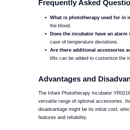
Frequently Asked Questi
What is phototherapy used for in i
the blood.
Does the incubator have an alarm
case of temperature deviations.
Are there additional accessories a
lifts can be added to customize the i
Advantages and Disadva
The Infant Phototherapy Incubator YR02183
versatile range of optional accessories. It
disadvantage might be its initial cost, wh
features and reliability.