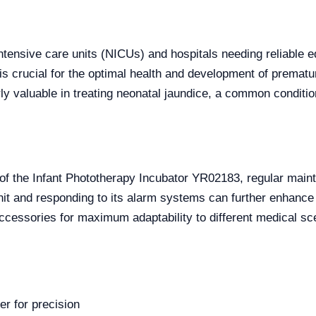
ntensive care units (NICUs) and hospitals needing reliable eq
 is crucial for the optimal health and development of prematu
arly valuable in treating neonatal jaundice, a common condi
s of the Infant Phototherapy Incubator YR02183, regular ma
unit and responding to its alarm systems can further enhance 
ccessories for maximum adaptability to different medical sc
r for precision