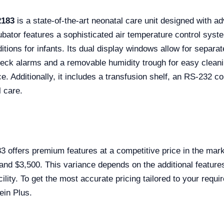
2183
is a state-of-the-art neonatal care unit designed with 
ubator features a sophisticated air temperature control sys
itions for infants. Its dual display windows allow for separa
eck alarms and a removable humidity trough for easy cleaning
e. Additionally, it includes a transfusion shelf, an RS-232 c
l care.
offers premium features at a competitive price in the market
 and $3,500. This variance depends on the additional featur
cility. To get the most accurate pricing tailored to your requ
ein Plus.