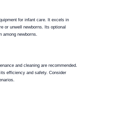
uipment for infant care. It excels in
re or unwell newborns. Its optional
tion among newborns.
intenance and cleaning are recommended.
its efficiency and safety. Consider
enarios.