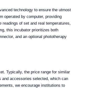
advanced technology to ensure the utmost
tem operated by computer, providing
te readings of set and real temperatures,
, this incubator prioritizes both
onnector, and an optional phototherapy
. Typically, the price range for similar
es and accessories selected, which can
irements, we encourage institutions to