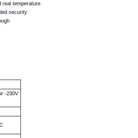
d real temperature
ed security
ough
r -230V
°C