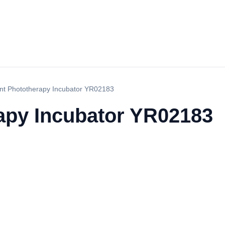
ant Phototherapy Incubator YR02183
rapy Incubator YR02183