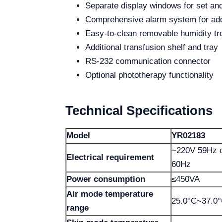
Separate display windows for set an
Comprehensive alarm system for add
Easy-to-clean removable humidity tr
Additional transfusion shelf and tray
RS-232 communication connector
Optional phototherapy functionality
Technical Specifications
Model
YR02183
~220V 59Hz o
Electrical requirement
60Hz
Power consumption
≤450VA
Air mode temperature
25.0°C~37.0
range