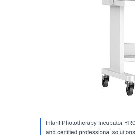
Infant Phototherapy Incubator YR0
and certified professional solutions 