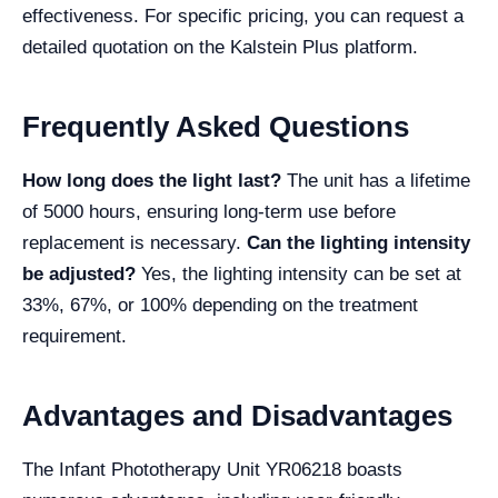
effectiveness. For specific pricing, you can request a
detailed quotation on the Kalstein Plus platform.
Frequently Asked Questions
How long does the light last?
The unit has a lifetime
of 5000 hours, ensuring long-term use before
replacement is necessary.
Can the lighting intensity
be adjusted?
Yes, the lighting intensity can be set at
33%, 67%, or 100% depending on the treatment
requirement.
Advantages and Disadvantages
The Infant Phototherapy Unit YR06218 boasts