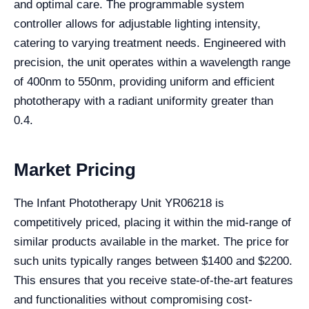
and optimal care. The programmable system
controller allows for adjustable lighting intensity,
catering to varying treatment needs. Engineered with
precision, the unit operates within a wavelength range
of 400nm to 550nm, providing uniform and efficient
phototherapy with a radiant uniformity greater than
0.4.
Market Pricing
The Infant Phototherapy Unit YR06218 is
competitively priced, placing it within the mid-range of
similar products available in the market. The price for
such units typically ranges between $1400 and $2200.
This ensures that you receive state-of-the-art features
and functionalities without compromising cost-