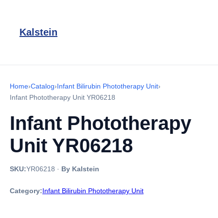
Kalstein
Home
›
Catalog
›
Infant Bilirubin Phototherapy Unit
›
Infant Phototherapy Unit YR06218
Infant Phototherapy
Unit YR06218
SKU:
YR06218
·
By Kalstein
Category:
Infant Bilirubin Phototherapy Unit