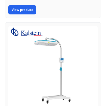
View product