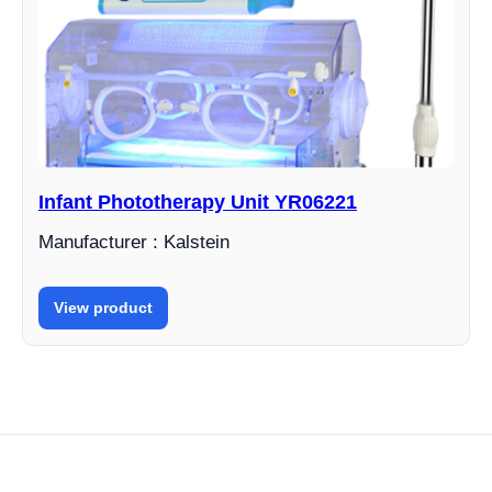
Infant Phototherapy Unit YR06221
Manufacturer : Kalstein
View product