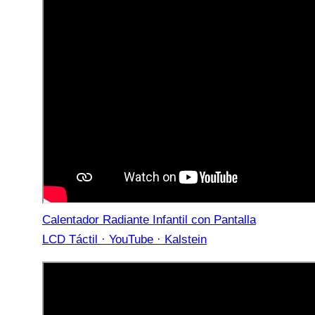
Calentador Radiante Infantil con Pantalla
LCD Táctil · YouTube · Kalstein