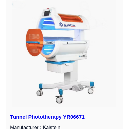
Tunnel Phototherapy YR06671
Manufacturer : Kalstein