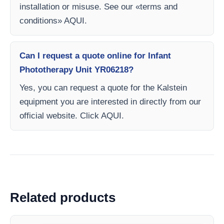
installation or misuse. See our «terms and
conditions» AQUI.
Can I request a quote online for Infant
Phototherapy Unit YR06218?
Yes, you can request a quote for the Kalstein
equipment you are interested in directly from our
official website. Click AQUI.
Related products