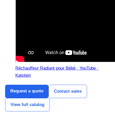
Réchauffeur Radiant pour Bébé · YouTube ·
Kalstein
Request a quote
Contact sales
View full catalog