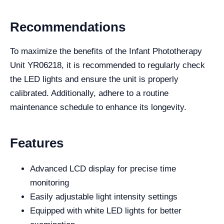
Recommendations
To maximize the benefits of the Infant Phototherapy
Unit YR06218, it is recommended to regularly check
the LED lights and ensure the unit is properly
calibrated. Additionally, adhere to a routine
maintenance schedule to enhance its longevity.
Features
Advanced LCD display for precise time
monitoring
Easily adjustable light intensity settings
Equipped with white LED lights for better