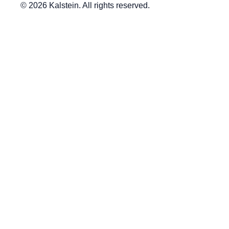
© 2026 Kalstein. All rights reserved.