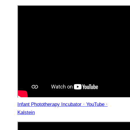
Infant Phototherapy Incubator · YouTube ·
Kalstein