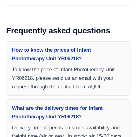
Frequently asked questions
How to know the prices of Infant
Phototherapy Unit YR06218?
To know the price of Infant Phototherapy Unit
YR06218, please send us an email with your
request through the contact form AQUI.
What are the delivery times for Infant
Phototherapy Unit YR06218?
Delivery time depends on stock availability and
freight type (air or sea). In stock: air 15-30 days,