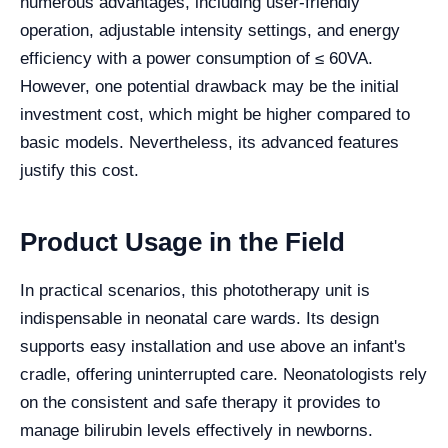
numerous advantages, including user-friendly
operation, adjustable intensity settings, and energy
efficiency with a power consumption of ≤ 60VA.
However, one potential drawback may be the initial
investment cost, which might be higher compared to
basic models. Nevertheless, its advanced features
justify this cost.
Product Usage in the Field
In practical scenarios, this phototherapy unit is
indispensable in neonatal care wards. Its design
supports easy installation and use above an infant's
cradle, offering uninterrupted care. Neonatologists rely
on the consistent and safe therapy it provides to
manage bilirubin levels effectively in newborns.