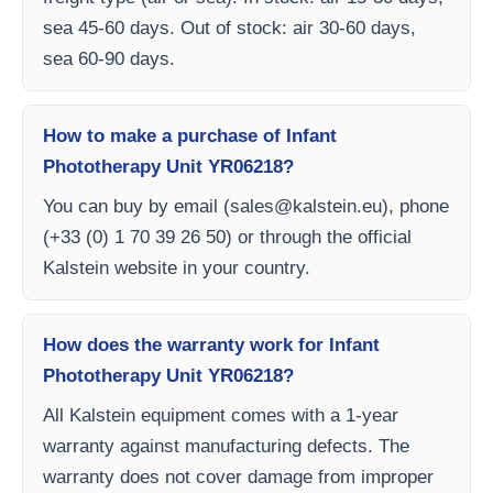
sea 45-60 days. Out of stock: air 30-60 days,
sea 60-90 days.
How to make a purchase of Infant
Phototherapy Unit YR06218?
You can buy by email (
sales@kalstein.eu
), phone
(+33 (0) 1 70 39 26 50) or through the official
Kalstein website in your country.
How does the warranty work for Infant
Phototherapy Unit YR06218?
All Kalstein equipment comes with a 1-year
warranty against manufacturing defects. The
warranty does not cover damage from improper