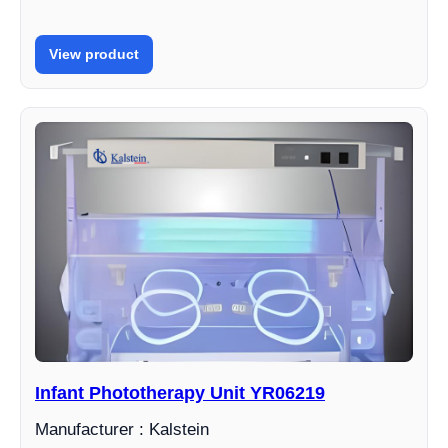
View product
Infant Phototherapy Unit YR06219
Manufacturer : Kalstein