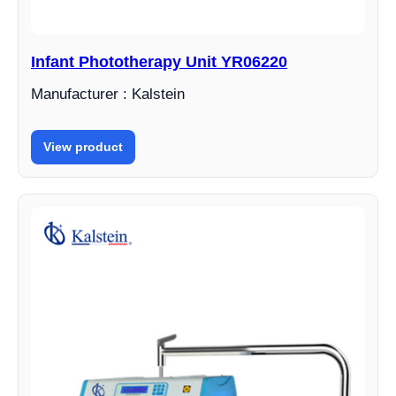
Infant Phototherapy Unit YR06220
Manufacturer : Kalstein
View product