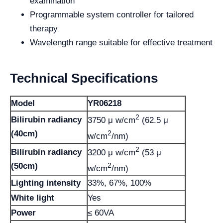
examination
Programmable system controller for tailored
therapy
Wavelength range suitable for effective treatment
Technical Specifications
Model
YR06218
2
Bilirubin radiancy
3750 μ w/cm
(62.5 μ
2
(40cm)
w/cm
/nm)
2
Bilirubin radiancy
3200 μ w/cm
(53 μ
2
(50cm)
w/cm
/nm)
Lighting intensity
33%, 67%, 100%
White light
Yes
Power
≤ 60VA