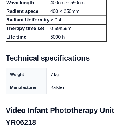
Wave length
400nm ~ 550nm
Radiant space
400 × 250mm
Radiant Uniformity
> 0.4
Therapy time set
0-99h59m
Life time
5000 h
Technical specifications
Weight
7 kg
Manufacturer
Kalstein
Video Infant Phototherapy Unit
YR06218