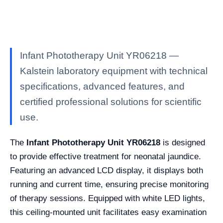
Infant Phototherapy Unit YR06218 —
Kalstein laboratory equipment with technical
specifications, advanced features, and
certified professional solutions for scientific
use.
The
Infant Phototherapy Unit YR06218
is designed
to provide effective treatment for neonatal jaundice.
Featuring an advanced LCD display, it displays both
running and current time, ensuring precise monitoring
of therapy sessions. Equipped with white LED lights,
this ceiling-mounted unit facilitates easy examination