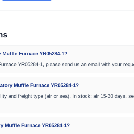
ns
y Muffle Furnace YR05284-1?
 Furnace YR05284-1, please send us an email with your requ
ratory Muffle Furnace YR05284-1?
ity and freight type (air or sea). In stock: air 15-30 days, s
ry Muffle Furnace YR05284-1?