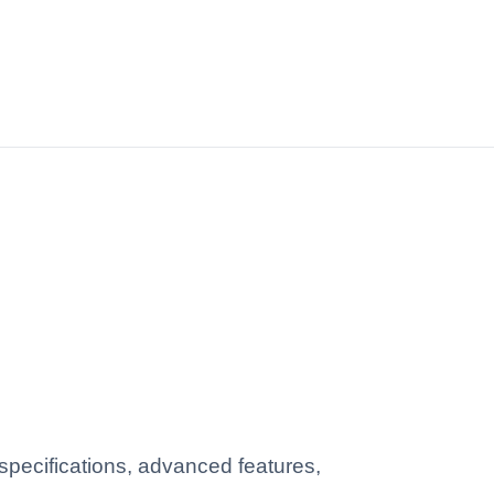
pecifications, advanced features,