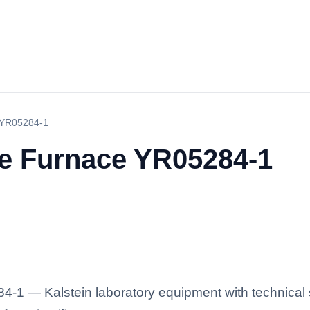
 YR05284-1
le Furnace YR05284-1
-1 — Kalstein laboratory equipment with technical s