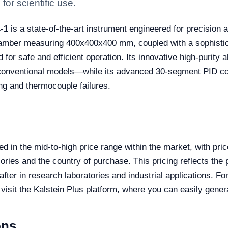
for scientific use.
-1
is a state-of-the-art instrument engineered for precision 
hamber measuring 400x400x400 mm, coupled with a sophistica
d for safe and efficient operation. Its innovative high-purity 
nventional models—while its advanced 30-segment PID cont
ng and thermocouple failures.
 in the mid-to-high price range within the market, with pric
es and the country of purchase. This pricing reflects the p
after in research laboratories and industrial applications. F
 visit the Kalstein Plus platform, where you can easily gener
ons