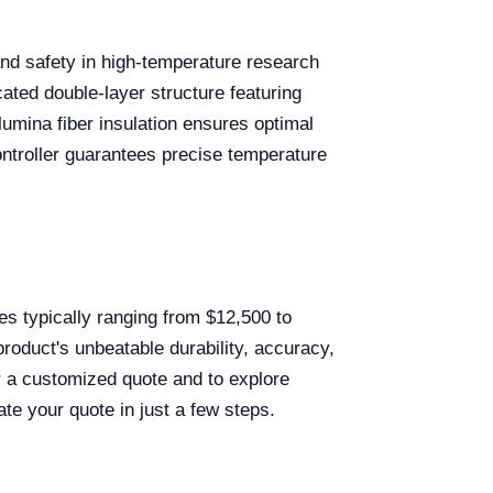
and safety in high-temperature research
ted double-layer structure featuring
alumina fiber insulation ensures optimal
roller guarantees precise temperature
es typically ranging from $12,500 to
roduct's unbeatable durability, accuracy,
or a customized quote and to explore
ate your quote in just a few steps.