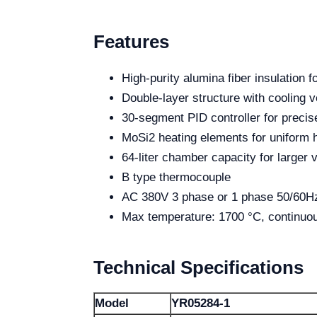
Features
High-purity alumina fiber insulation f
Double-layer structure with cooling ve
30-segment PID controller for precis
MoSi2 heating elements for uniform h
64-liter chamber capacity for larger
B type thermocouple
AC 380V 3 phase or 1 phase 50/60Hz
Max temperature: 1700 °C, continuo
Technical Specifications
Model
YR05284-1