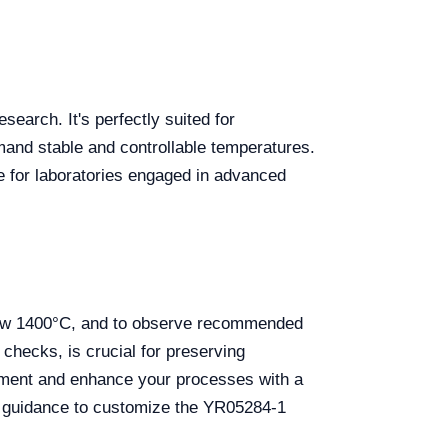
earch. It's perfectly suited for
mand stable and controllable temperatures.
e for laboratories engaged in advanced
below 1400°C, and to observe recommended
hecks, is crucial for preserving
ipment and enhance your processes with a
al guidance to customize the YR05284-1