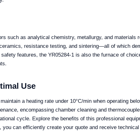
s such as analytical chemistry, metallurgy, and materials res
 ceramics, resistance testing, and sintering—all of which de
 safety features, the YR05284-1 is also the furnace of choic
ts.
timal Use
d to maintain a heating rate under 10°C/min when operating 
ntenance, encompassing chamber cleaning and thermocouple c
tional cycle. Explore the benefits of this professional equ
, you can efficiently create your quote and receive technic