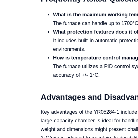
What is the maximum working tem
The furnace can handle up to 1700°C
What protection features does it o
It includes built-in automatic protec
environments.
How is temperature control mana
The furnace utilizes a PID control s
accuracy of +/- 1°C.
Advantages and Disadva
Key advantages of the YR05284-1 include i
large-capacity chamber is ideal for handli
weight and dimensions might present challe
2°C/min is advised to maintain its durabilit