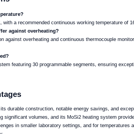
perature?
, with a recommended continuous working temperature of 160
ffer against overheating?
tion against overheating and continuous thermocouple monitor
ged?
ystem featuring 30 programmable segments, ensuring exceptio
ntages
ts durable construction, notable energy savings, and except
ng significant volumes, and its MoSi2 heating system provide
nges in smaller laboratory settings, and for temperatures a
y.