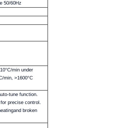
se 50/60Hz
 10°C/min under
C/min, >1600°C
uto-tune function.
or precise control.
-heatingand broken