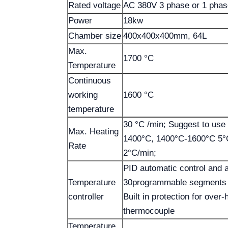
Rated voltage
AC 380V 3 phase or 1 pha
Power
18kw
Chamber size
400x400x400mm, 64L
Max.
1700 °C
Temperature
Continuous
working
1600 °C
temperature
30 °C /min; Suggest to use
Max. Heating
1400°C, 1400°C-1600°C 5°
Rate
2°C/min;
PID automatic control and a
Temperature
30programmable segments f
controller
Built in protection for over
thermocouple
Temperature