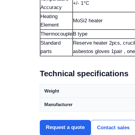
+/- 1°C
Accuracy
Heating
MoSi2 heater
Element
Thermocouple
B type
Standard
Reserve heater 2pcs, cruci
parts
asbestos gloves 1pair , on
Technical specifications
Weight
Manufacturer
Request a quote
Contact sales