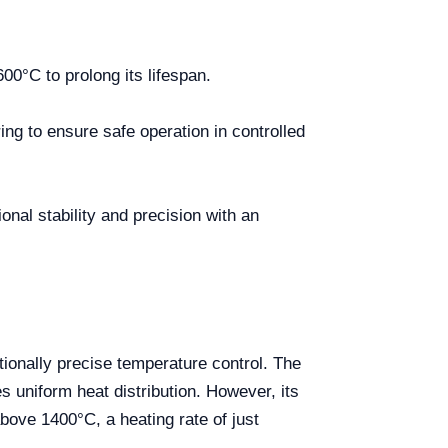
0°C to prolong its lifespan.
ing to ensure safe operation in controlled
nal stability and precision with an
ionally precise temperature control. The
s uniform heat distribution. However, its
bove 1400°C, a heating rate of just