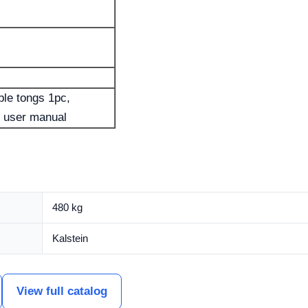
ble tongs 1pc,
e user manual
480 kg
Kalstein
View full catalog