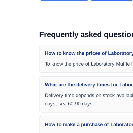
Frequently asked questio
How to know the prices of Laborator
To know the price of Laboratory Muffle
What are the delivery times for Labo
Delivery time depends on stock availabil
days, sea 60-90 days.
How to make a purchase of Laborato