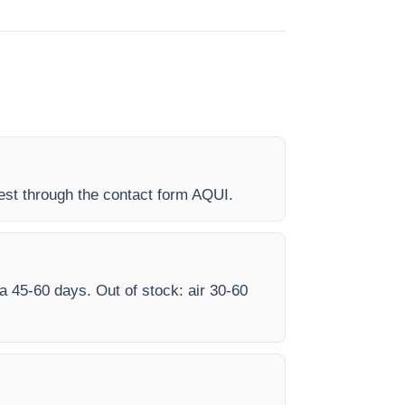
est through the contact form AQUI.
ea 45-60 days. Out of stock: air 30-60