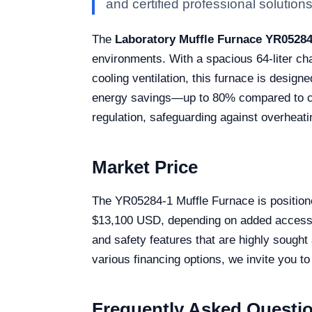
and certified professional solutions 
The
Laboratory Muffle Furnace YR05284
environments. With a spacious 64-liter c
cooling ventilation, this furnace is designe
energy savings—up to 80% compared to co
regulation, safeguarding against overheati
Market Price
The YR05284-1 Muffle Furnace is positioned
$13,100 USD, depending on added accessori
and safety features that are highly sought 
various financing options, we invite you to
Frequently Asked Questi