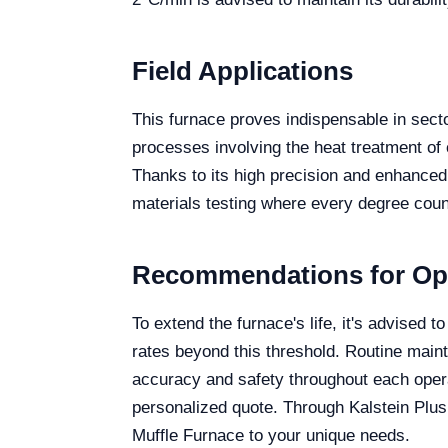
Field Applications
This furnace proves indispensable in sector
processes involving the heat treatment of
Thanks to its high precision and enhanced
materials testing where every degree coun
Recommendations for Op
To extend the furnace's life, it's advise
rates beyond this threshold. Routine mai
accuracy and safety throughout each opera
personalized quote. Through Kalstein Plus
Muffle Furnace to your unique needs.