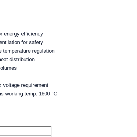
or energy efficiency
ntilation for safety
e temperature regulation
eat distribution
 volumes
 voltage requirement
us working temp: 1600 °C