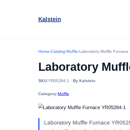
Kalstein
Home
›
Catalog
›
Muffle
›
Laboratory Muffle Furnace
Laboratory Muff
SKU:
YR05284-1
·
By Kalstein
Category:
Muffle
Laboratory Muffle Furnace YR05284