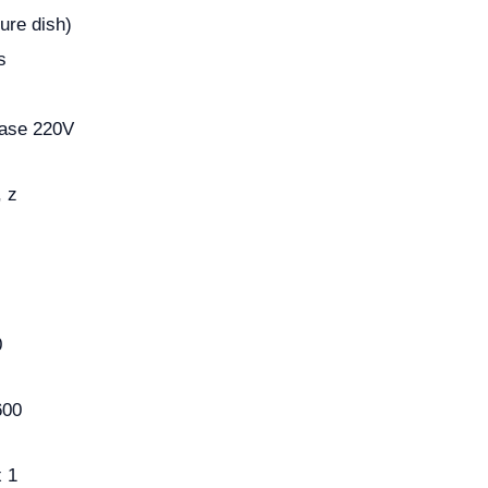
ure dish)
s
hase 220V
, z
0
600
 1