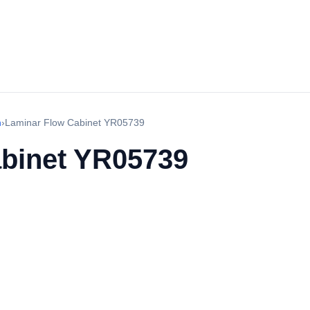
h
›
Laminar Flow Cabinet YR05739
binet YR05739