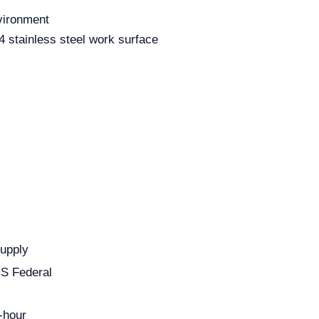
nvironment
 stainless steel work surface
Supply
US Federal
-hour