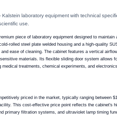
lstein laboratory equipment with technical specifi
scientific use.
emium piece of laboratory equipment designed to maintain a
cold-rolled steel plate welded housing and a high-quality SU
 and ease of cleaning. The cabinet features a vertical airfl
sensitive materials. Its flexible sliding door system allows 
ing medical treatments, chemical experiments, and electronic
titively priced in the market, typically ranging between $
cility. This cost-effective price point reflects the cabinet's
d primary filtration systems, and ultraviolet lamp timing fu