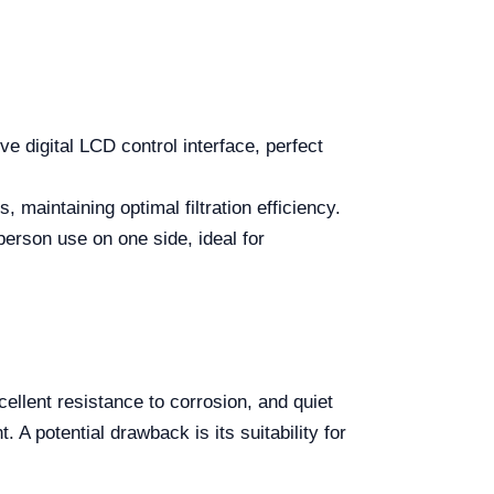
tive digital LCD control interface, perfect
 maintaining optimal filtration efficiency.
person use on one side, ideal for
llent resistance to corrosion, and quiet
 A potential drawback is its suitability for