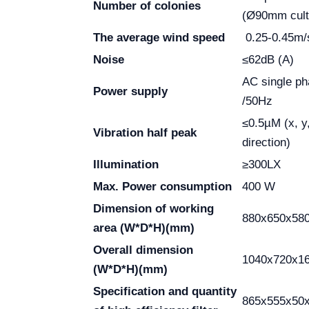
Number of colonies
(Ø90mm cult
The average wind speed
0.25-0.45m/
Noise
≤62dB (A)
AC single p
Power supply
/50Hz
≤0.5µM (x, y
Vibration half peak
direction)
Illumination
≥300LX
Max. Power consumption
400 W
Dimension of working
880x650x58
area
(W*D*H)(mm)
Overall dimension
1040x720x1
(W*D*H)(mm)
Specification and quantity
865x555x50x