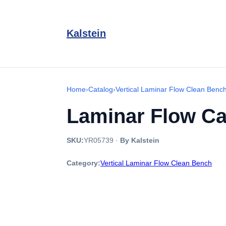
Kalstein
Home
›
Catalog
›
Vertical Laminar Flow Clean Benc
Laminar Flow Ca
SKU:
YR05739
·
By Kalstein
Category:
Vertical Laminar Flow Clean Bench