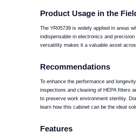
Product Usage in the Fiel
The YR05739 is widely applied in areas whe
indispensable in electronics and precisio
versatility makes it a valuable asset acros
Recommendations
To enhance the performance and longevity 
inspections and cleaning of HEPA filters 
to preserve work environment sterility. Do
learn how this cabinet can be the ideal sol
Features