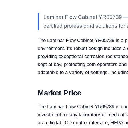
Laminar Flow Cabinet YR05739 — Ka
certified professional solutions for 
The Laminar Flow Cabinet YR05739 is a pr
environment. Its robust design includes a 
providing exceptional corrosion resistance
kept at bay, protecting both operators and 
adaptable to a variety of settings, includ
Market Price
The Laminar Flow Cabinet YR05739 is compe
investment for any laboratory or medical fa
as a digital LCD control interface, HEPA an