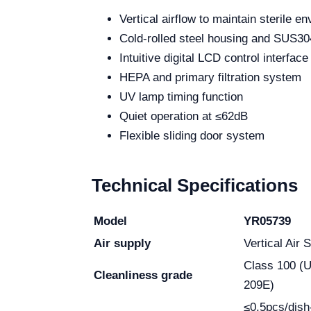
Vertical airflow to maintain sterile e
Cold-rolled steel housing and SUS304
Intuitive digital LCD control interface
HEPA and primary filtration system
UV lamp timing function
Quiet operation at ≤62dB
Flexible sliding door system
Technical Specifications
Model
YR05739
Air supply
Vertical Air 
Class 100 (
Cleanliness grade
209E)
≤0.5pcs/dish