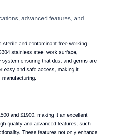
cations, advanced features, and
 sterile and contaminant-free working
S304 stainless steel work surface,
ow system ensuring that dust and germs are
for easy and safe access, making it
s manufacturing.
1500 and $1900, making it an excellent
 high quality and advanced features, such
nctionality. These features not only enhance