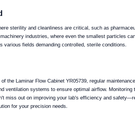
d
re sterility and cleanliness are critical, such as pharmaceut
n machinery industries, where even the smallest particles ca
s various fields demanding controlled, sterile conditions.
of the Laminar Flow Cabinet YR05739, regular maintenance i
and ventilation systems to ensure optimal airflow. Monitori
n't miss out on improving your lab's efficiency and safety—
ution for your precision needs.