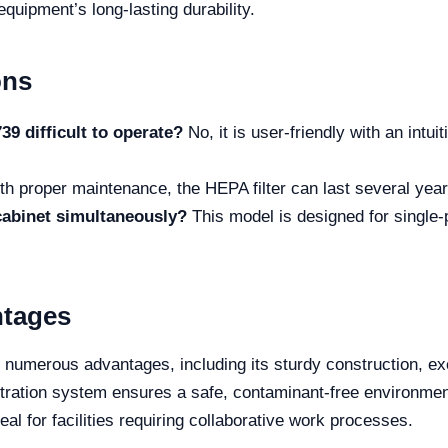
equipment’s long-lasting durability.
ons
9 difficult to operate?
No, it is user-friendly with an intui
h proper maintenance, the HEPA filter can last several years,
cabinet simultaneously?
This model is designed for single-
ntages
umerous advantages, including its sturdy construction, exce
filtration system ensures a safe, contaminant-free environment.
al for facilities requiring collaborative work processes.