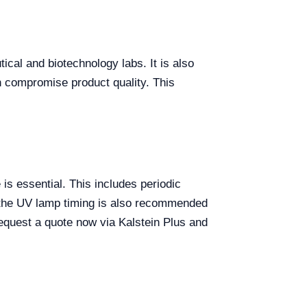
ical and biotechnology labs. It is also
n compromise product quality. This
s essential. This includes periodic
ng the UV lamp timing is also recommended
request a quote now via Kalstein Plus and