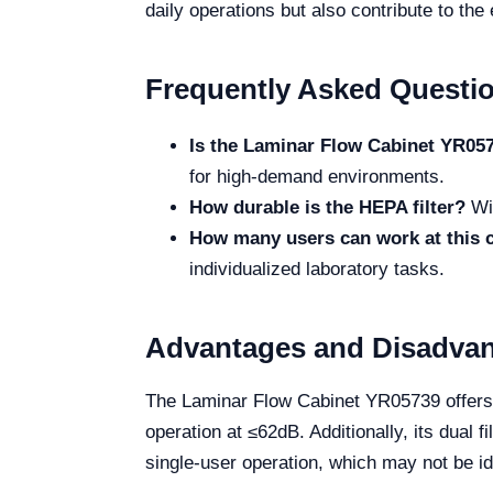
daily operations but also contribute to the 
Frequently Asked Questi
Is the Laminar Flow Cabinet YR0573
for high-demand environments.
How durable is the HEPA filter?
Wit
How many users can work at this 
individualized laboratory tasks.
Advantages and Disadva
The Laminar Flow Cabinet YR05739 offers n
operation at ≤62dB. Additionally, its dual 
single-user operation, which may not be ide