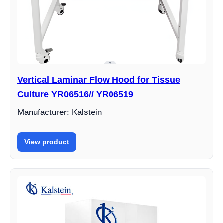
Vertical Laminar Flow Hood for Tissue
Culture YR06516// YR06519
Manufacturer: Kalstein
View product