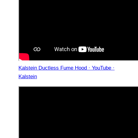
Kalstein Ductless Fume Hood · YouTube ·
Kalstein