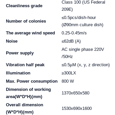
Class 100 (US Federal
Cleanliness grade
209E)
≤0.5pcs/dish-hour
Number of colonies
(Ø90mm culture dish)
The average wind speed
0.25-0.45m/s
Noise
≤62dB (A)
AC single phase 220V
Power supply
/50Hz
Vibration half peak
≤0.5µM (x, y, z direction)
Illumination
≥300LX
Max. Power consumption
800 W
Dimension of working
1370x650x580
area
(W*D*H)(mm)
Overall dimension
1530x690x1600
(W*D*H)(mm)