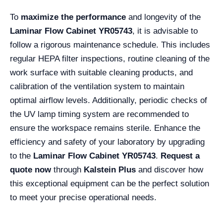
To
maximize the performance
and longevity of the
Laminar Flow Cabinet YR05743
, it is advisable to
follow a rigorous maintenance schedule. This includes
regular HEPA filter inspections, routine cleaning of the
work surface with suitable cleaning products, and
calibration of the ventilation system to maintain
optimal airflow levels. Additionally, periodic checks of
the UV lamp timing system are recommended to
ensure the workspace remains sterile. Enhance the
efficiency and safety of your laboratory by upgrading
to the
Laminar Flow Cabinet YR05743
.
Request a
quote now
through
Kalstein Plus
and discover how
this exceptional equipment can be the perfect solution
to meet your precise operational needs.