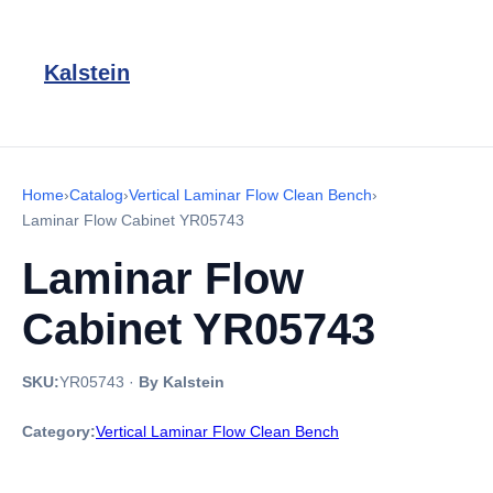
Kalstein
Home
›
Catalog
›
Vertical Laminar Flow Clean Bench
›
Laminar Flow Cabinet YR05743
Laminar Flow
Cabinet YR05743
SKU:
YR05743
·
By Kalstein
Category:
Vertical Laminar Flow Clean Bench