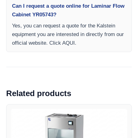
Can I request a quote online for Laminar Flow
Cabinet YR05743?
Yes, you can request a quote for the Kalstein
equipment you are interested in directly from our
official website. Click AQUI.
Related products