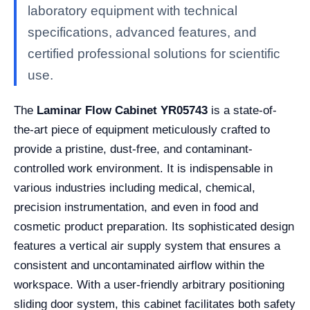
laboratory equipment with technical
specifications, advanced features, and
certified professional solutions for scientific
use.
The
Laminar Flow Cabinet YR05743
is a state-of-
the-art piece of equipment meticulously crafted to
provide a pristine, dust-free, and contaminant-
controlled work environment. It is indispensable in
various industries including medical, chemical,
precision instrumentation, and even in food and
cosmetic product preparation. Its sophisticated design
features a vertical air supply system that ensures a
consistent and uncontaminated airflow within the
workspace. With a user-friendly arbitrary positioning
sliding door system, this cabinet facilitates both safety