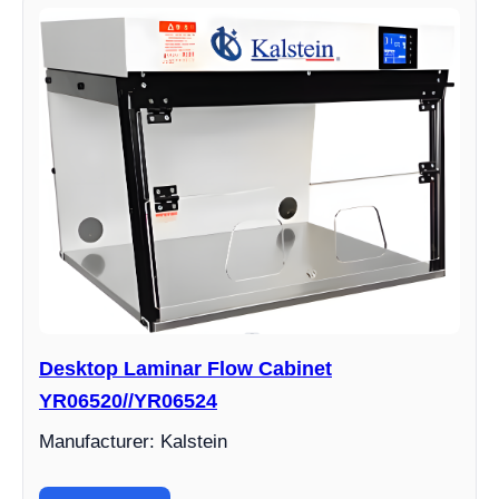
Desktop Laminar Flow Cabinet
YR06520//YR06524
Manufacturer: Kalstein