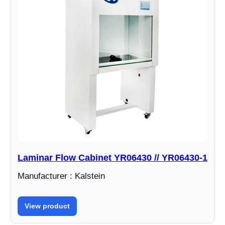
Laminar Flow Cabinet YR06430 // YR06430-1
Manufacturer : Kalstein
View product