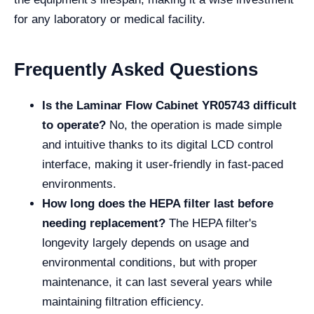
for any laboratory or medical facility.
Frequently Asked Questions
Is the Laminar Flow Cabinet YR05743 difficult
to operate?
No, the operation is made simple
and intuitive thanks to its digital LCD control
interface, making it user-friendly in fast-paced
environments.
How long does the HEPA filter last before
needing replacement?
The HEPA filter's
longevity largely depends on usage and
environmental conditions, but with proper
maintenance, it can last several years while
maintaining filtration efficiency.