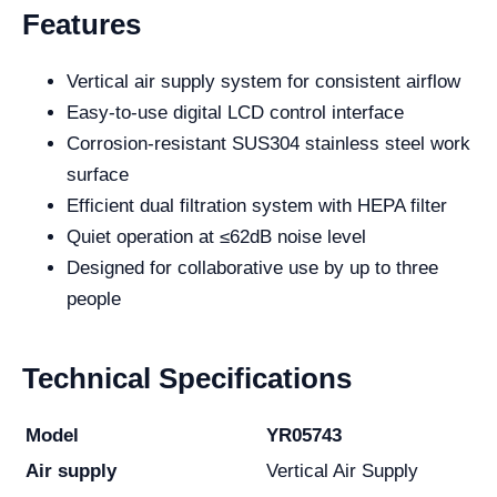
Features
Vertical air supply system for consistent airflow
Easy-to-use digital LCD control interface
Corrosion-resistant SUS304 stainless steel work
surface
Efficient dual filtration system with HEPA filter
Quiet operation at ≤62dB noise level
Designed for collaborative use by up to three
people
Technical Specifications
Model
YR05743
Air supply
Vertical Air Supply