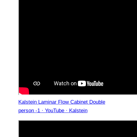
Kalstein Laminar Flow Cabinet Double
person -1 · YouTube · Kalstein