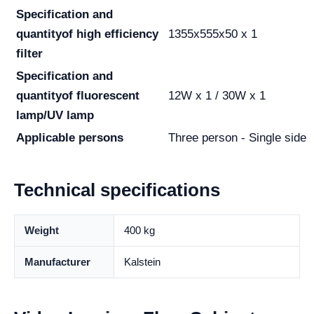
Specification and
quantity
of high efficiency
1355x555x50 x 1
filter
Specification and
quantity
of fluorescent
12W x 1 / 30W x 1
lamp/UV lamp
Applicable persons
Three person - Single side
Technical specifications
Weight
400 kg
Manufacturer
Kalstein