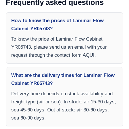
Frequently asked questions
How to know the prices of Laminar Flow
Cabinet YR05743?
To know the price of Laminar Flow Cabinet
YR05743, please send us an email with your
request through the contact form AQUI.
What are the delivery times for Laminar Flow
Cabinet YR05743?
Delivery time depends on stock availability and
freight type (air or sea). In stock: air 15-30 days,
sea 45-60 days. Out of stock: air 30-60 days,
sea 60-90 days.