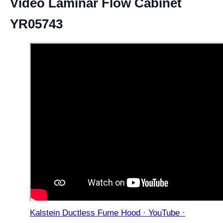
Video Laminar Flow Cabinet
YR05743
Kalstein Ductless Fume Hood · YouTube ·