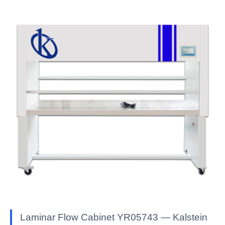
Laminar Flow Cabinet YR05743 — Kalstein