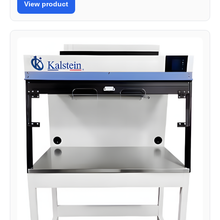
View product