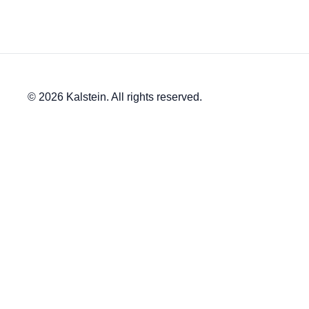
© 2026 Kalstein. All rights reserved.