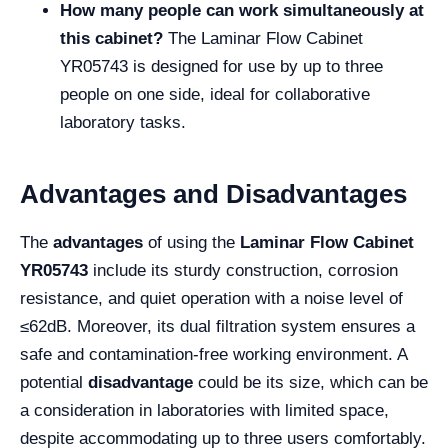
How many people can work simultaneously at
this cabinet?
The Laminar Flow Cabinet
YR05743 is designed for use by up to three
people on one side, ideal for collaborative
laboratory tasks.
Advantages and Disadvantages
The
advantages
of using the
Laminar Flow Cabinet
YR05743
include its sturdy construction, corrosion
resistance, and quiet operation with a noise level of
≤62dB. Moreover, its dual filtration system ensures a
safe and contamination-free working environment. A
potential
disadvantage
could be its size, which can be
a consideration in laboratories with limited space,
despite accommodating up to three users comfortably.