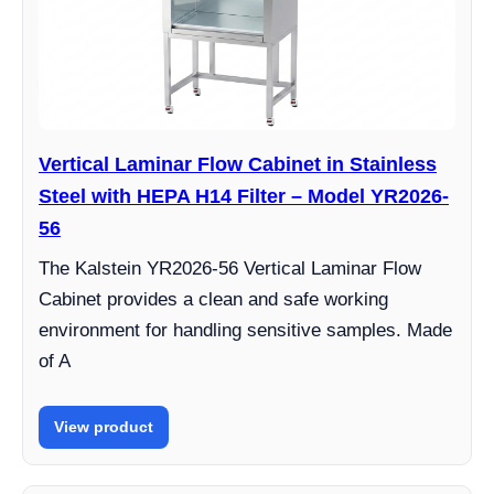
Vertical Laminar Flow Cabinet in Stainless
Steel with HEPA H14 Filter – Model YR2026-
56
The Kalstein YR2026-56 Vertical Laminar Flow
Cabinet provides a clean and safe working
environment for handling sensitive samples. Made
of A
View product