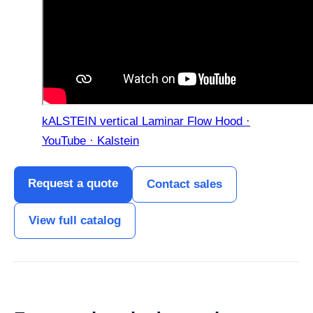
kALSTEIN vertical Laminar Flow Hood ·
YouTube · Kalstein
Request a quote
Contact sales
View full catalog