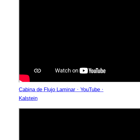
Cabina de Flujo Laminar · YouTube ·
Kalstein