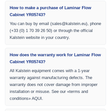
How to make a purchase of Laminar Flow
Cabinet YR05743?
You can buy by email (
sales@kalstein.eu
), phone
(+33 (0) 1 70 39 26 50) or through the official
Kalstein website in your country.
How does the warranty work for Laminar Flow
Cabinet YR05743?
All Kalstein equipment comes with a 1-year
warranty against manufacturing defects. The
warranty does not cover damage from improper
installation or misuse. See our «terms and
conditions» AQUI.