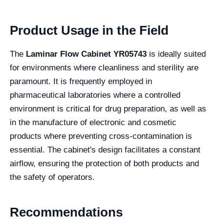
Product Usage in the Field
The
Laminar Flow Cabinet YR05743
is ideally suited
for environments where cleanliness and sterility are
paramount. It is frequently employed in
pharmaceutical laboratories where a controlled
environment is critical for drug preparation, as well as
in the manufacture of electronic and cosmetic
products where preventing cross-contamination is
essential. The cabinet's design facilitates a constant
airflow, ensuring the protection of both products and
the safety of operators.
Recommendations