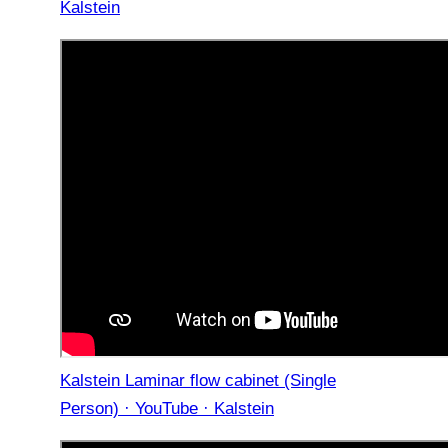
Kalstein
Kalstein Laminar flow cabinet (Single
Person) · YouTube · Kalstein