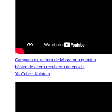
Campana extractora de laboratorio químico
básico de acero recubierto de epoxi ·
YouTube · Kalstein