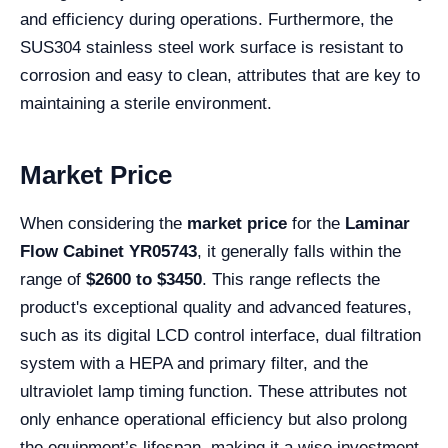
and efficiency during operations. Furthermore, the
SUS304 stainless steel work surface is resistant to
corrosion and easy to clean, attributes that are key to
maintaining a sterile environment.
Market Price
When considering the
market price
for the
Laminar
Flow Cabinet YR05743
, it generally falls within the
range of
$2600 to $3450
. This range reflects the
product's exceptional quality and advanced features,
such as its digital LCD control interface, dual filtration
system with a HEPA and primary filter, and the
ultraviolet lamp timing function. These attributes not
only enhance operational efficiency but also prolong
the equipment’s lifespan, making it a wise investment