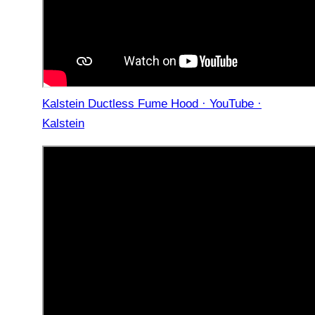
Kalstein Ductless Fume Hood · YouTube ·
Kalstein