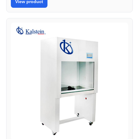
View product