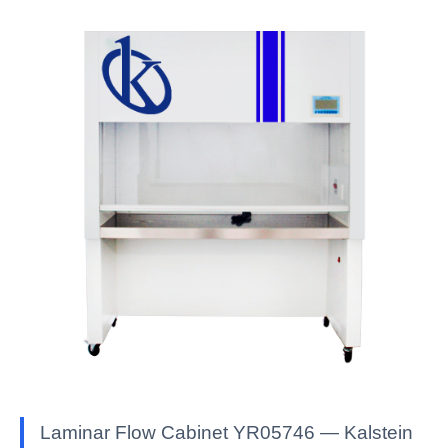
Laminar Flow Cabinet YR05746 — Kalstein