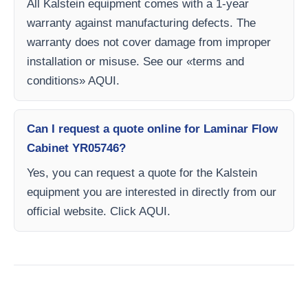
All Kalstein equipment comes with a 1-year
warranty against manufacturing defects. The
warranty does not cover damage from improper
installation or misuse. See our «terms and
conditions» AQUI.
Can I request a quote online for Laminar Flow
Cabinet YR05746?
Yes, you can request a quote for the Kalstein
equipment you are interested in directly from our
official website. Click AQUI.