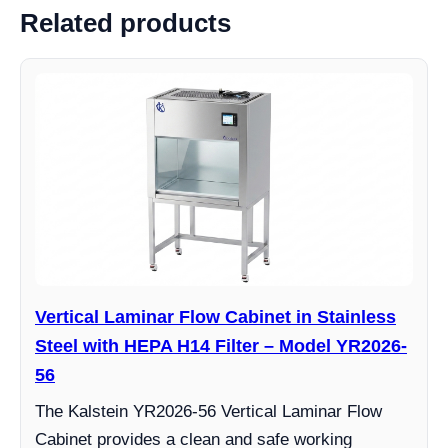
Related products
Vertical Laminar Flow Cabinet in Stainless
Steel with HEPA H14 Filter – Model YR2026-
56
The Kalstein YR2026-56 Vertical Laminar Flow
Cabinet provides a clean and safe working