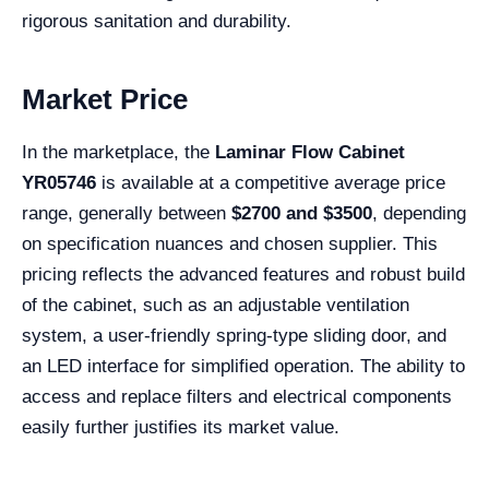
rigorous sanitation and durability.
Market Price
In the marketplace, the
Laminar Flow Cabinet
YR05746
is available at a competitive average price
range, generally between
$2700 and $3500
, depending
on specification nuances and chosen supplier. This
pricing reflects the advanced features and robust build
of the cabinet, such as an adjustable ventilation
system, a user-friendly spring-type sliding door, and
an LED interface for simplified operation. The ability to
access and replace filters and electrical components
easily further justifies its market value.