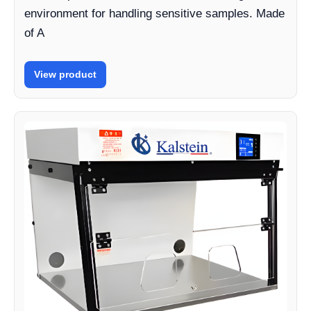
environment for handling sensitive samples. Made
of A
View product