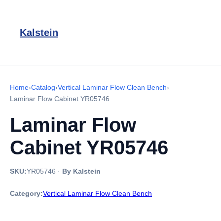
Kalstein
Home
›
Catalog
›
Vertical Laminar Flow Clean Bench
›
Laminar Flow Cabinet YR05746
Laminar Flow
Cabinet YR05746
SKU:
YR05746
·
By Kalstein
Category:
Vertical Laminar Flow Clean Bench