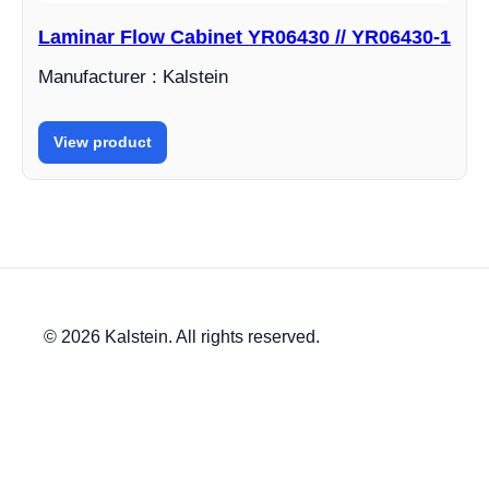
Laminar Flow Cabinet YR06430 // YR06430-1
Manufacturer : Kalstein
View product
© 2026 Kalstein. All rights reserved.