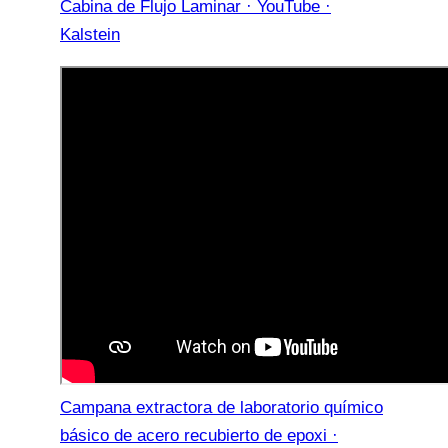
Cabina de Flujo Laminar · YouTube ·
Kalstein
Campana extractora de laboratorio químico
básico de acero recubierto de epoxi ·