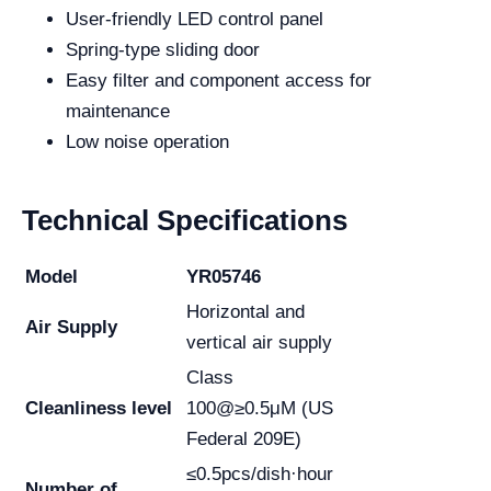
User-friendly LED control panel
Spring-type sliding door
Easy filter and component access for
maintenance
Low noise operation
Technical Specifications
Model
YR05746
Horizontal and
Air Supply
vertical air supply
Class
Cleanliness level
100@≥0.5μM (US
Federal 209E)
≤0.5pcs/dish·hour
Number of