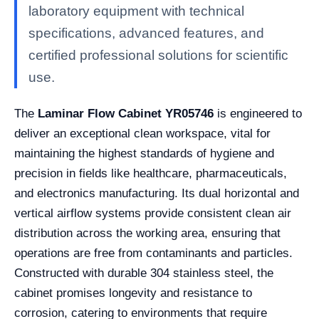
laboratory equipment with technical
specifications, advanced features, and
certified professional solutions for scientific
use.
The
Laminar Flow Cabinet YR05746
is engineered to
deliver an exceptional clean workspace, vital for
maintaining the highest standards of hygiene and
precision in fields like healthcare, pharmaceuticals,
and electronics manufacturing. Its dual horizontal and
vertical airflow systems provide consistent clean air
distribution across the working area, ensuring that
operations are free from contaminants and particles.
Constructed with durable 304 stainless steel, the
cabinet promises longevity and resistance to
corrosion, catering to environments that require