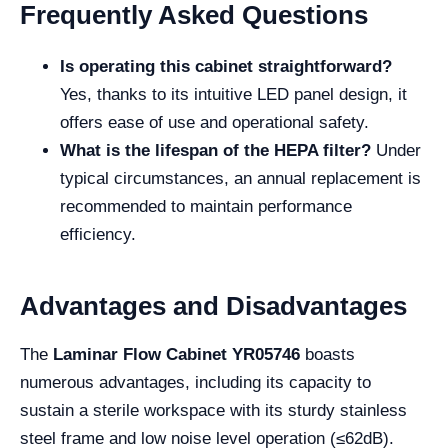
Frequently Asked Questions
Is operating this cabinet straightforward?
Yes, thanks to its intuitive LED panel design, it
offers ease of use and operational safety.
What is the lifespan of the HEPA filter?
Under
typical circumstances, an annual replacement is
recommended to maintain performance
efficiency.
Advantages and Disadvantages
The
Laminar Flow Cabinet YR05746
boasts
numerous advantages, including its capacity to
sustain a sterile workspace with its sturdy stainless
steel frame and low noise level operation (≤62dB).