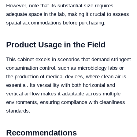
However, note that its substantial size requires
adequate space in the lab, making it crucial to assess
spatial accommodations before purchasing.
Product Usage in the Field
This cabinet excels in scenarios that demand stringent
contamination control, such as microbiology labs or
the production of medical devices, where clean air is
essential. Its versatility with both horizontal and
vertical airflow makes it adaptable across multiple
environments, ensuring compliance with cleanliness
standards.
Recommendations