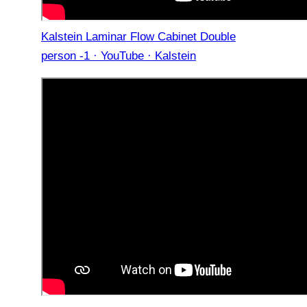
Kalstein Laminar Flow Cabinet Double
person -1 · YouTube · Kalstein