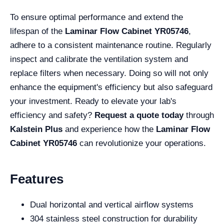
To ensure optimal performance and extend the
lifespan of the
Laminar Flow Cabinet YR05746
,
adhere to a consistent maintenance routine. Regularly
inspect and calibrate the ventilation system and
replace filters when necessary. Doing so will not only
enhance the equipment's efficiency but also safeguard
your investment. Ready to elevate your lab's
efficiency and safety?
Request a quote today
through
Kalstein Plus
and experience how the
Laminar Flow
Cabinet YR05746
can revolutionize your operations.
Features
Dual horizontal and vertical airflow systems
304 stainless steel construction for durability