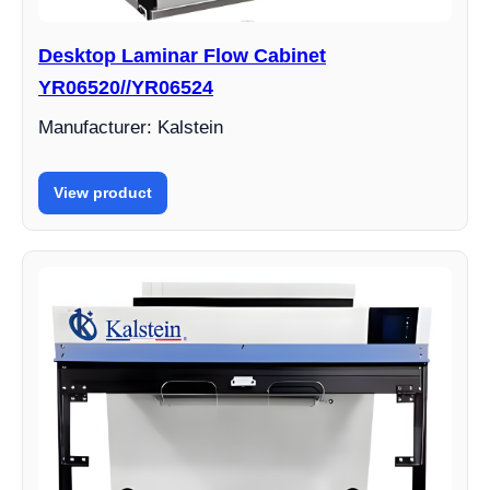
Desktop Laminar Flow Cabinet
YR06520//YR06524
Manufacturer: Kalstein
View product