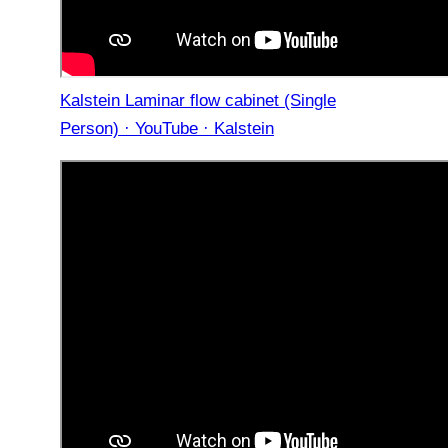
Kalstein Laminar flow cabinet (Single
Person) · YouTube · Kalstein