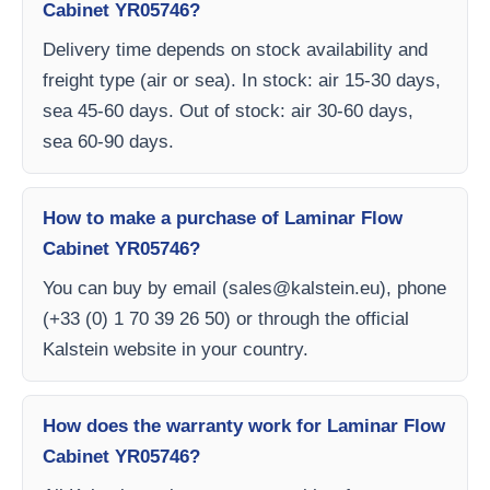
Cabinet YR05746?
Delivery time depends on stock availability and
freight type (air or sea). In stock: air 15-30 days,
sea 45-60 days. Out of stock: air 30-60 days,
sea 60-90 days.
How to make a purchase of Laminar Flow
Cabinet YR05746?
You can buy by email (
sales@kalstein.eu
), phone
(+33 (0) 1 70 39 26 50) or through the official
Kalstein website in your country.
How does the warranty work for Laminar Flow
Cabinet YR05746?