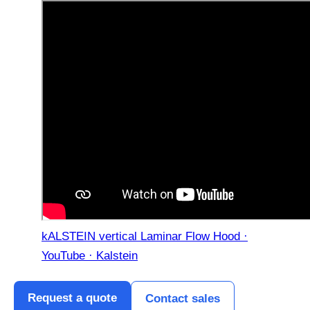
kALSTEIN vertical Laminar Flow Hood ·
YouTube · Kalstein
Request a quote
Contact sales