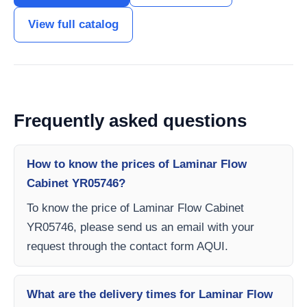
View full catalog
Frequently asked questions
How to know the prices of Laminar Flow
Cabinet YR05746?
To know the price of Laminar Flow Cabinet
YR05746, please send us an email with your
request through the contact form AQUI.
What are the delivery times for Laminar Flow