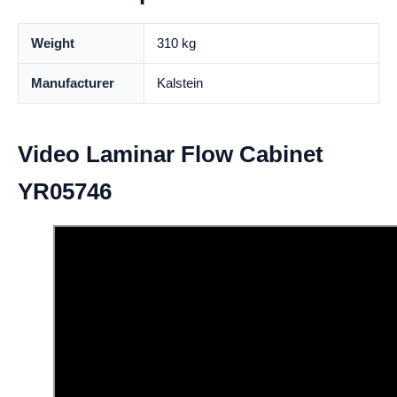
Weight
310 kg
Manufacturer
Kalstein
Video Laminar Flow Cabinet
YR05746