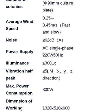
(Φ90mm culture
colonies
plate)
0.25～
Average Wind
0.45m/s（Fast
Speed
and slow）
Noise
≤62dB（A）
AC single-phase
Power Supply
220V/50Hz
Illuminance
≥300Lx
Vibration half
≤5μM（x、y、z
peak
direction）
Max. Power
800W
Consumption
Dimension of
Working
1320x510x600