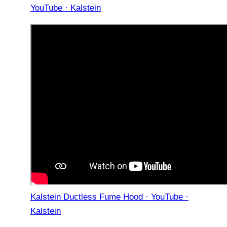
YouTube · Kalstein
Kalstein Ductless Fume Hood · YouTube ·
Kalstein