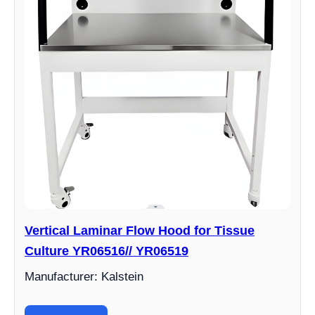
Vertical Laminar Flow Hood for Tissue
Culture YR06516// YR06519
Manufacturer: Kalstein