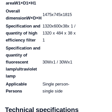
area
W1×D1×H1
Overall
1475x745x1815
dimension
W×D×H
Specification and
1320x600x38x 1 /
quantity of high
1320 x 484 x 38 x
efficiency filter
1
Specification and
quantity of
fluorescent
30Wx1 / 30Wx1
lamp/ultraviolet
lamp
Applicable
Single person-
Persons
single side
Technical specifications