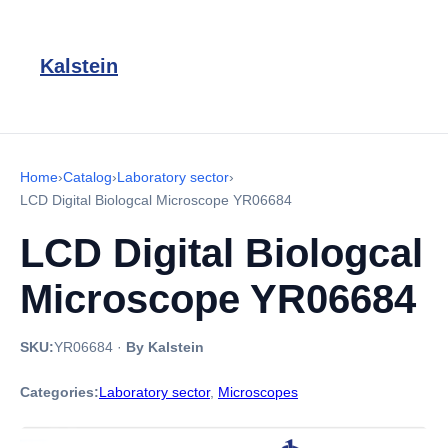
Kalstein
Home
›
Catalog
›
Laboratory sector
›
LCD Digital Biologcal Microscope YR06684
LCD Digital Biologcal
Microscope YR06684
SKU:
YR06684
·
By Kalstein
Categories:
Laboratory sector
,
Microscopes