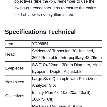
objectives (like the 4x), remember to use the
swing-out condenser lens to ensure the entire
field of view is evenly illuminated.
Specifications Technical
Item
YR06684
Seidentopf Trinocular, 30° Inclined,
Head
360° Rotatable, Interpupillary 48-76mm
SWF10x/22mm, 30mm Diameter, High
Eyepieces
Eyepoint, Diopter Adjustable
Large Size Quintuple with Polarizing
Nosepiece
Analyzer Slot
Infinity Plan 4x, 10x, 20x, 40x(S),
Objectives
100x(S, Oil)
Rackless Mechanical Stage,