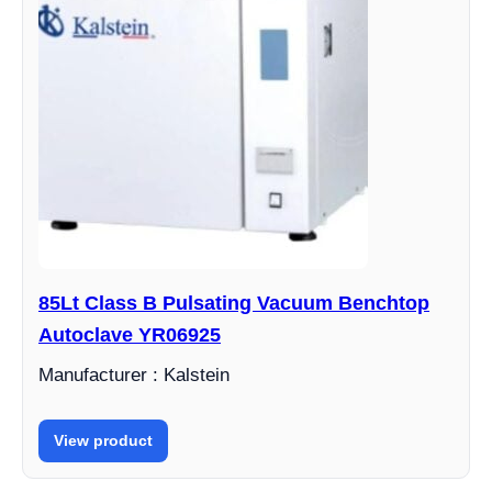
85Lt Class B Pulsating Vacuum Benchtop
Autoclave YR06925
Manufacturer : Kalstein
View product