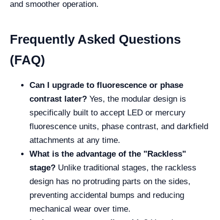
and smoother operation.
Frequently Asked Questions
(FAQ)
Can I upgrade to fluorescence or phase
contrast later?
Yes, the modular design is
specifically built to accept LED or mercury
fluorescence units, phase contrast, and darkfield
attachments at any time.
What is the advantage of the "Rackless"
stage?
Unlike traditional stages, the rackless
design has no protruding parts on the sides,
preventing accidental bumps and reducing
mechanical wear over time.