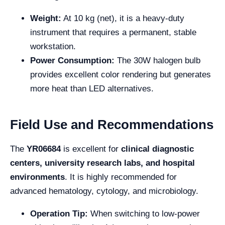
Weight:
At 10 kg (net), it is a heavy-duty
instrument that requires a permanent, stable
workstation.
Power Consumption:
The 30W halogen bulb
provides excellent color rendering but generates
more heat than LED alternatives.
Field Use and Recommendations
The
YR06684
is excellent for
clinical diagnostic
centers, university research labs, and hospital
environments
. It is highly recommended for
advanced hematology, cytology, and microbiology.
Operation Tip:
When switching to low-power