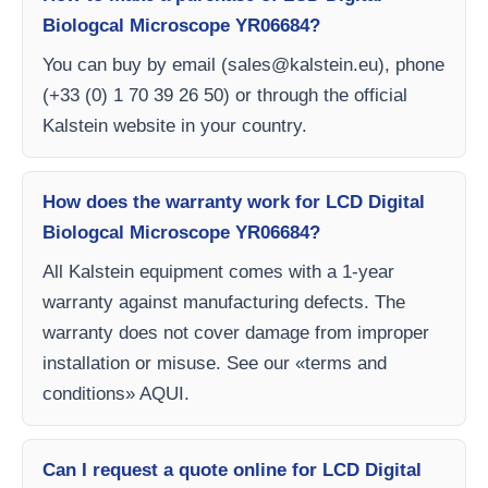
Biologcal Microscope YR06684?
You can buy by email (
sales@kalstein.eu
), phone
(+33 (0) 1 70 39 26 50) or through the official
Kalstein website in your country.
How does the warranty work for LCD Digital
Biologcal Microscope YR06684?
All Kalstein equipment comes with a 1-year
warranty against manufacturing defects. The
warranty does not cover damage from improper
installation or misuse. See our «terms and
conditions» AQUI.
Can I request a quote online for LCD Digital