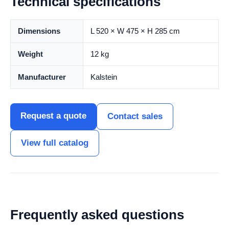
Technical specifications
Dimensions
L 520 × W 475 × H 285 cm
Weight
12 kg
Manufacturer
Kalstein
Request a quote
Contact sales
View full catalog
Frequently asked questions