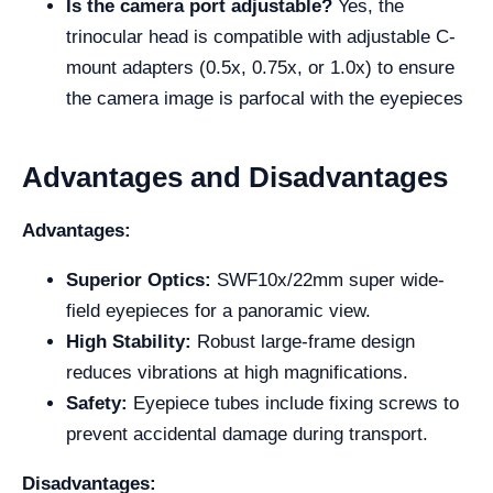
Is the camera port adjustable?
Yes, the
trinocular head is compatible with adjustable C-
mount adapters (0.5x, 0.75x, or 1.0x) to ensure
the camera image is parfocal with the eyepieces
Advantages and Disadvantages
Advantages:
Superior Optics:
SWF10x/22mm super wide-
field eyepieces for a panoramic view.
High Stability:
Robust large-frame design
reduces vibrations at high magnifications.
Safety:
Eyepiece tubes include fixing screws to
prevent accidental damage during transport.
Disadvantages: