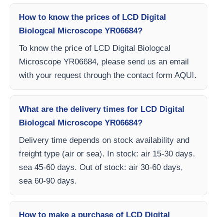
How to know the prices of LCD Digital
Biologcal Microscope YR06684?
To know the price of LCD Digital Biologcal
Microscope YR06684, please send us an email
with your request through the contact form AQUI.
What are the delivery times for LCD Digital
Biologcal Microscope YR06684?
Delivery time depends on stock availability and
freight type (air or sea). In stock: air 15-30 days,
sea 45-60 days. Out of stock: air 30-60 days,
sea 60-90 days.
How to make a purchase of LCD Digital