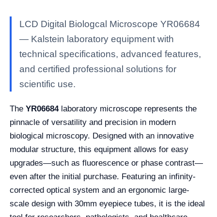
LCD Digital Biologcal Microscope YR06684
— Kalstein laboratory equipment with
technical specifications, advanced features,
and certified professional solutions for
scientific use.
The
YR06684
laboratory microscope represents the
pinnacle of versatility and precision in modern
biological microscopy. Designed with an innovative
modular structure, this equipment allows for easy
upgrades—such as fluorescence or phase contrast—
even after the initial purchase. Featuring an infinity-
corrected optical system and an ergonomic large-
scale design with 30mm eyepiece tubes, it is the ideal