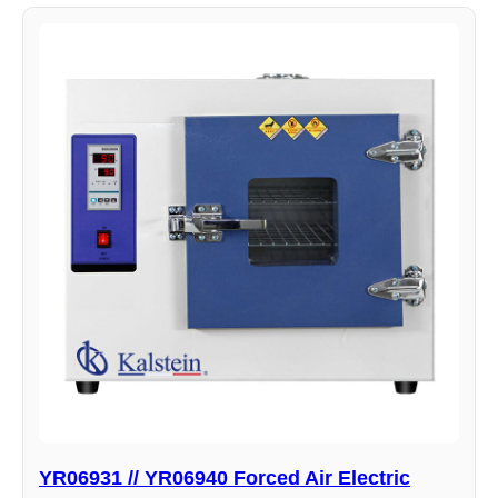
YR06931 // YR06940 Forced Air Electric