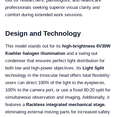
tool for researchers, pathologists, and healthcare
professionals seeking superior visual clarity and
comfort during extended work sessions.
Design and Technology
This model stands out for its
high-brightness 6V30W
Koehler halogen illumination
and a swing-out
condenser that ensures perfect light distribution for
both low and high-power objectives. Its
Light Split
technology in the trinocular head offers total flexibility:
users can direct 100% of the light to the eyepieces,
100% to the camera port, or use a fixed 80:20 split for
simultaneous observation and imaging. Additionally, it
features a
Rackless integrated mechanical stage
,
eliminating external moving parts for increased safety