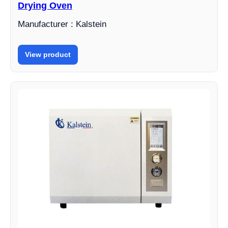
Drying Oven
Manufacturer : Kalstein
View product