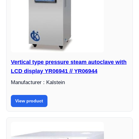
Vertical type pressure steam autoclave with
LCD display YR06941 // YR06944
Manufacturer : Kalstein
View product