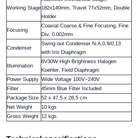
Working Stage
182x140mm, Travel 77x52mm, Double
Holder
Coaxial Coarse & Fine Focusing, Fine
Focusing
Div. 0.002mm
Swing-out Condenser N.A.0.9/0.13
Condenser
with Iris Diaphragm
6V30W High Brightness Halogen
Illumination
Koehler, Field Diaphragm
Power Supply
Wide Voltage 100V~240V
Filter
45mm Blue Filter Included
Package Size
52 x 47,5 x 28,5 cm
Net Weight
10 kgs
Gross Weight
12 kgs