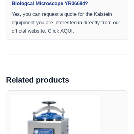
Biologcal Microscope YR06684?
Yes, you can request a quote for the Kalstein
equipment you are interested in directly from our
official website. Click AQUI.
Related products