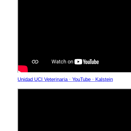
Unidad UCI Veterinaria · YouTube · Kalstein