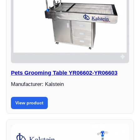
Pets Grooming Table YR06602-YR06603
Manufacturer: Kalstein
View product