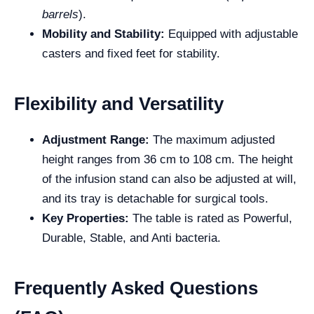
barrels
).
Mobility and Stability:
Equipped with adjustable
casters and fixed feet for stability.
Flexibility and Versatility
Adjustment Range:
The maximum adjusted
height ranges from 36 cm to 108 cm. The height
of the infusion stand can also be adjusted at will,
and its tray is detachable for surgical tools.
Key Properties:
The table is rated as Powerful,
Durable, Stable, and Anti bacteria.
Frequently Asked Questions