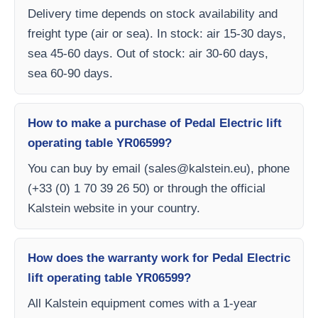
Delivery time depends on stock availability and
freight type (air or sea). In stock: air 15-30 days,
sea 45-60 days. Out of stock: air 30-60 days,
sea 60-90 days.
How to make a purchase of Pedal Electric lift
operating table YR06599?
You can buy by email (
sales@kalstein.eu
), phone
(+33 (0) 1 70 39 26 50) or through the official
Kalstein website in your country.
How does the warranty work for Pedal Electric
lift operating table YR06599?
All Kalstein equipment comes with a 1-year