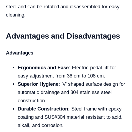
steel and can be rotated and disassembled for easy
cleaning.
Advantages and Disadvantages
Advantages
Ergonomics and Ease:
Electric pedal lift for
easy adjustment from 36 cm to 108 cm.
Superior Hygiene:
'V' shaped surface design for
automatic drainage and 304 stainless steel
construction.
Durable Construction:
Steel frame with epoxy
coating and SUS#304 material resistant to acid,
alkali, and corrosion.