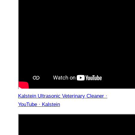
Kalstein Ultrasonic Veterinary Cleaner ·
YouTube · Kalstein