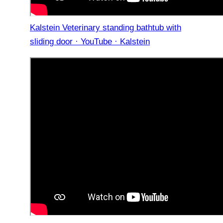
Kalstein Veterinary standing bathtub with
sliding door · YouTube · Kalstein