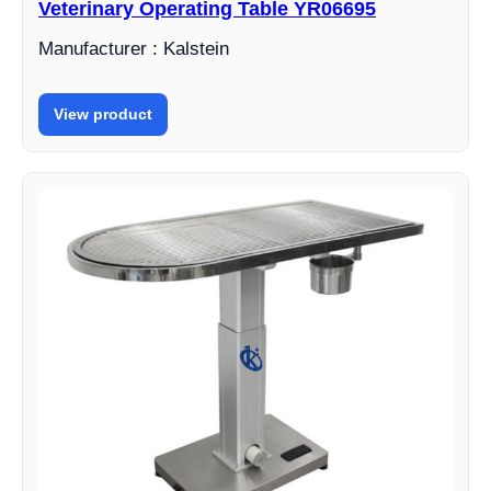
Veterinary Operating Table YR06695
Manufacturer : Kalstein
View product