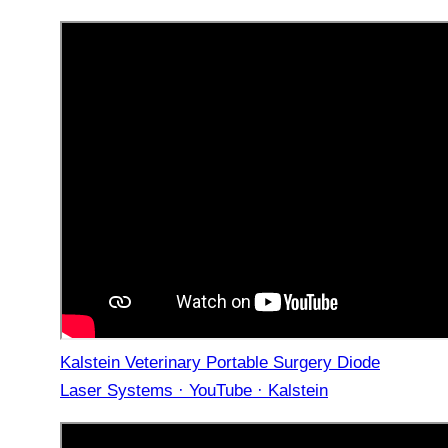
Kalstein Veterinary Portable Surgery Diode
Laser Systems · YouTube · Kalstein