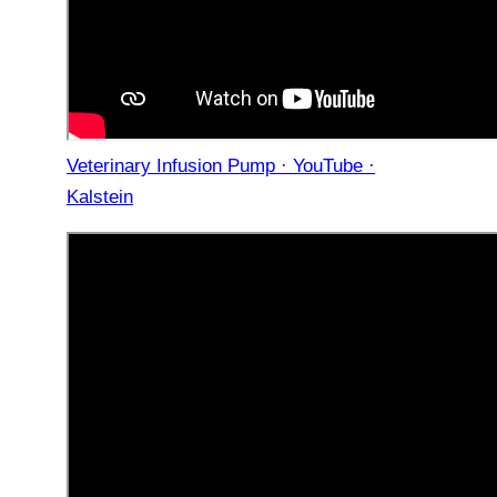
Veterinary Infusion Pump · YouTube ·
Kalstein