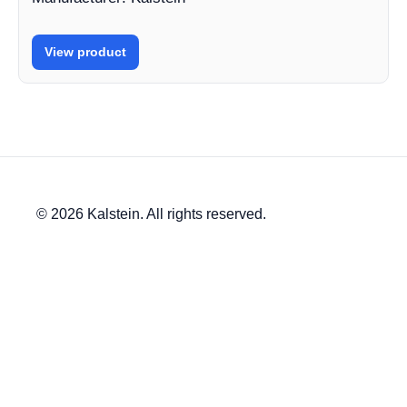
View product
© 2026 Kalstein. All rights reserved.