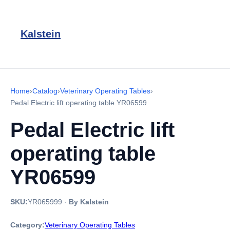
Kalstein
Home
›
Catalog
›
Veterinary Operating Tables
›
Pedal Electric lift operating table YR06599
Pedal Electric lift
operating table
YR06599
SKU:
YR065999
·
By Kalstein
Category:
Veterinary Operating Tables