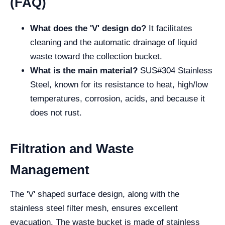
(FAQ)
What does the 'V' design do?
It facilitates
cleaning and the automatic drainage of liquid
waste toward the collection bucket.
What is the main material?
SUS#304 Stainless
Steel, known for its resistance to heat, high/low
temperatures, corrosion, acids, and because it
does not rust.
Filtration and Waste
Management
The 'V' shaped surface design, along with the
stainless steel filter mesh, ensures excellent
evacuation. The waste bucket is made of stainless