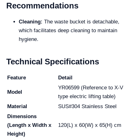
Recommendations
Cleaning:
The waste bucket is detachable,
which facilitates deep cleaning to maintain
hygiene.
Technical Specifications
Feature
Detail
YR06599 (Reference to X-V
Model
type electric lifting table)
Material
SUS#304 Stainless Steel
Dimensions
(Length x Width x
120(L) x 60(W) x 65(H) cm
Height)