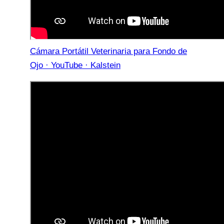
Cámara Portátil Veterinaria para Fondo de
Ojo · YouTube · Kalstein