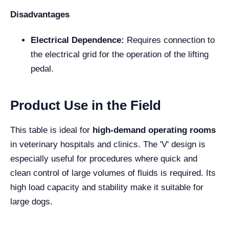
Disadvantages
Electrical Dependence:
Requires connection to
the electrical grid for the operation of the lifting
pedal.
Product Use in the Field
This table is ideal for
high-demand operating rooms
in veterinary hospitals and clinics. The 'V' design is
especially useful for procedures where quick and
clean control of large volumes of fluids is required. Its
high load capacity and stability make it suitable for
large dogs.