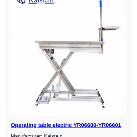
Operating table electric YR06600-YR06601
Manufacturer: Kalstein