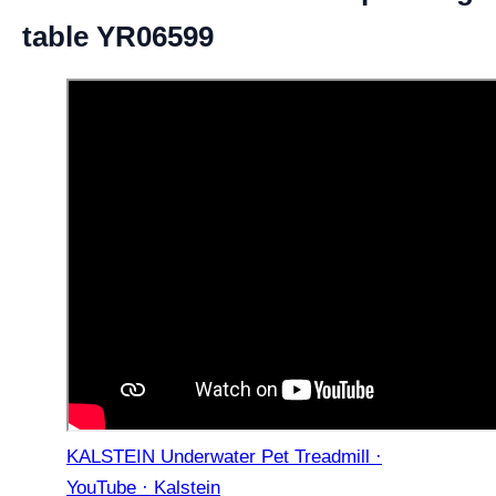
table YR06599
KALSTEIN Underwater Pet Treadmill ·
YouTube · Kalstein