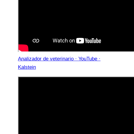
Analizador de veterinario · YouTube ·
Kalstein