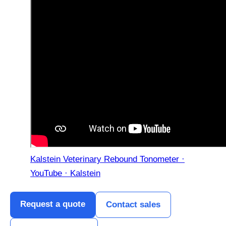
Kalstein Veterinary Rebound Tonometer ·
YouTube · Kalstein
Request a quote
Contact sales