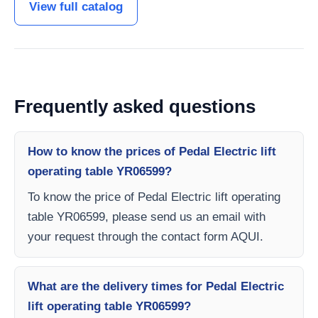
View full catalog
Frequently asked questions
How to know the prices of Pedal Electric lift
operating table YR06599?
To know the price of Pedal Electric lift operating
table YR06599, please send us an email with
your request through the contact form AQUI.
What are the delivery times for Pedal Electric
lift operating table YR06599?