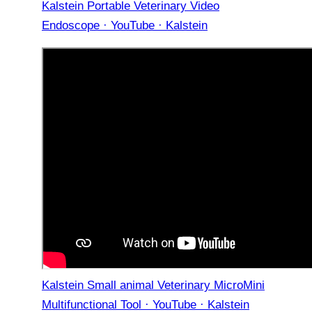
Kalstein Portable Veterinary Video
Endoscope · YouTube · Kalstein
Kalstein Small animal Veterinary MicroMini
Multifunctional Tool · YouTube · Kalstein