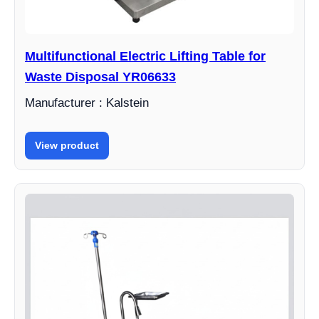
Multifunctional Electric Lifting Table for
Waste Disposal YR06633
Manufacturer : Kalstein
View product