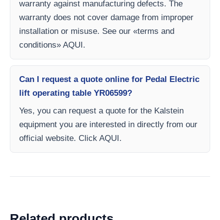
warranty against manufacturing defects. The
warranty does not cover damage from improper
installation or misuse. See our «terms and
conditions» AQUI.
Can I request a quote online for Pedal Electric
lift operating table YR06599?
Yes, you can request a quote for the Kalstein
equipment you are interested in directly from our
official website. Click AQUI.
Related products