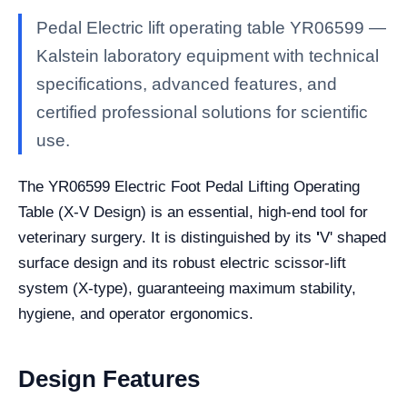
Pedal Electric lift operating table YR06599 —
Kalstein laboratory equipment with technical
specifications, advanced features, and
certified professional solutions for scientific
use.
The YR06599 Electric Foot Pedal Lifting Operating
Table (X-V Design) is an essential, high-end tool for
veterinary surgery. It is distinguished by its
'
V' shaped
surface design and its robust electric scissor-lift
system (X-type), guaranteeing maximum stability,
hygiene, and operator ergonomics.
Design Features