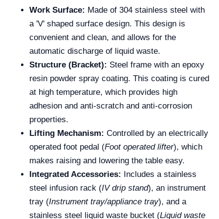
Work Surface:
Made of 304 stainless steel with
a 'V' shaped surface design. This design is
convenient and clean, and allows for the
automatic discharge of liquid waste.
Structure (Bracket):
Steel frame with an epoxy
resin powder spray coating. This coating is cured
at high temperature, which provides high
adhesion and anti-scratch and anti-corrosion
properties.
Lifting Mechanism:
Controlled by an electrically
operated foot pedal (
Foot operated lifter
), which
makes raising and lowering the table easy.
Integrated Accessories:
Includes a stainless
steel infusion rack (
IV drip stand
), an instrument
tray (
Instrument tray/appliance tray
), and a
stainless steel liquid waste bucket (
Liquid waste