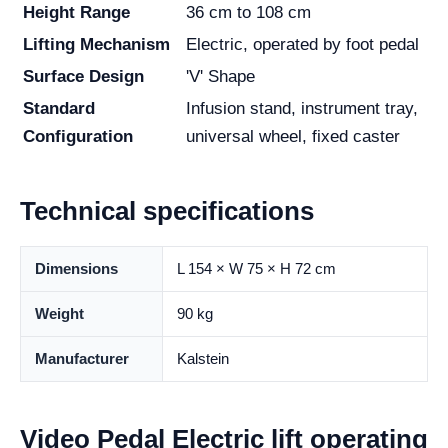
Height Range
36 cm to 108 cm
Lifting Mechanism
Electric, operated by foot pedal
Surface Design
'V' Shape
Standard
Infusion stand, instrument tray,
Configuration
universal wheel, fixed caster
Technical specifications
Dimensions
L 154 × W 75 × H 72 cm
Weight
90 kg
Manufacturer
Kalstein
Video Pedal Electric lift operating