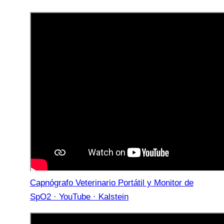
Capnógrafo Veterinario Portátil y Monitor de
SpO2 · YouTube · Kalstein