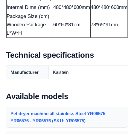
Internal Dims (mm)
480*480*600mm
480*480*600mm
Package Size (cm)
Wooden Package
60*60*81cm
78*65*91cm
L*W*H
Technical specifications
Manufacturer
Kalstein
Available models
Pet dryer machine all stainless Steel YR06575 -
YR06576 - YR06576 (SKU: YR06575)