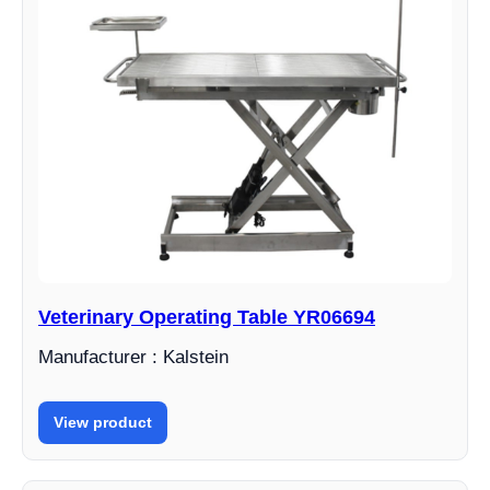
Veterinary Operating Table YR06694
Manufacturer : Kalstein
View product