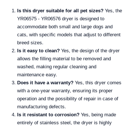
Is this dryer suitable for all pet sizes?
Yes, the
YR06575 - YR06576 dryer is designed to
accommodate both small and large dogs and
cats, with specific models that adjust to different
breed sizes.
Is it easy to clean?
Yes, the design of the dryer
allows the filling material to be removed and
washed, making regular cleaning and
maintenance easy.
Does it have a warranty?
Yes, this dryer comes
with a one-year warranty, ensuring its proper
operation and the possibility of repair in case of
manufacturing defects.
Is it resistant to corrosion?
Yes, being made
entirely of stainless steel, the dryer is highly