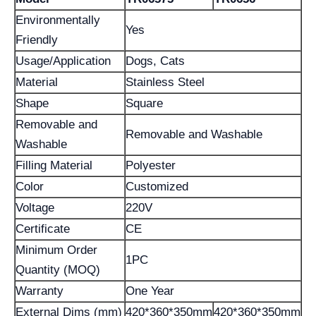
Environmentally
Yes
Friendly
Usage/Application
Dogs, Cats
Material
Stainless Steel
Shape
Square
Removable and
Removable and Washable
Washable
Filling Material
Polyester
Color
Customized
Voltage
220V
Certificate
CE
Minimum Order
1PC
Quantity (MOQ)
Warranty
One Year
External Dims (mm)
420*360*350mm
420*360*350mm