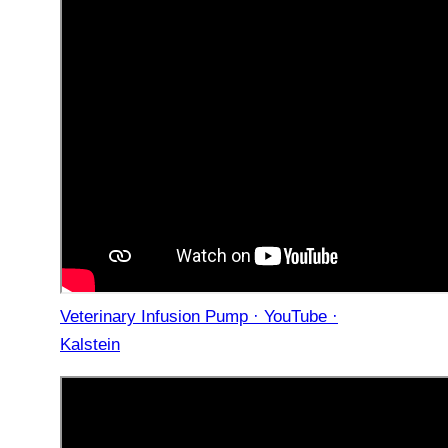
Veterinary Infusion Pump · YouTube ·
Kalstein