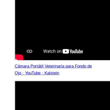
Cámara Portátil Veterinaria para Fondo de
Ojo · YouTube · Kalstein