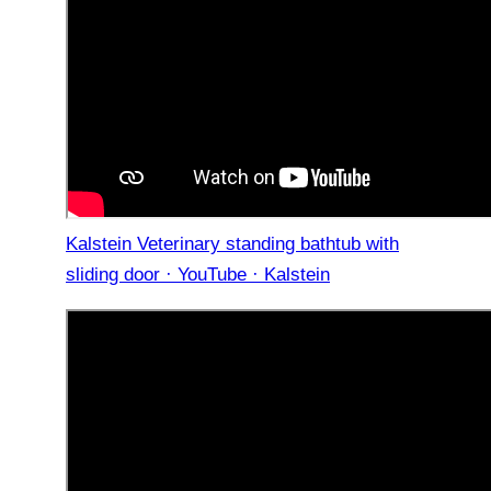
Kalstein Veterinary standing bathtub with
sliding door · YouTube · Kalstein