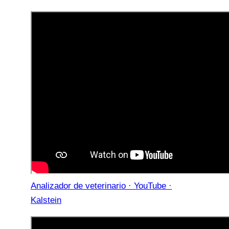
Analizador de veterinario · YouTube ·
Kalstein