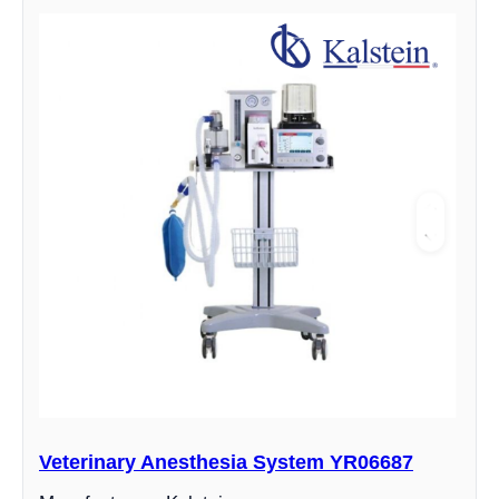
Veterinary Anesthesia System YR06687