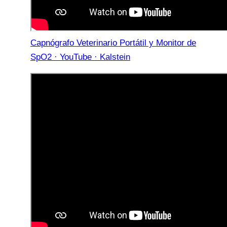
Capnógrafo Veterinario Portátil y Monitor de
SpO2 · YouTube · Kalstein