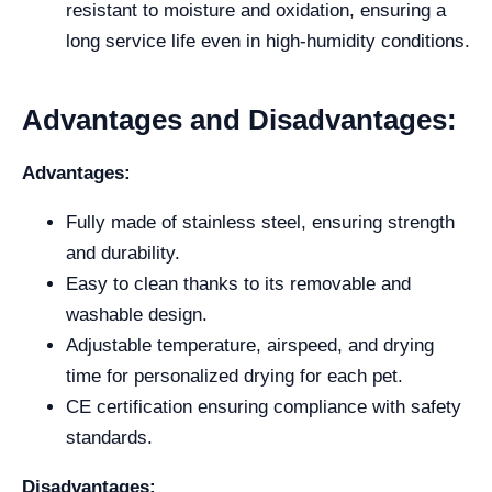
resistant to moisture and oxidation, ensuring a
long service life even in high-humidity conditions.
Advantages and Disadvantages:
Advantages:
Fully made of stainless steel, ensuring strength
and durability.
Easy to clean thanks to its removable and
washable design.
Adjustable temperature, airspeed, and drying
time for personalized drying for each pet.
CE certification ensuring compliance with safety
standards.
Disadvantages: