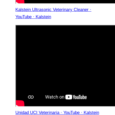
Kalstein Ultrasonic Veterinary Cleaner ·
YouTube · Kalstein
Unidad UCI Veterinaria · YouTube · Kalstein