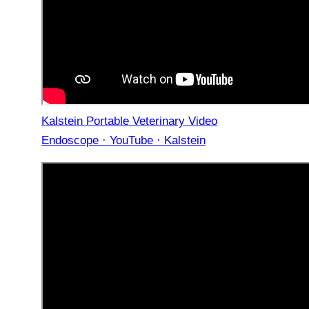
Kalstein Portable Veterinary Video
Endoscope · YouTube · Kalstein