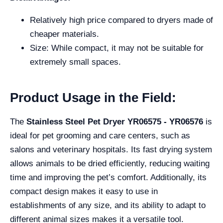
Relatively high price compared to dryers made of
cheaper materials.
Size: While compact, it may not be suitable for
extremely small spaces.
Product Usage in the Field:
The
Stainless Steel Pet Dryer YR06575 - YR06576
is
ideal for pet grooming and care centers, such as
salons and veterinary hospitals. Its fast drying system
allows animals to be dried efficiently, reducing waiting
time and improving the pet’s comfort. Additionally, its
compact design makes it easy to use in
establishments of any size, and its ability to adapt to
different animal sizes makes it a versatile tool.