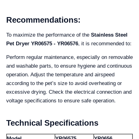
Recommendations:
To maximize the performance of the
Stainless Steel
Pet Dryer YR06575 - YR06576
, it is recommended to:
Perform regular maintenance, especially on removable
and washable parts, to ensure hygiene and continuous
operation. Adjust the temperature and airspeed
according to the pet’s size to avoid overheating or
excessive drying. Check the electrical connection and
voltage specifications to ensure safe operation.
Technical Specifications
Model
YR06575
YR0656