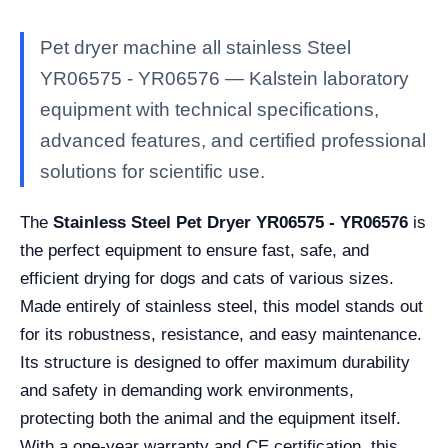
Pet dryer machine all stainless Steel
YR06575 - YR06576 — Kalstein laboratory
equipment with technical specifications,
advanced features, and certified professional
solutions for scientific use.
The
Stainless Steel Pet Dryer YR06575 - YR06576
is
the perfect equipment to ensure fast, safe, and
efficient drying for dogs and cats of various sizes.
Made entirely of stainless steel, this model stands out
for its robustness, resistance, and easy maintenance.
Its structure is designed to offer maximum durability
and safety in demanding work environments,
protecting both the animal and the equipment itself.
With a one-year warranty and CE certification, this