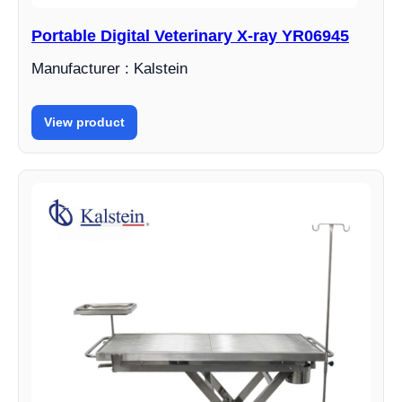
Portable Digital Veterinary X-ray YR06945
Manufacturer : Kalstein
View product