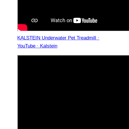
KALSTEIN Underwater Pet Treadmill ·
YouTube · Kalstein