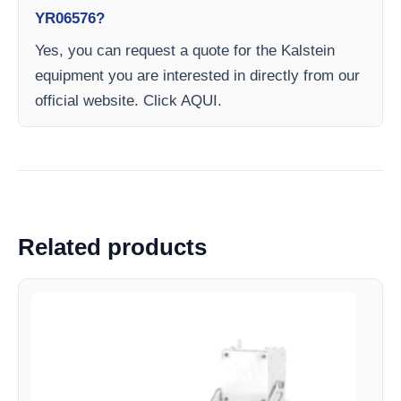
YR06576?
Yes, you can request a quote for the Kalstein
equipment you are interested in directly from our
official website. Click AQUI.
Related products