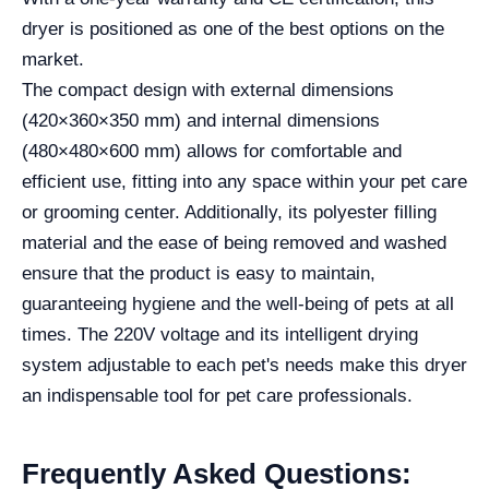
dryer is positioned as one of the best options on the
market.
The compact design with external dimensions
(420×360×350 mm) and internal dimensions
(480×480×600 mm) allows for comfortable and
efficient use, fitting into any space within your pet care
or grooming center. Additionally, its polyester filling
material and the ease of being removed and washed
ensure that the product is easy to maintain,
guaranteeing hygiene and the well-being of pets at all
times. The 220V voltage and its intelligent drying
system adjustable to each pet's needs make this dryer
an indispensable tool for pet care professionals.
Frequently Asked Questions: