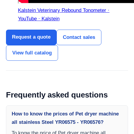
Kalstein Veterinary Rebound Tonometer ·
YouTube · Kalstein
Request a quote
Contact sales
View full catalog
Frequently asked questions
How to know the prices of Pet dryer machine
all stainless Steel YR06575 - YR06576?
To know the price of Pet dryer machine all