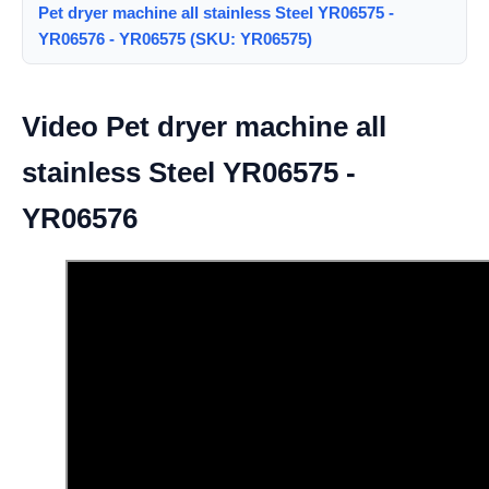
Pet dryer machine all stainless Steel YR06575 -
YR06576 - YR06575 (SKU: YR06575)
Video Pet dryer machine all
stainless Steel YR06575 -
YR06576