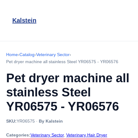
Kalstein
Home
›
Catalog
›
Veterinary Sector
›
Pet dryer machine all stainless Steel YR06575 - YR06576
Pet dryer machine all
stainless Steel
YR06575 - YR06576
SKU:
YR06575
·
By Kalstein
Categories:
Veterinary Sector
,
Veterinary Hair Dryer