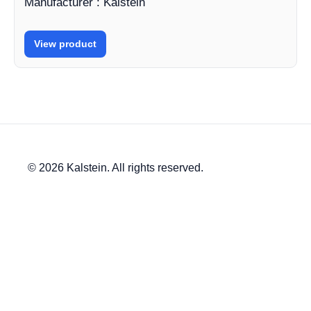
Manufacturer : Kalstein
View product
© 2026 Kalstein. All rights reserved.