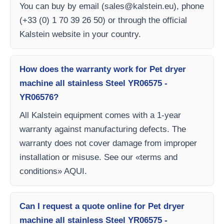
You can buy by email (
sales@kalstein.eu
), phone
(+33 (0) 1 70 39 26 50) or through the official
Kalstein website in your country.
How does the warranty work for Pet dryer
machine all stainless Steel YR06575 -
YR06576?
All Kalstein equipment comes with a 1-year
warranty against manufacturing defects. The
warranty does not cover damage from improper
installation or misuse. See our «terms and
conditions» AQUI.
Can I request a quote online for Pet dryer
machine all stainless Steel YR06575 -