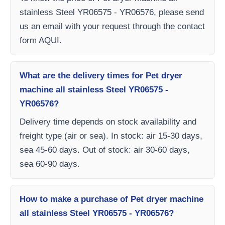
stainless Steel YR06575 - YR06576, please send
us an email with your request through the contact
form AQUI.
What are the delivery times for Pet dryer
machine all stainless Steel YR06575 -
YR06576?
Delivery time depends on stock availability and
freight type (air or sea). In stock: air 15-30 days,
sea 45-60 days. Out of stock: air 30-60 days,
sea 60-90 days.
How to make a purchase of Pet dryer machine
all stainless Steel YR06575 - YR06576?