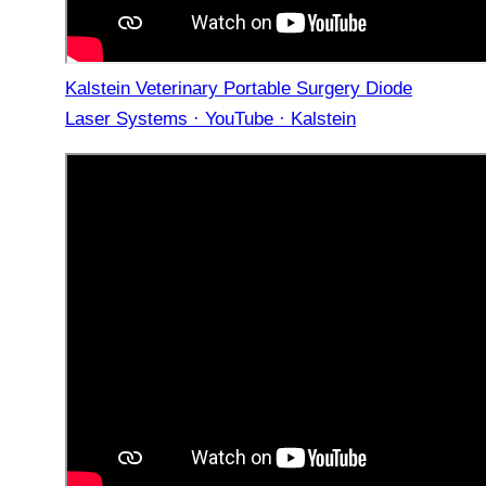
Kalstein Veterinary Portable Surgery Diode
Laser Systems · YouTube · Kalstein