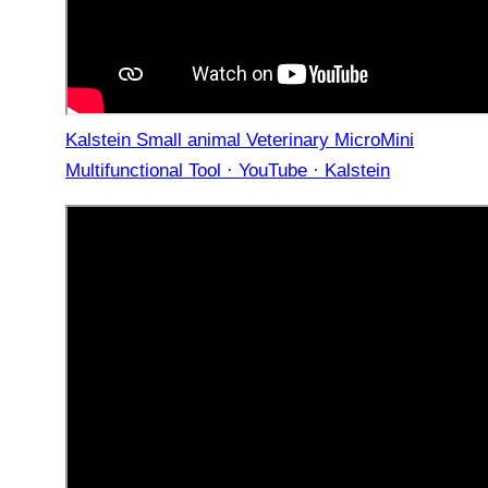
Kalstein Small animal Veterinary MicroMini
Multifunctional Tool · YouTube · Kalstein