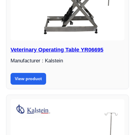
Veterinary Operating Table YR06695
Manufacturer : Kalstein
View product