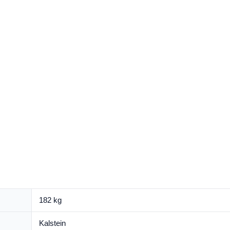
182 kg
Kalstein