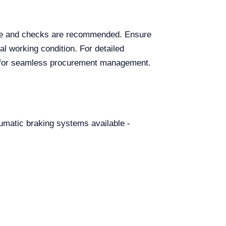
ance and checks are recommended. Ensure
al working condition. For detailed
te for seamless procurement management.
eumatic braking systems available -