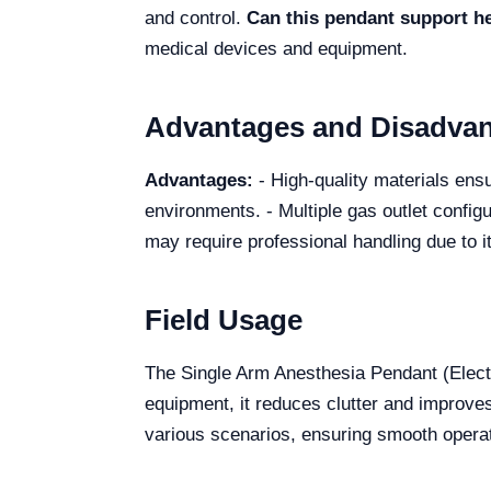
and control.
Can this pendant support 
medical devices and equipment.
Advantages and Disadva
Advantages:
- High-quality materials ensur
environments. - Multiple gas outlet config
may require professional handling due to i
Field Usage
The Single Arm Anesthesia Pendant (Electr
equipment, it reduces clutter and improve
various scenarios, ensuring smooth operat