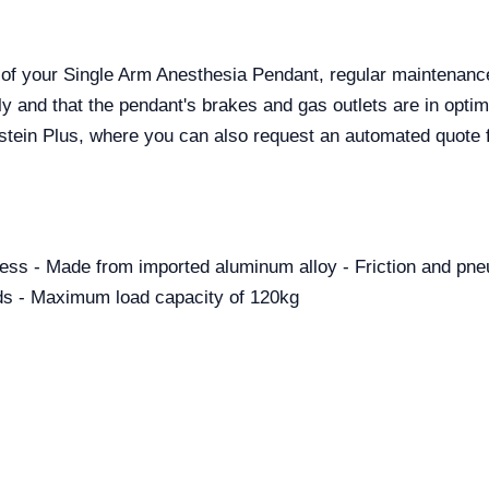
ty of your Single Arm Anesthesia Pendant, regular mainten
ly and that the pendant's brakes and gas outlets are in optim
alstein Plus, where you can also request an automated quo
ccess - Made from imported aluminum alloy - Friction and pn
rds - Maximum load capacity of 120kg