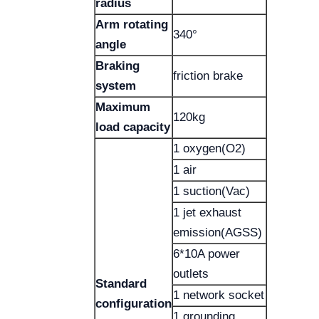
radius
Arm rotating
340°
angle
Braking
friction brake
system
Maximum
120kg
load capacity
1 oxygen(O2)
1 air
1 suction(Vac)
1 jet exhaust
emission(AGSS)
6*10A power
outlets
Standard
1 network socket
configuration
1 grounding