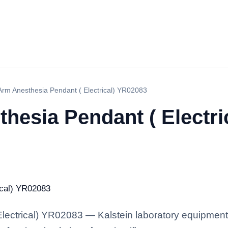
Arm Anesthesia Pendant ( Electrical) YR02083
hesia Pendant ( Electri
ectrical) YR02083 — Kalstein laboratory equipment w