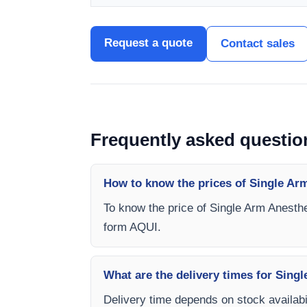
Request a quote
Contact sales
Frequently asked questio
How to know the prices of Single Arm
To know the price of Single Arm Anesthe
form AQUI.
What are the delivery times for Sing
Delivery time depends on stock availabil