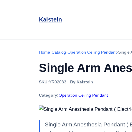
Kalstein
Home
›
Catalog
›
Operation Ceiling Pendant
›
Single 
Single Arm Anest
SKU:
YR02083
·
By Kalstein
Category:
Operation Ceiling Pendant
Single Arm Anesthesia Pendant ( El