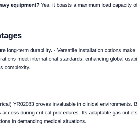
heavy equipment?
Yes, it boasts a maximum load capacity of 
ntages
e long-term durability. - Versatile installation options make 
urations meet international standards, enhancing global usabi
ts complexity.
ical) YR02083 proves invaluable in clinical environments. 
s access during critical procedures. Its adaptable gas out
ions in demanding medical situations.