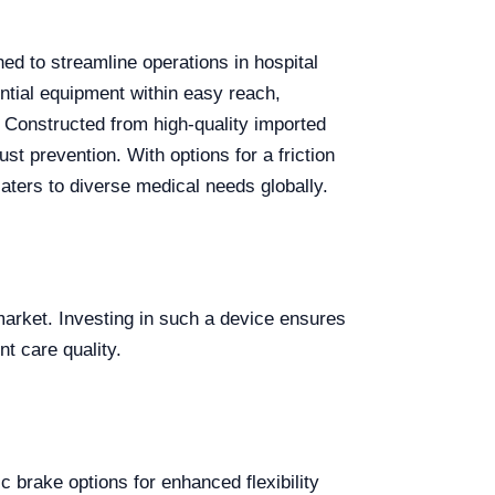
ned to streamline operations in hospital
sential equipment within easy reach,
 Constructed from high-quality imported
st prevention. With options for a friction
aters to diverse medical needs globally.
market. Investing in such a device ensures
t care quality.
 brake options for enhanced flexibility