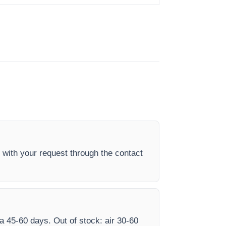
 with your request through the contact
ea 45-60 days. Out of stock: air 30-60