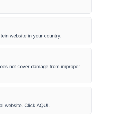
stein website in your country.
 does not cover damage from improper
ial website. Click AQUI.