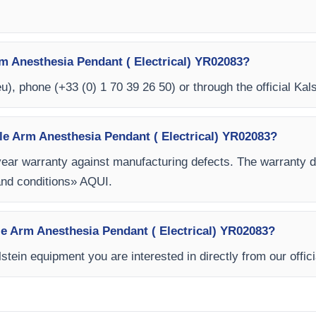
m Anesthesia Pendant ( Electrical) YR02083?
eu
), phone (+33 (0) 1 70 39 26 50) or through the official Kal
le Arm Anesthesia Pendant ( Electrical) YR02083?
year warranty against manufacturing defects. The warranty
and conditions» AQUI.
gle Arm Anesthesia Pendant ( Electrical) YR02083?
stein equipment you are interested in directly from our offic