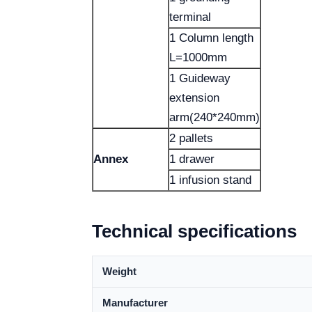
terminal
1 Column length
L=1000mm
1 Guideway
extension
arm(240*240mm)
2 pallets
Annex
1 drawer
1 infusion stand
Technical specifications
Weight
Manufacturer