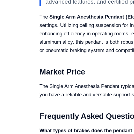
advanced features, and certified pro
The
Single Arm Anesthesia Pendant (Ele
settings. Utilizing ceiling suspension for i
enhancing efficiency in operating rooms, 
aluminum alloy, this pendant is both robust
or pneumatic braking system and compatibil
Market Price
The Single Arm Anesthesia Pendant typical
you have a reliable and versatile support 
Frequently Asked Questi
What types of brakes does the pendant 