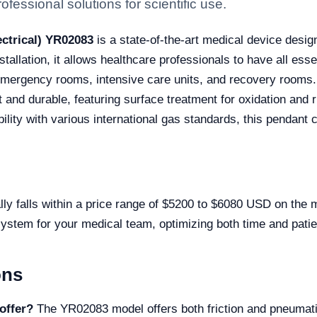
fessional solutions for scientific use.
ctrical) YR02083
is a state-of-the-art medical device desig
nstallation, it allows healthcare professionals to have all es
emergency rooms, intensive care units, and recovery rooms.
 and durable, featuring surface treatment for oxidation and ru
ity with various international gas standards, this pendant c
ly falls within a price range of $5200 to $6080 USD on the 
system for your medical team, optimizing both time and patien
ons
offer?
The YR02083 model offers both friction and pneumatic