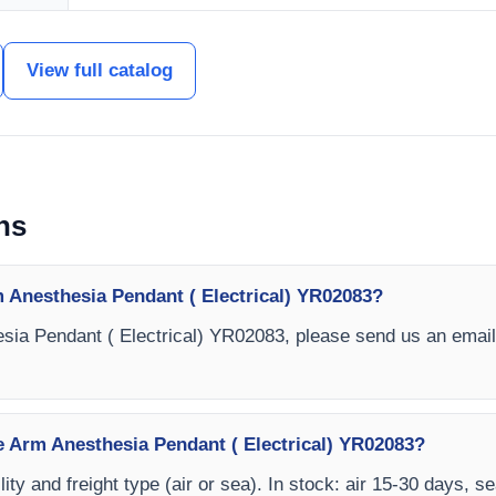
View full catalog
ns
 Anesthesia Pendant ( Electrical) YR02083?
sia Pendant ( Electrical) YR02083, please send us an email
le Arm Anesthesia Pendant ( Electrical) YR02083?
ity and freight type (air or sea). In stock: air 15-30 days, s