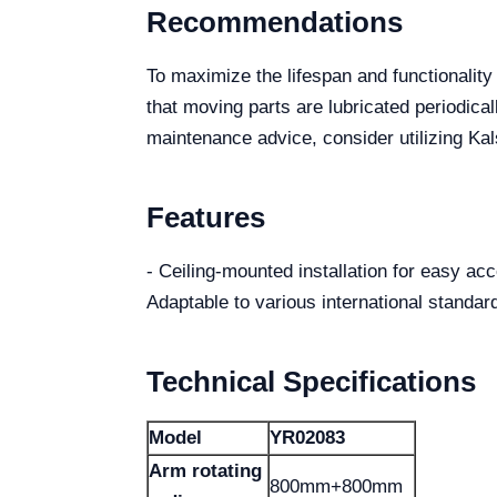
Recommendations
To maximize the lifespan and functionali
that moving parts are lubricated periodical
maintenance advice, consider utilizing K
Features
- Ceiling-mounted installation for easy a
Adaptable to various international standa
Technical Specifications
Model
YR02083
Arm rotating
800mm+800mm