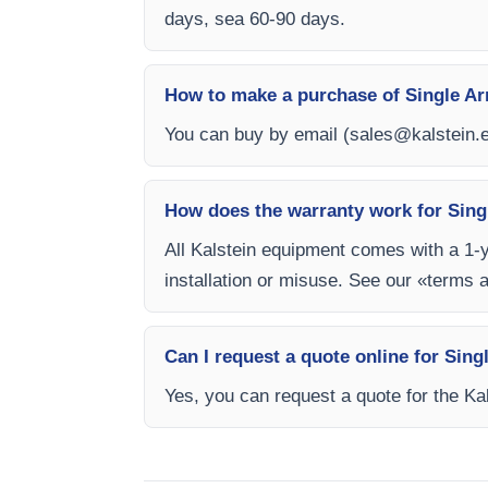
days, sea 60-90 days.
How to make a purchase of Single Ar
You can buy by email (
sales@kalstein.
How does the warranty work for Sing
All Kalstein equipment comes with a 1-
installation or misuse. See our «terms 
Can I request a quote online for Sin
Yes, you can request a quote for the Kal