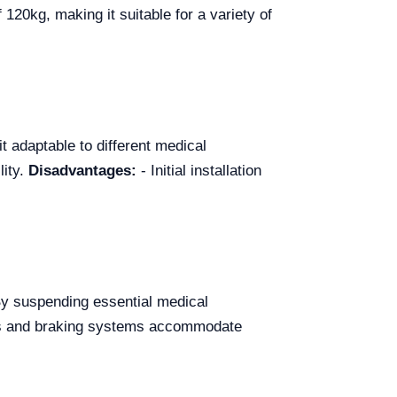
120kg, making it suitable for a variety of
it adaptable to different medical
lity.
Disadvantages:
- Initial installation
By suspending essential medical
lets and braking systems accommodate