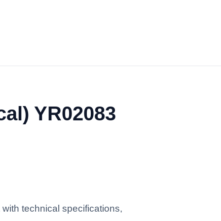
cal) YR02083
ith technical specifications,