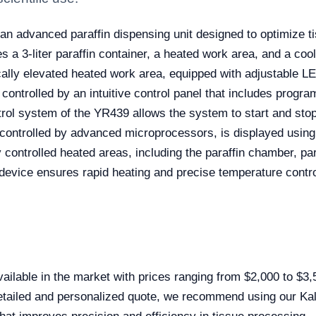
an advanced paraffin dispensing unit designed to optimize t
s a 3-liter paraffin container, a heated work area, and a coo
ally elevated heated work area, equipped with adjustable LE
 controlled by an intuitive control panel that includes progr
ntrol system of the YR439 allows the system to start and sto
, controlled by advanced microprocessors, is displayed usin
lly controlled heated areas, including the paraffin chamber, p
device ensures rapid heating and precise temperature control
ilable in the market with prices ranging from $2,000 to $3
detailed and personalized quote, we recommend using our Kal