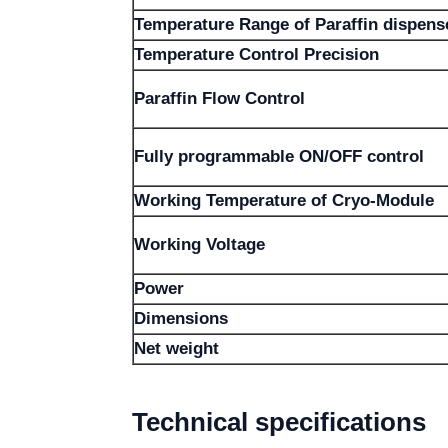
Temperature Range of Paraffin dispens
Temperature Control Precision
Paraffin Flow Control
Fully programmable ON/OFF control
Working Temperature of Cryo-Module
Working Voltage
Power
Dimensions
Net weight
Technical specifications