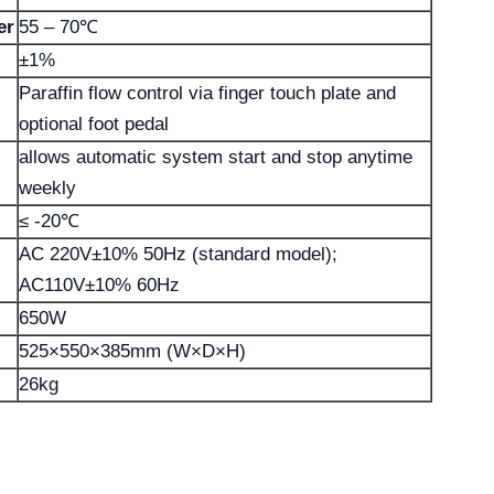
er
55 – 70℃
±1%
Paraffin flow control via finger touch plate and
optional foot pedal
allows automatic system start and stop anytime
weekly
≤ -20℃
AC 220V±10% 50Hz (standard model);
AC110V±10% 60Hz
650W
525×550×385mm (W×D×H)
26kg