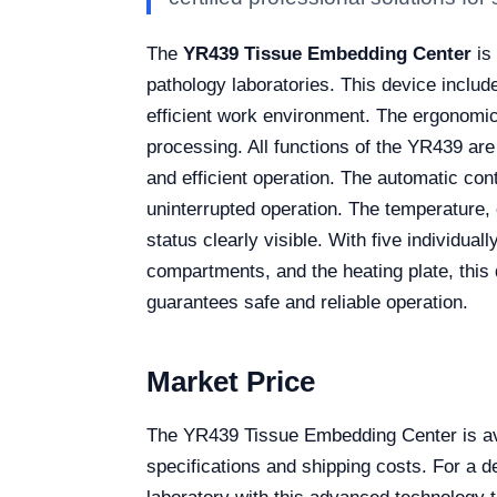
The
YR439 Tissue Embedding Center
is 
pathology laboratories. This device include
efficient work environment. The ergonomic
processing. All functions of the YR439 are
and efficient operation. The automatic co
uninterrupted operation. The temperature
status clearly visible. With five individua
compartments, and the heating plate, this 
guarantees safe and reliable operation.
Market Price
The YR439 Tissue Embedding Center is ava
specifications and shipping costs. For a 