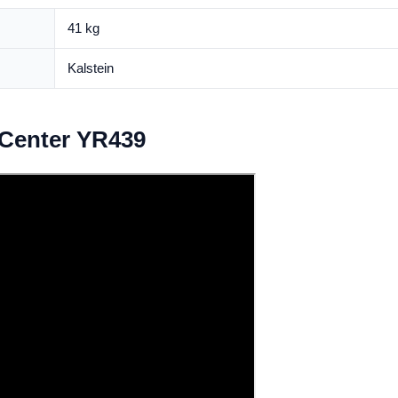
41 kg
Kalstein
Center YR439