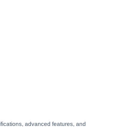
fications, advanced features, and