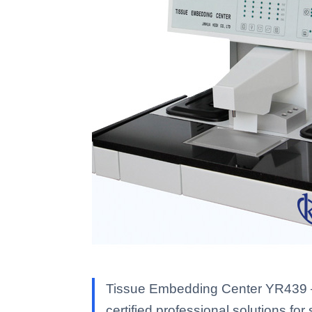
Tissue Embedding Center YR439 — K
certified professional solutions for 