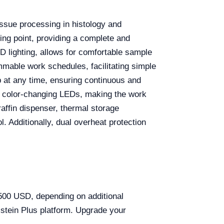
issue processing in histology and
ling point, providing a complete and
D lighting, allows for comfortable sample
ammable work schedules, facilitating simple
p at any time, ensuring continuous and
g color-changing LEDs, making the work
araffin dispenser, thermal storage
. Additionally, dual overheat protection
,500 USD, depending on additional
stein Plus platform. Upgrade your