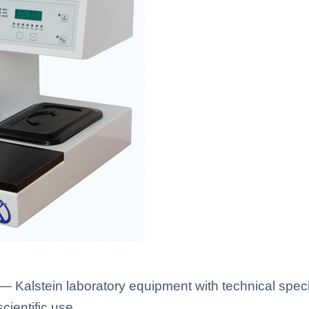
alstein laboratory equipment with technical speci
scientific use.