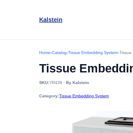
Kalstein
Home
›
Catalog
›
Tissue Embedding System
›
Tissue
Tissue Embeddi
SKU:
YR439
·
By Kalstein
Category:
Tissue Embedding System