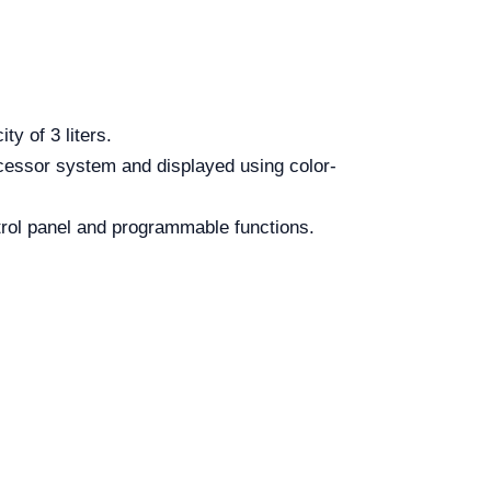
y of 3 liters.
cessor system and displayed using color-
ntrol panel and programmable functions.