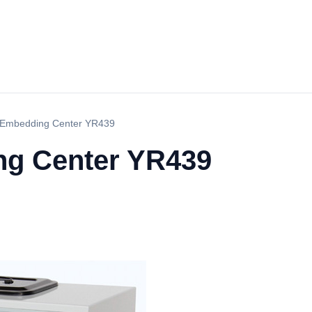
 Embedding Center YR439
ng Center YR439