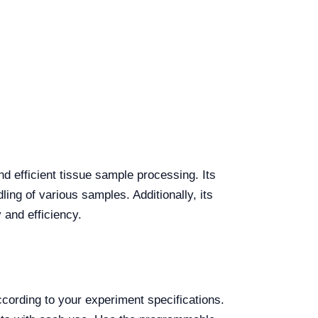
d efficient tissue sample processing. Its
ing of various samples. Additionally, its
 and efficiency.
ording to your experiment specifications.