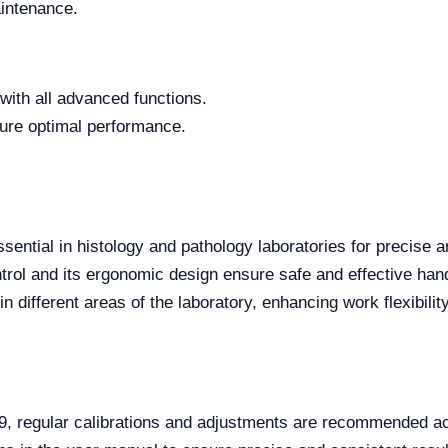
intenance.
e with all advanced functions.
ure optimal performance.
tial in histology and pathology laboratories for precise an
trol and its ergonomic design ensure safe and effective handl
 different areas of the laboratory, enhancing work flexibility
, regular calibrations and adjustments are recommended acc