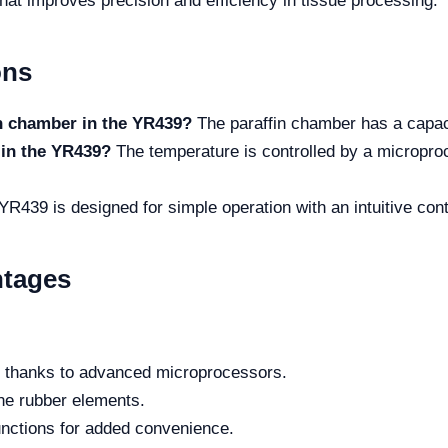
hat improves precision and efficiency in tissue processing.
ons
in chamber in the YR439?
The paraffin chamber has a capacit
 in the YR439?
The temperature is controlled by a micropro
YR439 is designed for simple operation with an intuitive co
ntages
ol thanks to advanced microprocessors.
one rubber elements.
nctions for added convenience.