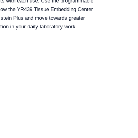
ults with each use. Use the programmable
er how the YR439 Tissue Embedding Center
alstein Plus and move towards greater
ion in your daily laboratory work.