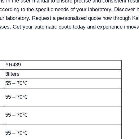
ons in the user manual to ensure precise and consistent res
according to the specific needs of your laboratory. Discov
our laboratory. Request a personalized quote now through K
sses. Get your automatic quote today and experience innovat
YR439
3liters
55 – 70℃
55 – 70℃
55 – 70℃
55 – 70℃