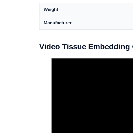
Weight
Manufacturer
Video Tissue Embedding 