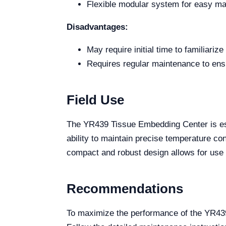
Flexible modular system for easy ma
Disadvantages:
May require initial time to familiariz
Requires regular maintenance to ens
Field Use
The YR439 Tissue Embedding Center is essen
ability to maintain precise temperature con
compact and robust design allows for use in
Recommendations
To maximize the performance of the YR439