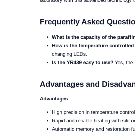
laboratory with this advanced technology t
Frequently Asked Questi
What is the capacity of the paraff
How is the temperature controlled
changing LEDs.
Is the YR439 easy to use?
Yes, the 
Advantages and Disadva
Advantages:
High precision in temperature contr
Rapid and reliable heating with silic
Automatic memory and restoration fu