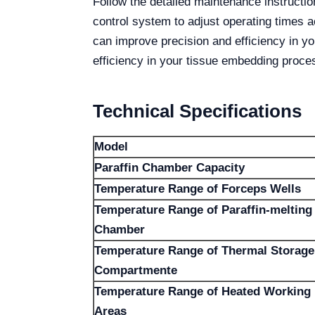
Follow the detailed maintenance instructi
control system to adjust operating times 
can improve precision and efficiency in y
efficiency in your tissue embedding proce
Technical Specifications
Model
Paraffin Chamber Capacity
Temperature Range of Forceps Wells
Temperature Range of Paraffin-melting
Chamber
Temperature Range of Thermal Storage
Compartmente
Temperature Range of Heated Working
Areas