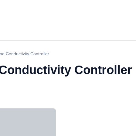
e Conductivity Controller
Conductivity Controller