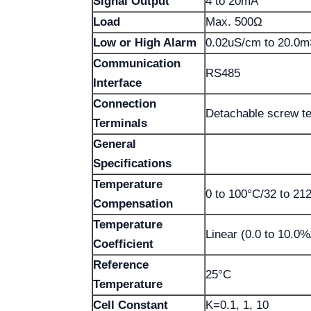
Signal Output
4 to 20mA
Load
Max. 500Ω
Low or High Alarm
0.02uS/cm to 20.0m
Communication
RS485
Interface
Connection
Detachable screw te
Terminals
General
Specifications
Temperature
0 to 100°C/32 to 21
Compensation
Temperature
Linear (0.0 to 10.0%
Coefficient
Reference
25°C
Temperature
Cell Constant
K=0.1, 1, 10