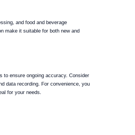
cessing, and food and beverage
ion make it suitable for both new and
cks to ensure ongoing accuracy. Consider
and data recording. For convenience, you
eal for your needs.