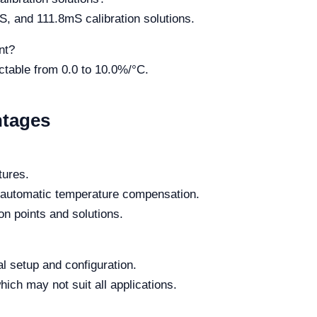
, and 111.8mS calibration solutions.
nt?
ectable from 0.0 to 10.0%/°C.
ntages
tures.
o automatic temperature compensation.
ion points and solutions.
al setup and configuration.
hich may not suit all applications.