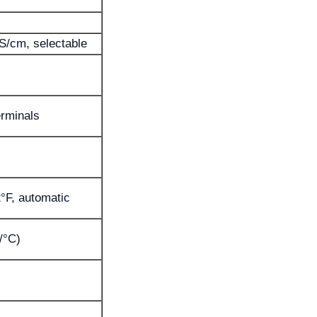
S/cm, selectable
rminals
2°F, automatic
/°C)