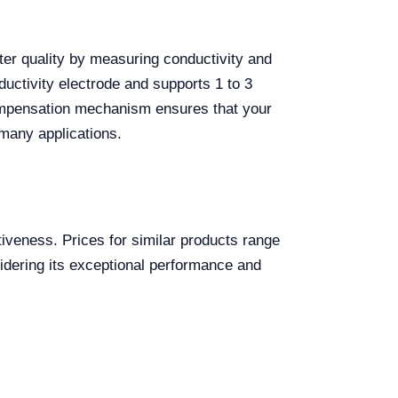
ater quality by measuring conductivity and
nductivity electrode and supports 1 to 3
 compensation mechanism ensures that your
many applications.
tiveness. Prices for similar products range
sidering its exceptional performance and