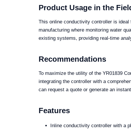
Product Usage in the Fiel
This online conductivity controller is ide
manufacturing where monitoring water qualit
existing systems, providing real-time anal
Recommendations
To maximize the utility of the YR01839 Co
integrating the controller with a compreh
can request a quote or generate an instant 
Features
Inline conductivity controller with a 