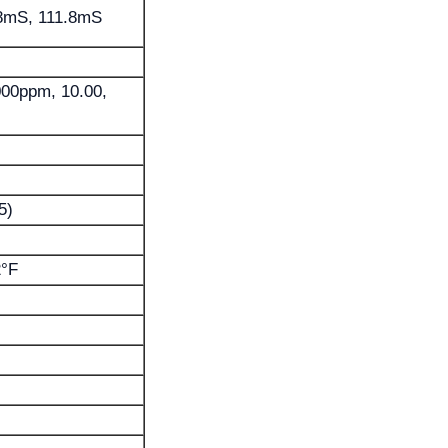
88mS, 111.8mS
1000ppm, 10.00,
5)
2°F