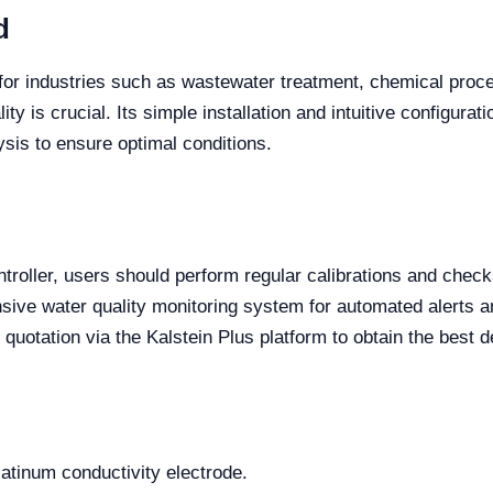
d
al for industries such as wastewater treatment, chemical pro
y is crucial. Its simple installation and intuitive configurat
ysis to ensure optimal conditions.
ntroller, users should perform regular calibrations and che
ensive water quality monitoring system for automated alerts 
quotation via the Kalstein Plus platform to obtain the best d
platinum conductivity electrode.