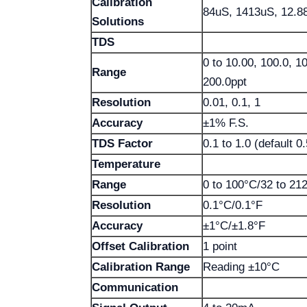
Calibration
84uS, 1413uS, 12.
Solutions
TDS
0 to 10.00, 100.0, 
Range
200.0ppt
Resolution
0.01, 0.1, 1
Accuracy
±1% F.S.
TDS Factor
0.1 to 1.0 (default 0.
Temperature
Range
0 to 100°C/32 to 21
Resolution
0.1°C/0.1°F
Accuracy
±1°C/±1.8°F
Offset Calibration
1 point
Calibration Range
Reading ±10°C
Communication