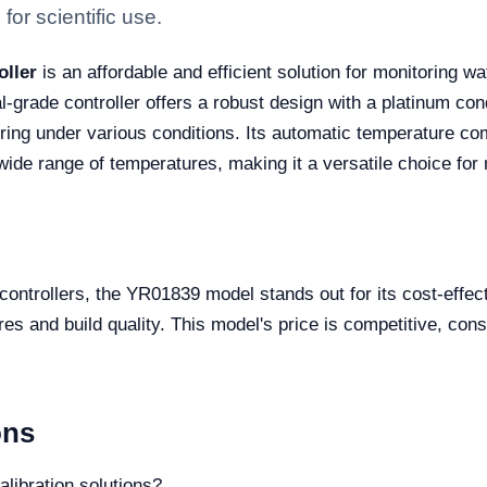
for scientific use.
oller
is an affordable and efficient solution for monitoring w
al-grade controller offers a robust design with a platinum co
toring under various conditions. Its automatic temperature
e range of temperatures, making it a versatile choice for 
 controllers, the YR01839 model stands out for its cost-effec
es and build quality. This model's price is competitive, con
ons
alibration solutions?