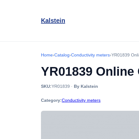
Kalstein
Home
›
Catalog
›
Conductivity meters
›
YR01839 Onlin
YR01839 Online 
SKU:
YR01839
·
By Kalstein
Category:
Conductivity meters