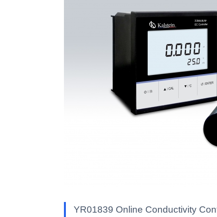
YR01839 Online Conductivity Contr