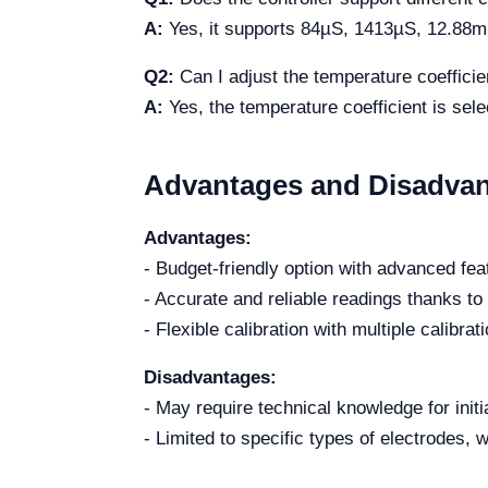
A:
Yes, it supports 84µS, 1413µS, 12.88mS
Q2:
Can I adjust the temperature coefficie
A:
Yes, the temperature coefficient is sel
Advantages and Disadva
Advantages:
- Budget-friendly option with advanced fea
- Accurate and reliable readings thanks t
- Flexible calibration with multiple calibrat
Disadvantages:
- May require technical knowledge for initi
- Limited to specific types of electrodes, w