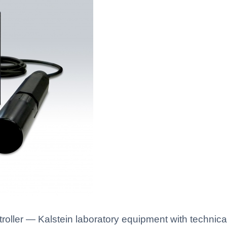
oller — Kalstein laboratory equipment with technical