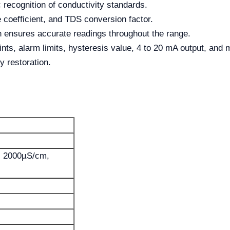
c recognition of conductivity standards.
 coefficient, and TDS conversion factor.
 ensures accurate readings throughout the range.
ints, alarm limits, hysteresis value, 4 to 20 mA output, and 
y restoration.
0, 2000µS/cm,