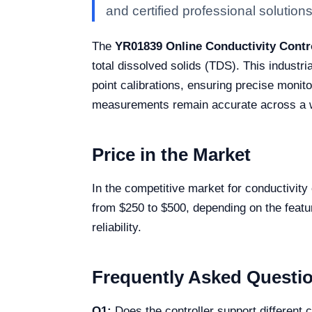
and certified professional solutions 
The
YR01839 Online Conductivity Contr
total dissolved solids (TDS). This industri
point calibrations, ensuring precise moni
measurements remain accurate across a wid
Price in the Market
In the competitive market for conductivity
from $250 to $500, depending on the featur
reliability.
Frequently Asked Questi
Q1:
Does the controller support different c