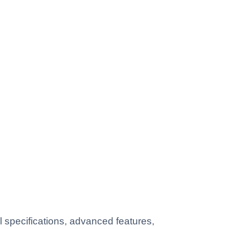
 specifications, advanced features,