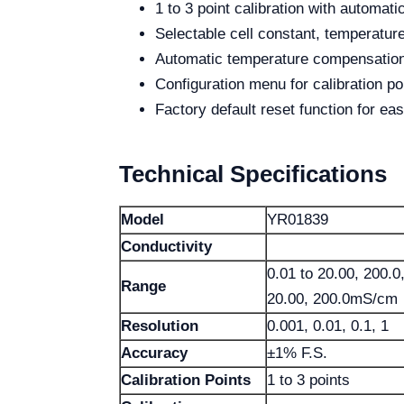
1 to 3 point calibration with automati
Selectable cell constant, temperature
Automatic temperature compensation
Configuration menu for calibration po
Factory default reset function for eas
Technical Specifications
Model
YR01839
Conductivity
0.01 to 20.00, 200.
Range
20.00, 200.0mS/cm
Resolution
0.001, 0.01, 0.1, 1
Accuracy
±1% F.S.
Calibration Points
1 to 3 points