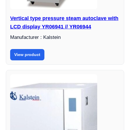
Vertical type pressure steam autoclave with
LCD display YR06941 // YR06944
Manufacturer : Kalstein
View product