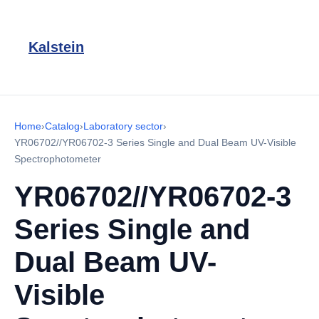
Kalstein
Home
›
Catalog
›
Laboratory sector
›
YR06702//YR06702-3 Series Single and Dual Beam UV-Visible
Spectrophotometer
YR06702//YR06702-3
Series Single and
Dual Beam UV-
Visible