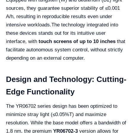
sources, they guarantee superior stability of ≤0.001
A/h, resulting in reproducible results even under
intensive workloads.
The technology integrated into
these devices stands out for its intuitive user
interface, with
touch screens of up to 10 inches
that
facilitate autonomous system control, without strictly
depending on an external computer.
Design and Technology: Cutting-
Edge Functionality
The YR06702 series design has been optimized to
minimize stray light (≤0.05%T) and maximize
resolution. While the base model offers a bandwidth of
1.8 nm, the premium
YR06702-3
version allows for