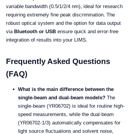
variable bandwidth (0.5/1/2/4 nm), ideal for research
requiring extremely fine peak discrimination. The
robust optical system and the option for data output
via
Bluetooth or USB
ensure quick and error-free
integration of results into your LIMS.
Frequently Asked Questions
(FAQ)
What is the main difference between the
single-beam and dual-beam models?
The
single-beam (YR06702) is ideal for routine high-
speed measurements, while the dual-beam
(YR06702-1/3) automatically compensates for
light source fluctuations and solvent noise,