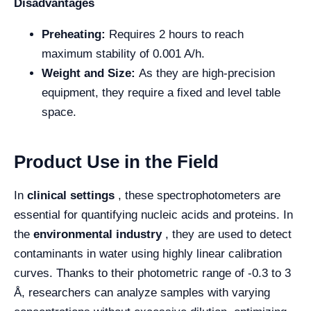
Disadvantages
Preheating:
Requires 2 hours to reach
maximum stability of 0.001 A/h.
Weight and Size:
As they are high-precision
equipment, they require a fixed and level table
space.
Product Use in the Field
In
clinical settings
, these spectrophotometers are
essential for quantifying nucleic acids and proteins. In
the
environmental industry
, they are used to detect
contaminants in water using highly linear calibration
curves. Thanks to their photometric range of -0.3 to 3
Å, researchers can analyze samples with varying