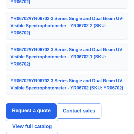
YR06702)
YR06702//YR06702-3 Series Single and Dual Beam UV-
Visible Spectrophotometer - YR06702-2 (SKU:
YR06702)
YR06702//YR06702-3 Series Single and Dual Beam UV-
Visible Spectrophotometer - YR06702-1 (SKU:
YR06702)
YR06702//YR06702-3 Series Single and Dual Beam UV-
Visible Spectrophotometer - YR06702 (SKU: YR06702)
Request a quote
Contact sales
View full catalog