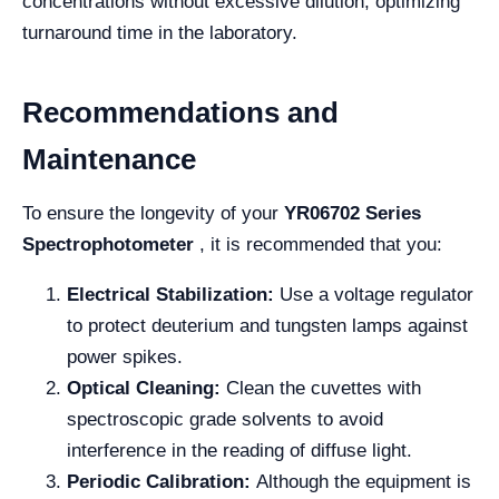
concentrations without excessive dilution, optimizing
turnaround time in the laboratory.
Recommendations and
Maintenance
To ensure the longevity of your
YR06702 Series
Spectrophotometer
, it is recommended that you:
Electrical Stabilization:
Use a voltage regulator
to protect deuterium and tungsten lamps against
power spikes.
Optical Cleaning:
Clean the cuvettes with
spectroscopic grade solvents to avoid
interference in the reading of diffuse light.
Periodic Calibration:
Although the equipment is