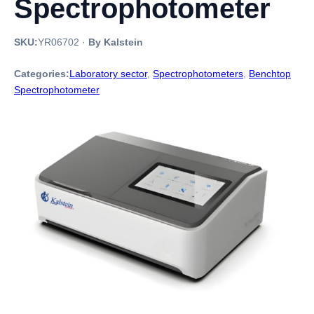
Spectrophotometer
SKU:
YR06702
·
By Kalstein
Categories:
Laboratory sector
,
Spectrophotometers
,
Benchtop
Spectrophotometer