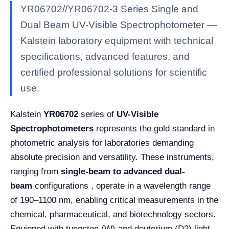
YR06702//YR06702-3 Series Single and
Dual Beam UV-Visible Spectrophotometer —
Kalstein laboratory equipment with technical
specifications, advanced features, and
certified professional solutions for scientific
use.
Kalstein
YR06702
series of
UV-Visible
Spectrophotometers
represents the gold standard in
photometric analysis for laboratories demanding
absolute precision and versatility. These instruments,
ranging from
single-beam to advanced dual-
beam
configurations , operate in a wavelength range
of 190–1100 nm, enabling critical measurements in the
chemical, pharmaceutical, and biotechnology sectors.
Equipped with tungsten (W) and deuterium (D2) light