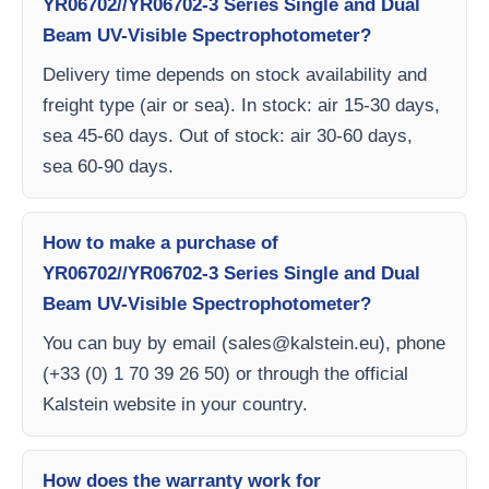
YR06702//YR06702-3 Series Single and Dual
Beam UV-Visible Spectrophotometer?
Delivery time depends on stock availability and
freight type (air or sea). In stock: air 15-30 days,
sea 45-60 days. Out of stock: air 30-60 days,
sea 60-90 days.
How to make a purchase of
YR06702//YR06702-3 Series Single and Dual
Beam UV-Visible Spectrophotometer?
You can buy by email (
sales@kalstein.eu
), phone
(+33 (0) 1 70 39 26 50) or through the official
Kalstein website in your country.
How does the warranty work for