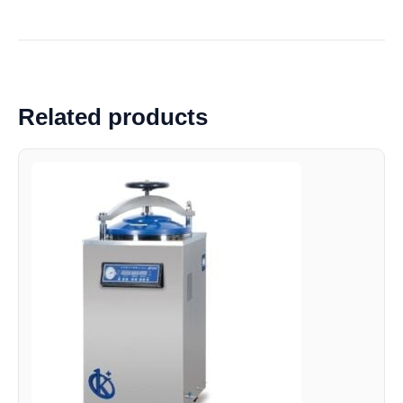
Related products