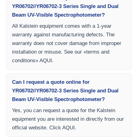
YR06702//YR06702-3 Series Single and Dual
Beam UV-Visible Spectrophotometer?
All Kalstein equipment comes with a 1-year
warranty against manufacturing defects. The
warranty does not cover damage from improper
installation or misuse. See our «terms and
conditions» AQUI.
Can I request a quote online for
YR06702//YR06702-3 Series Single and Dual
Beam UV-Visible Spectrophotometer?
Yes, you can request a quote for the Kalstein
equipment you are interested in directly from our
official website. Click AQUI.