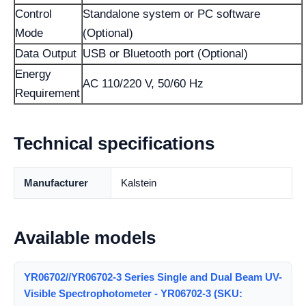
Control
Standalone system or PC software
Mode
(Optional)
Data Output
USB or Bluetooth port (Optional)
Energy
AC 110/220 V, 50/60 Hz
Requirement
Technical specifications
Manufacturer
Kalstein
Available models
YR06702//YR06702-3 Series Single and Dual Beam UV-
Visible Spectrophotometer - YR06702-3 (SKU: