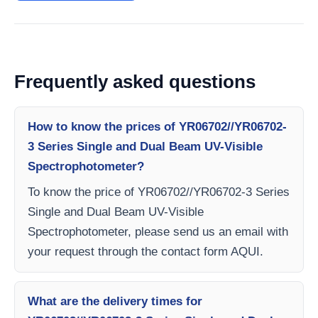
Frequently asked questions
How to know the prices of YR06702//YR06702-
3 Series Single and Dual Beam UV-Visible
Spectrophotometer?
To know the price of YR06702//YR06702-3 Series
Single and Dual Beam UV-Visible
Spectrophotometer, please send us an email with
your request through the contact form AQUI.
What are the delivery times for