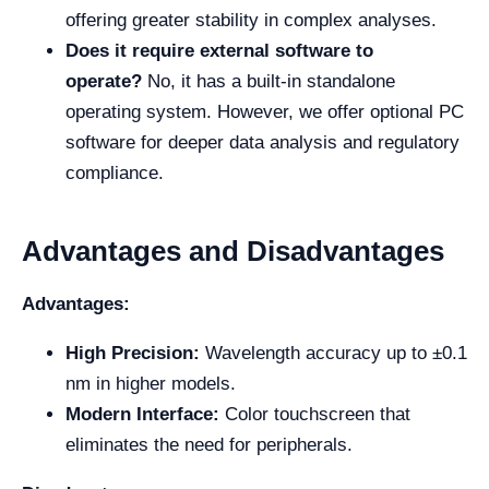
offering greater stability in complex analyses.
Does it require external software to
operate?
No, it has a built-in standalone
operating system. However, we offer optional PC
software for deeper data analysis and regulatory
compliance.
Advantages and Disadvantages
Advantages:
High Precision:
Wavelength accuracy up to ±0.1
nm in higher models.
Modern Interface:
Color touchscreen that
eliminates the need for peripherals.