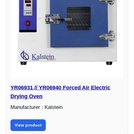
YR06931 // YR06940 Forced Air Electric
Drying Oven
Manufacturer : Kalstein
View product