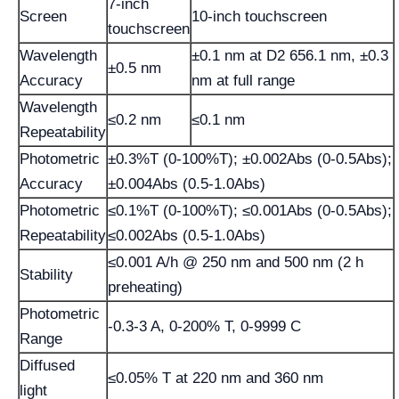
7-inch
Screen
10-inch touchscreen
touchscreen
Wavelength
±0.1 nm at D2 656.1 nm, ±0.3
±0.5 nm
Accuracy
nm at full range
Wavelength
≤0.2 nm
≤0.1 nm
Repeatability
Photometric
±0.3%T (0-100%T); ±0.002Abs (0-0.5Abs);
Accuracy
±0.004Abs (0.5-1.0Abs)
Photometric
≤0.1%T (0-100%T); ≤0.001Abs (0-0.5Abs);
Repeatability
≤0.002Abs (0.5-1.0Abs)
≤0.001 A/h @ 250 nm and 500 nm (2 h
Stability
preheating)
Photometric
-0.3-3 A, 0-200% T, 0-9999 C
Range
Diffused
≤0.05% T at 220 nm and 360 nm
light