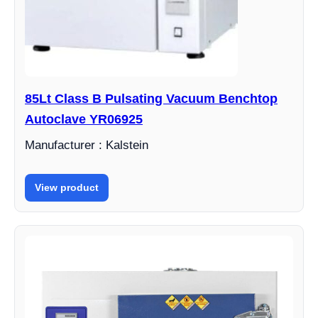
85Lt Class B Pulsating Vacuum Benchtop
Autoclave YR06925
Manufacturer : Kalstein
View product