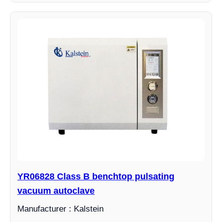
YR06828 Class B benchtop pulsating
vacuum autoclave
Manufacturer : Kalstein