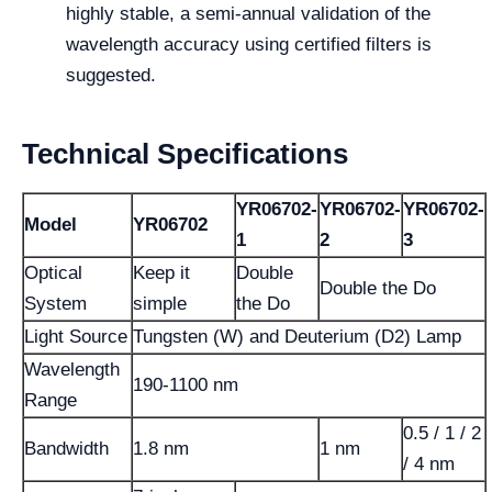
highly stable, a semi-annual validation of the
wavelength accuracy using certified filters is
suggested.
Technical Specifications
YR06702-
YR06702-
YR06702-
Model
YR06702
1
2
3
Optical
Keep it
Double
Double the Do
System
simple
the Do
Light Source
Tungsten (W) and Deuterium (D2) Lamp
Wavelength
190-1100 nm
Range
0.5 / 1 / 2
Bandwidth
1.8 nm
1 nm
/ 4 nm