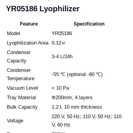
YR05186 Lyophilizer
Feature
Specification
Model
YR05186
Lyophilization Area
0.12㎡
Condenser
3-4 L/24h
Capacity
Condenser
-55 ℃ (optional -80 ℃)
Temperature
Vacuum Level
< 10 Pa
Tray Material
Ф200mm, 4 layers
Bulk Capacity
1.2 l, 10 mm thickness
220 V, 50 Hz; 110 V, 50 Hz; 110
Voltage
V, 60 Hz