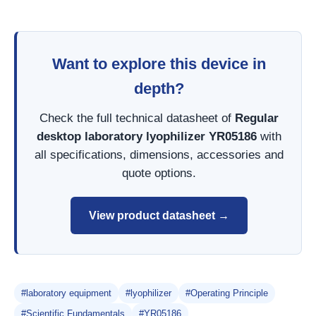
Want to explore this device in
depth?
Check the full technical datasheet of
Regular
desktop laboratory lyophilizer YR05186
with
all specifications, dimensions, accessories and
quote options.
View product datasheet →
#laboratory equipment
#lyophilizer
#Operating Principle
#Scientific Fundamentals
#YR05186