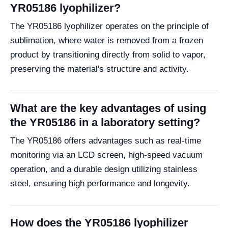
YR05186 lyophilizer?
The YR05186 lyophilizer operates on the principle of
sublimation, where water is removed from a frozen
product by transitioning directly from solid to vapor,
preserving the material's structure and activity.
What are the key advantages of using
the YR05186 in a laboratory setting?
The YR05186 offers advantages such as real-time
monitoring via an LCD screen, high-speed vacuum
operation, and a durable design utilizing stainless
steel, ensuring high performance and longevity.
How does the YR05186 lyophilizer