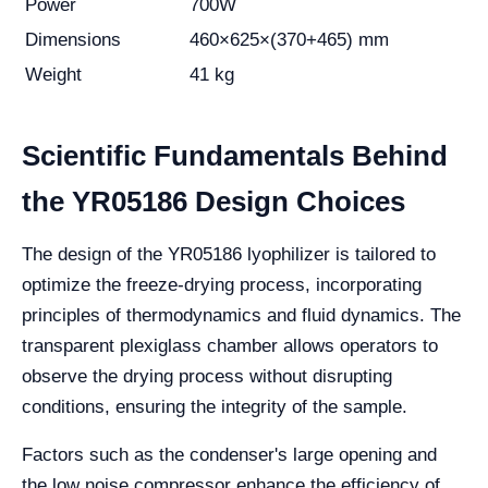
Power
700W
Dimensions
460×625×(370+465) mm
Weight
41 kg
Scientific Fundamentals Behind
the YR05186 Design Choices
The design of the YR05186 lyophilizer is tailored to
optimize the freeze-drying process, incorporating
principles of thermodynamics and fluid dynamics. The
transparent plexiglass chamber allows operators to
observe the drying process without disrupting
conditions, ensuring the integrity of the sample.
Factors such as the condenser's large opening and
the low noise compressor enhance the efficiency of