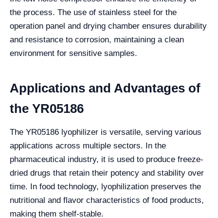
the process. The use of stainless steel for the
operation panel and drying chamber ensures durability
and resistance to corrosion, maintaining a clean
environment for sensitive samples.
Applications and Advantages of
the YR05186
The YR05186 lyophilizer is versatile, serving various
applications across multiple sectors. In the
pharmaceutical industry, it is used to produce freeze-
dried drugs that retain their potency and stability over
time. In food technology, lyophilization preserves the
nutritional and flavor characteristics of food products,
making them shelf-stable.