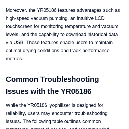
Moreover, the YR05186 features advantages such as
high-speed vacuum pumping, an intuitive LCD
touchscreen for monitoring temperature and vacuum
levels, and the capability to download historical data
via USB. These features enable users to maintain
optimal drying conditions and track performance
metrics.
Common Troubleshooting
Issues with the YR05186
While the YR05186 lyophilizer is designed for
reliability, users may encounter troubleshooting
issues. The following table outlines common