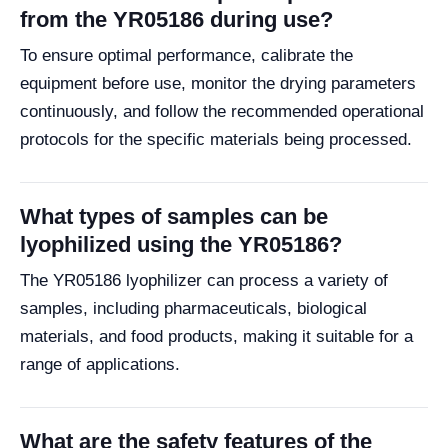
from the YR05186 during use?
To ensure optimal performance, calibrate the
equipment before use, monitor the drying parameters
continuously, and follow the recommended operational
protocols for the specific materials being processed.
What types of samples can be
lyophilized using the YR05186?
The YR05186 lyophilizer can process a variety of
samples, including pharmaceuticals, biological
materials, and food products, making it suitable for a
range of applications.
What are the safety features of the