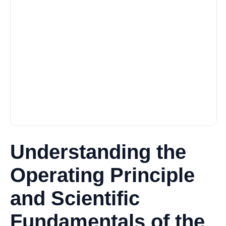
Understanding the
Operating Principle
and Scientific
Fundamentals of the