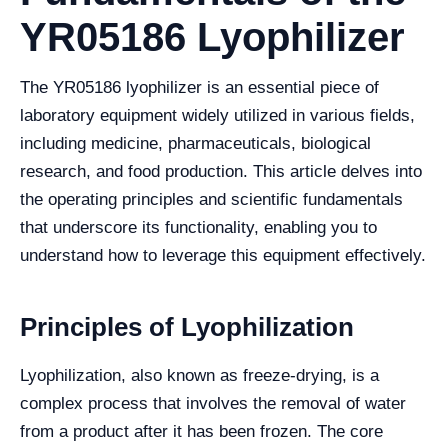
YR05186 Lyophilizer
The YR05186 lyophilizer is an essential piece of
laboratory equipment widely utilized in various fields,
including medicine, pharmaceuticals, biological
research, and food production. This article delves into
the operating principles and scientific fundamentals
that underscore its functionality, enabling you to
understand how to leverage this equipment effectively.
Principles of Lyophilization
Lyophilization, also known as freeze-drying, is a
complex process that involves the removal of water
from a product after it has been frozen. The core