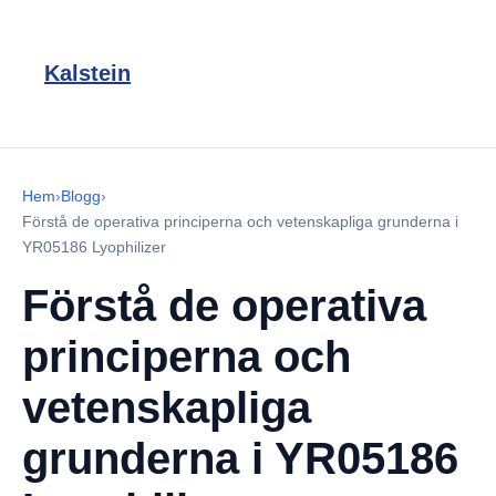
Kalstein
Hem
›
Blogg
›
Förstå de operativa principerna och vetenskapliga grunderna i
YR05186 Lyophilizer
Förstå de operativa
principerna och
vetenskapliga
grunderna i YR05186