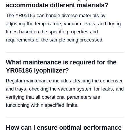
accommodate different materials?
The YR05186 can handle diverse materials by
adjusting the temperature, vacuum levels, and drying
times based on the specific properties and
requirements of the sample being processed.
What maintenance is required for the
YR05186 lyophilizer?
Regular maintenance includes cleaning the condenser
and trays, checking the vacuum system for leaks, and
verifying that all operational parameters are
functioning within specified limits.
How can I ensure optimal performance