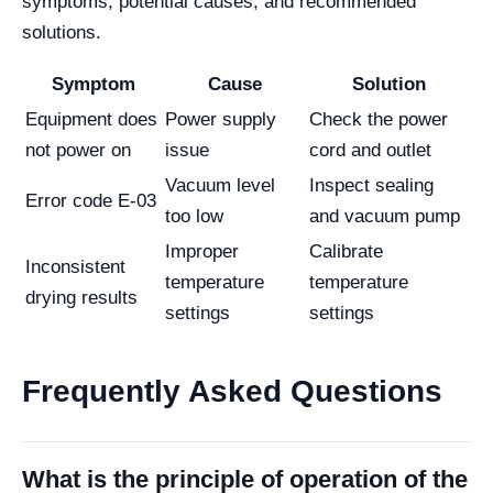
symptoms, potential causes, and recommended
solutions.
Symptom
Cause
Solution
Equipment does
Power supply
Check the power
not power on
issue
cord and outlet
Vacuum level
Inspect sealing
Error code E-03
too low
and vacuum pump
Improper
Calibrate
Inconsistent
temperature
temperature
drying results
settings
settings
Frequently Asked Questions
What is the principle of operation of the