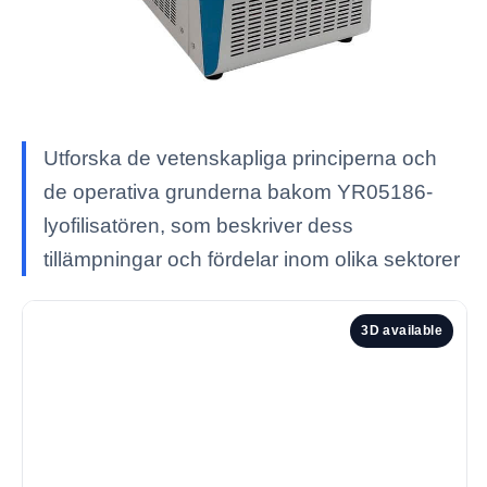
Utforska de vetenskapliga principerna och
de operativa grunderna bakom YR05186-
lyofilisatören, som beskriver dess
tillämpningar och fördelar inom olika sektorer
3D available