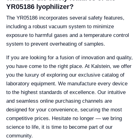
YR05186 lyophilizer?
The YR05186 incorporates several safety features,
including a robust vacuum system to minimize
exposure to harmful gases and a temperature control
system to prevent overheating of samples.
If you are looking for a fusion of innovation and quality,
you have come to the right place. At Kalstein, we offer
you the luxury of exploring our exclusive catalog of
laboratory equipment. We manufacture every device
to the highest standards of excellence. Our intuitive
and seamless online purchasing channels are
designed for your convenience, securing the most
competitive prices. Hesitate no longer — we bring
science to life, it is time to become part of our
community.