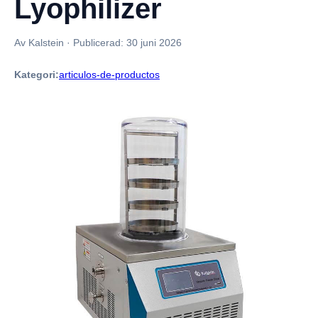
Lyophilizer
Av Kalstein
·
Publicerad:
30 juni 2026
Kategori:
articulos-de-productos