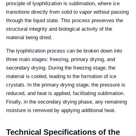
principle of lyophilization is sublimation, where ice
transitions directly from solid to vapor without passing
through the liquid state. This process preserves the
structural integrity and biological activity of the
material being dried.
The lyophilization process can be broken down into
three main stages: freezing, primary drying, and
secondary drying. During the freezing stage, the
material is cooled, leading to the formation of ice
crystals. In the primary drying stage, the pressure is
reduced, and heat is applied, facilitating sublimation.
Finally, in the secondary drying phase, any remaining
moisture is removed by applying additional heat.
Technical Specifications of the