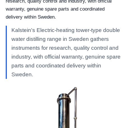
research, quality control and industry, with official
warranty, genuine spare parts and coordinated
delivery within Sweden.
Kalstein's Electric-heating tower-type double
water distilling range in Sweden gathers
instruments for research, quality control and
industry, with official warranty, genuine spare
parts and coordinated delivery within
Sweden.