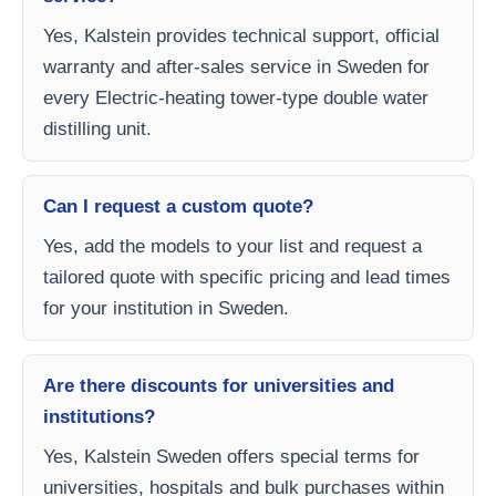
Yes, Kalstein provides technical support, official
warranty and after-sales service in Sweden for
every Electric-heating tower-type double water
distilling unit.
Can I request a custom quote?
Yes, add the models to your list and request a
tailored quote with specific pricing and lead times
for your institution in Sweden.
Are there discounts for universities and
institutions?
Yes, Kalstein Sweden offers special terms for
universities, hospitals and bulk purchases within