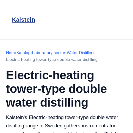
Kalstein
Hem
›
Katalog
›
Laboratory sector
›
Water Distiller
›
Electric-heating tower-type double water distilling
Electric-heating
tower-type double
water distilling
Kalstein's Electric-heating tower-type double water
distilling range in Sweden gathers instruments for