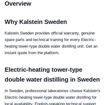
Overview
Why Kalstein Sweden
Kalstein Sweden provides official warranty, genuine
spare parts and technical training for every Electric-
heating tower-type double water distilling unit. Get an
instant quote from the platform.
Electric-heating tower-type
double water distilling in Sweden
In Sweden, professional laboratories choose Kalstein's
Electric-heating tower-type double water distilling for
local availability, English-speaking technical support