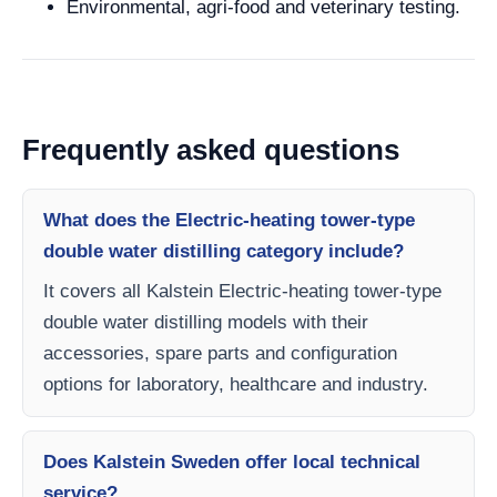
Environmental, agri-food and veterinary testing.
Frequently asked questions
What does the Electric-heating tower-type
double water distilling category include?
It covers all Kalstein Electric-heating tower-type
double water distilling models with their
accessories, spare parts and configuration
options for laboratory, healthcare and industry.
Does Kalstein Sweden offer local technical
service?