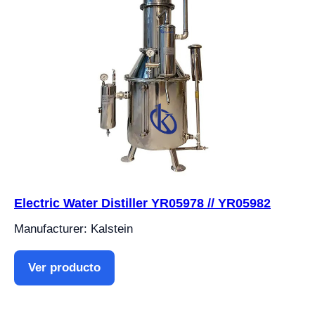
Electric Water Distiller YR05978 // YR05982
Manufacturer: Kalstein
Ver producto