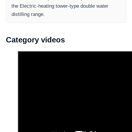
the Electric-heating tower-type double water
distilling range.
Category videos