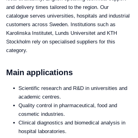
and delivery times tailored to the region. Our
catalogue serves universities, hospitals and industrial
customers across Sweden. Institutions such as
Karolinska Institutet, Lunds Universitet and KTH
Stockholm rely on specialised suppliers for this
category.
Main applications
Scientific research and R&D in universities and
academic centres.
Quality control in pharmaceutical, food and
cosmetic industries.
Clinical diagnostics and biomedical analysis in
hospital laboratories.