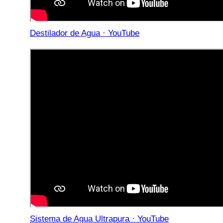
Destilador de Agua · YouTube
Sistema de Agua Ultrapura · YouTube