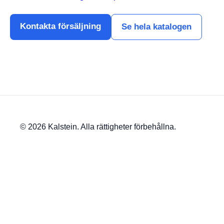
Kontakta försäljning
Se hela katalogen
© 2026 Kalstein. Alla rättigheter förbehållna.