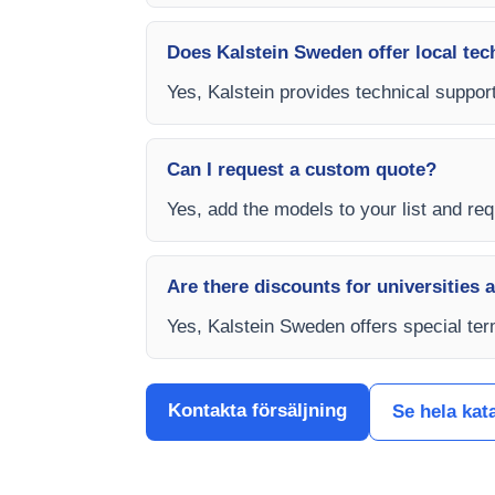
Does Kalstein Sweden offer local tec
Yes, Kalstein provides technical suppor
Can I request a custom quote?
Yes, add the models to your list and req
Are there discounts for universities 
Yes, Kalstein Sweden offers special ter
Kontakta försäljning
Se hela kat