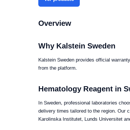
Overview
Why Kalstein Sweden
Kalstein Sweden provides official warranty
from the platform.
Hematology Reagent in 
In Sweden, professional laboratories choos
delivery times tailored to the region. Our
Karolinska Institutet, Lunds Universitet a