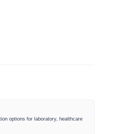
ion options for laboratory, healthcare