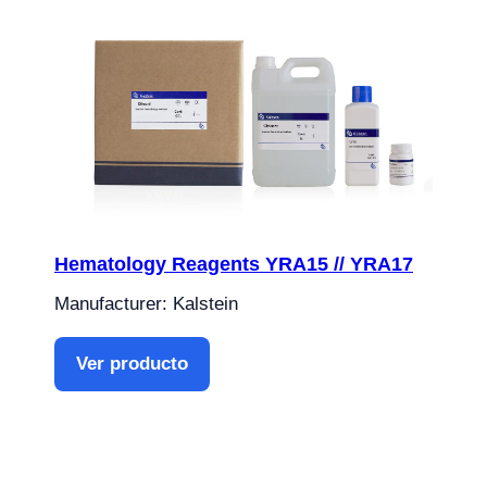
Hematology Reagents YRA15 // YRA17
Manufacturer: Kalstein
Ver producto