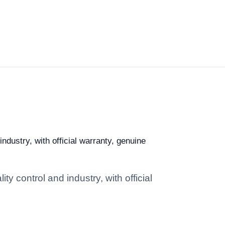
dustry, with official warranty, genuine
 control and industry, with official