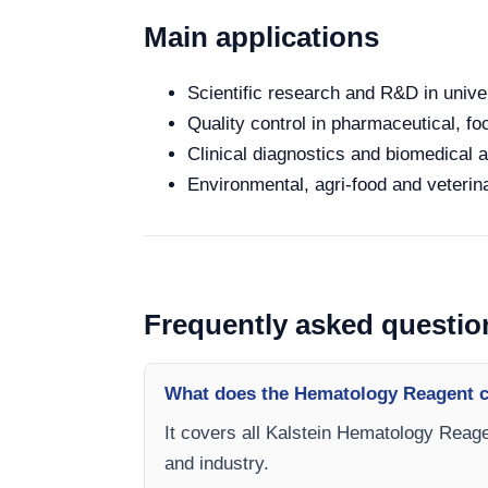
Main applications
Scientific research and R&D in unive
Quality control in pharmaceutical, fo
Clinical diagnostics and biomedical an
Environmental, agri-food and veterina
Frequently asked questio
What does the Hematology Reagent c
It covers all Kalstein Hematology Reage
and industry.