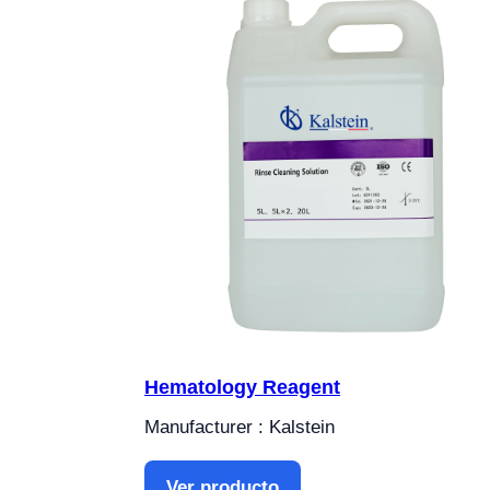
Hematology Reagent
Manufacturer : Kalstein
Ver producto