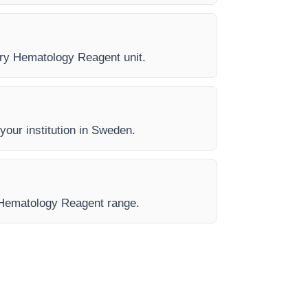
very Hematology Reagent unit.
 your institution in Sweden.
e Hematology Reagent range.