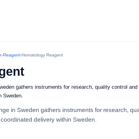
r
›
Reagent
›
Hematology Reagent
gent
den gathers instruments for research, quality control and in
in Sweden.
e in Sweden gathers instruments for research, quality
 coordinated delivery within Sweden.