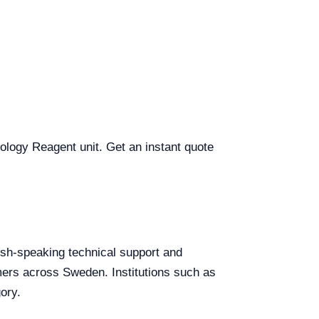
tology Reagent unit. Get an instant quote
lish-speaking technical support and
omers across Sweden. Institutions such as
ory.