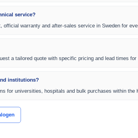
hnical service?
t, official warranty and after-sales service in Sweden for e
uest a tailored quote with specific pricing and lead times for
and institutions?
ms for universities, hospitals and bulk purchases within th
alogen