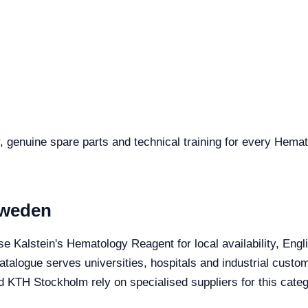
, genuine spare parts and technical training for every Hema
Sweden
e Kalstein's Hematology Reagent for local availability, Eng
 catalogue serves universities, hospitals and industrial cust
nd KTH Stockholm rely on specialised suppliers for this categ