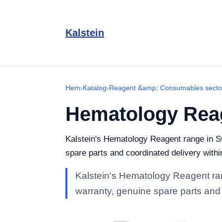
Kalstein
Hem
›
Katalog
›
Reagent &amp; Consumables secto
Hematology Rea
Kalstein's Hematology Reagent range in Swe
spare parts and coordinated delivery with
Kalstein's Hematology Reagent rang
warranty, genuine spare parts and