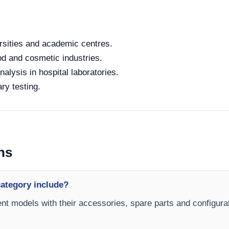
rsities and academic centres.
od and cosmetic industries.
alysis in hospital laboratories.
ry testing.
ns
ategory include?
nt models with their accessories, spare parts and configurat