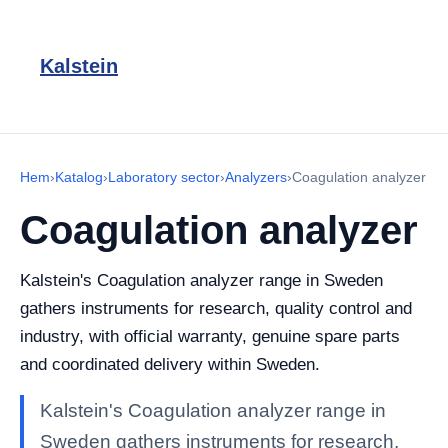
Kalstein
Hem
›
Katalog
›
Laboratory sector
›
Analyzers
›
Coagulation analyzer
Coagulation analyzer
Kalstein's Coagulation analyzer range in Sweden
gathers instruments for research, quality control and
industry, with official warranty, genuine spare parts
and coordinated delivery within Sweden.
Kalstein's Coagulation analyzer range in
Sweden gathers instruments for research,