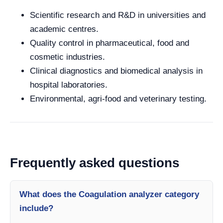
Scientific research and R&D in universities and
academic centres.
Quality control in pharmaceutical, food and
cosmetic industries.
Clinical diagnostics and biomedical analysis in
hospital laboratories.
Environmental, agri-food and veterinary testing.
Frequently asked questions
What does the Coagulation analyzer category
include?