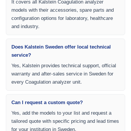
It covers all Kalstein Coagulation analyzer
models with their accessories, spare parts and
configuration options for laboratory, healthcare
and industry.
Does Kalstein Sweden offer local technical
service?
Yes, Kalstein provides technical support, official
warranty and after-sales service in Sweden for
every Coagulation analyzer unit.
Can I request a custom quote?
Yes, add the models to your list and request a
tailored quote with specific pricing and lead times
for your institution in Sweden.