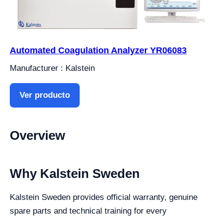
Automated Coagulation Analyzer YR06083
Manufacturer : Kalstein
Ver producto
Overview
Why Kalstein Sweden
Kalstein Sweden provides official warranty, genuine
spare parts and technical training for every