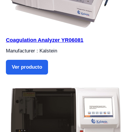
Coagulation Analyzer YR06081
Manufacturer : Kalstein
Ver producto