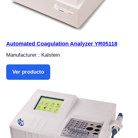
Automated Coagulation Analyzer YR05118
Manufacturer : Kalstein
Ver producto