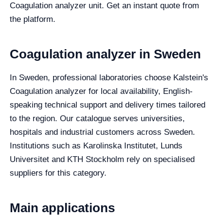
Coagulation analyzer unit. Get an instant quote from
the platform.
Coagulation analyzer in Sweden
In Sweden, professional laboratories choose Kalstein's
Coagulation analyzer for local availability, English-
speaking technical support and delivery times tailored
to the region. Our catalogue serves universities,
hospitals and industrial customers across Sweden.
Institutions such as Karolinska Institutet, Lunds
Universitet and KTH Stockholm rely on specialised
suppliers for this category.
Main applications