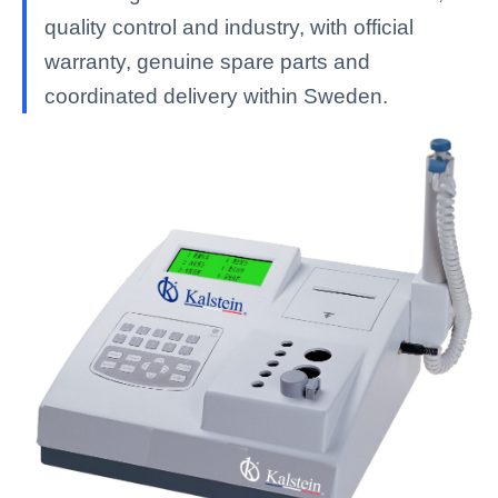
quality control and industry, with official
warranty, genuine spare parts and
coordinated delivery within Sweden.