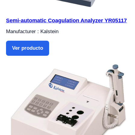
Semi-automatic Coagulation Analyzer YR05117
Manufacturer : Kalstein
Ver producto