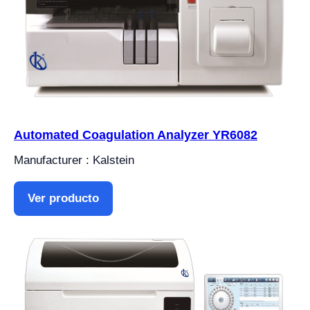
Automated Coagulation Analyzer YR6082
Manufacturer : Kalstein
Ver producto