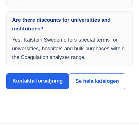
Are there discounts for universities and
institutions?
Yes, Kalstein Sweden offers special terms for
universities, hospitals and bulk purchases within
the Coagulation analyzer range.
Kontakta försäljning
Se hela katalogen