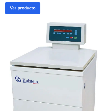
Ver producto