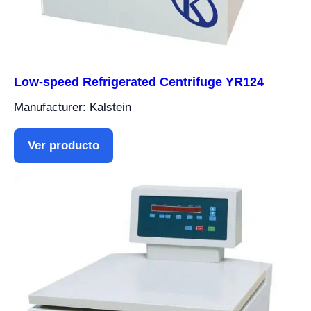
Low-speed Refrigerated Centrifuge YR124
Manufacturer: Kalstein
Ver producto