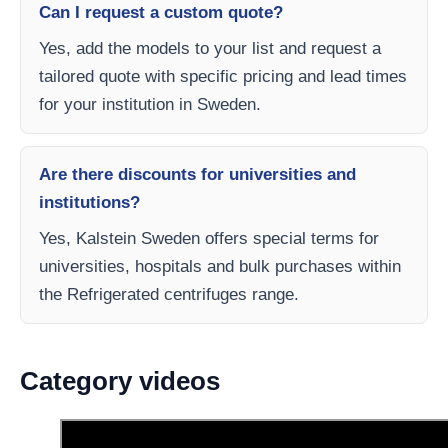
Can I request a custom quote?
Yes, add the models to your list and request a
tailored quote with specific pricing and lead times
for your institution in Sweden.
Are there discounts for universities and
institutions?
Yes, Kalstein Sweden offers special terms for
universities, hospitals and bulk purchases within
the Refrigerated centrifuges range.
Category videos