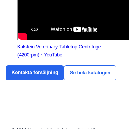
Kalstein Veterinary Tabletop Centrifuge
(4200rpm) · YouTube
Kontakta försäljning
Se hela katalogen