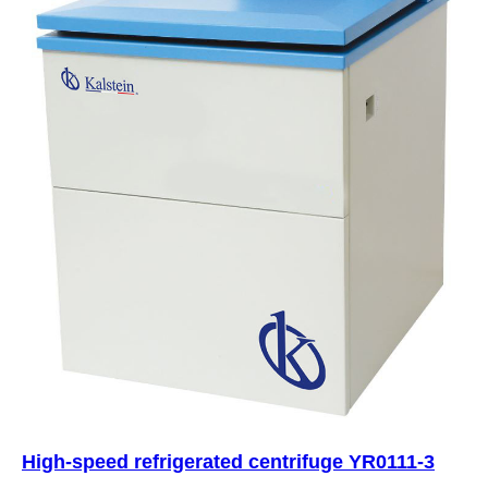
High-speed refrigerated centrifuge YR0111-3