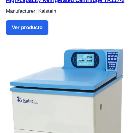
High-capacity Refrigerated Centrifuge YR117-2
Manufacturer: Kalstein
Ver producto