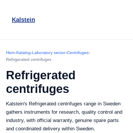
Kalstein
Hem
›
Katalog
›
Laboratory sector
›
Centrifuges
›
Refrigerated centrifuges
Refrigerated
centrifuges
Kalstein's Refrigerated centrifuges range in Sweden
gathers instruments for research, quality control and
industry, with official warranty, genuine spare parts
and coordinated delivery within Sweden.