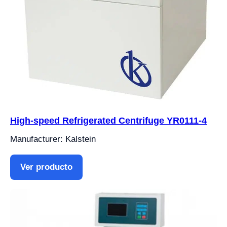
High-speed Refrigerated Centrifuge YR0111-4
Manufacturer: Kalstein
Ver producto