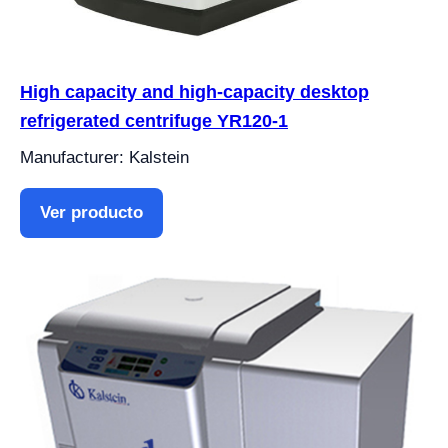
High capacity and high-capacity desktop
refrigerated centrifuge YR120-1
Manufacturer: Kalstein
Ver producto