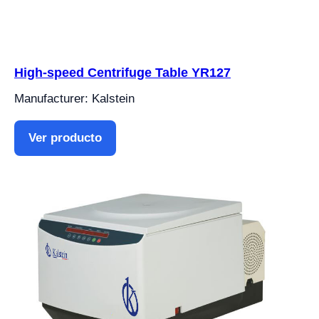
High-speed Centrifuge Table YR127
Manufacturer: Kalstein
Ver producto