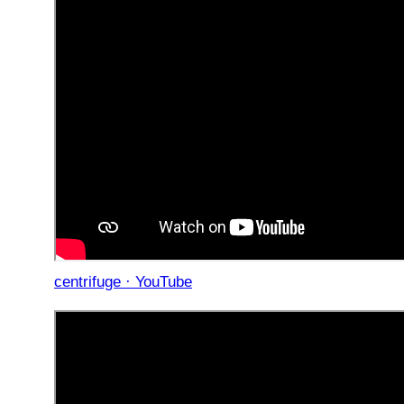
centrifuge · YouTube