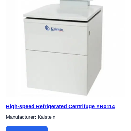
High-speed Refrigerated Centrifuge YR0114
Manufacturer: Kalstein