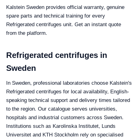
Kalstein Sweden provides official warranty, genuine
spare parts and technical training for every
Refrigerated centrifuges unit. Get an instant quote
from the platform.
Refrigerated centrifuges in
Sweden
In Sweden, professional laboratories choose Kalstein's
Refrigerated centrifuges for local availability, English-
speaking technical support and delivery times tailored
to the region. Our catalogue serves universities,
hospitals and industrial customers across Sweden.
Institutions such as Karolinska Institutet, Lunds
Universitet and KTH Stockholm rely on specialised