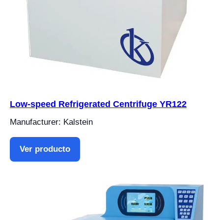
Low-speed Refrigerated Centrifuge YR122
Manufacturer: Kalstein
Ver producto