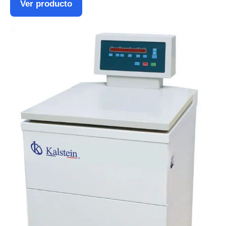
Ver producto