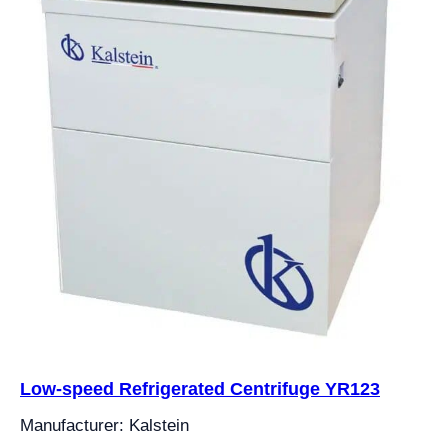
Low-speed Refrigerated Centrifuge YR123
Manufacturer: Kalstein