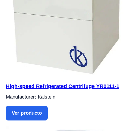
High-speed Refrigerated Centrifuge YR0111-1
Manufacturer: Kalstein
Ver producto