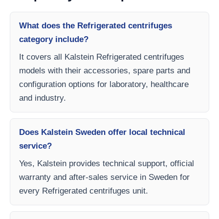
What does the Refrigerated centrifuges
category include?
It covers all Kalstein Refrigerated centrifuges
models with their accessories, spare parts and
configuration options for laboratory, healthcare
and industry.
Does Kalstein Sweden offer local technical
service?
Yes, Kalstein provides technical support, official
warranty and after-sales service in Sweden for
every Refrigerated centrifuges unit.