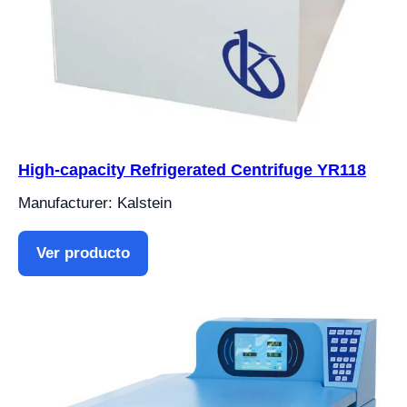
High-capacity Refrigerated Centrifuge YR118
Manufacturer: Kalstein
Ver producto