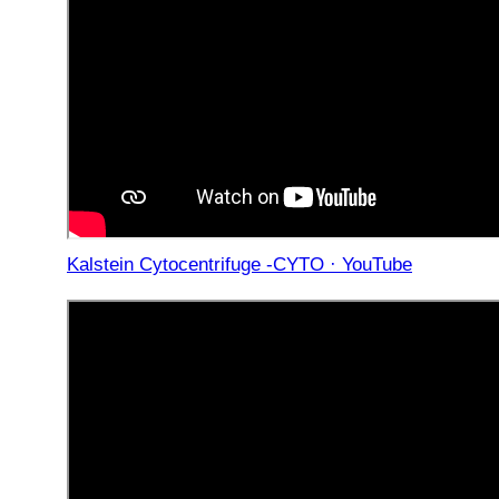
Kalstein Cytocentrifuge -CYTO · YouTube