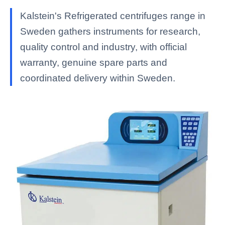
Kalstein's Refrigerated centrifuges range in
Sweden gathers instruments for research,
quality control and industry, with official
warranty, genuine spare parts and
coordinated delivery within Sweden.