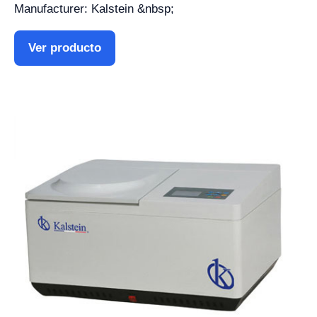
Manufacturer: Kalstein &nbsp;
Ver producto