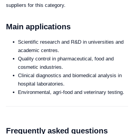
suppliers for this category.
Main applications
Scientific research and R&D in universities and
academic centres.
Quality control in pharmaceutical, food and
cosmetic industries.
Clinical diagnostics and biomedical analysis in
hospital laboratories.
Environmental, agri-food and veterinary testing.
Frequently asked questions