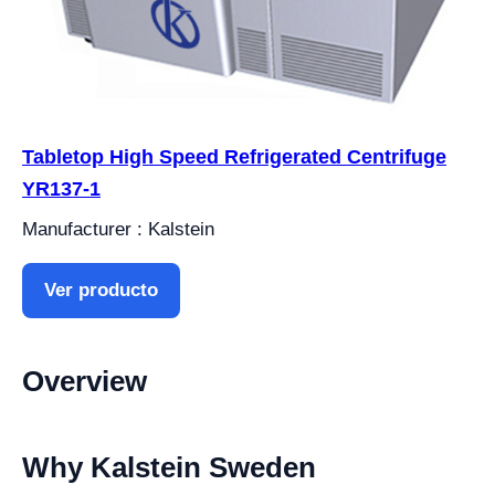
Tabletop High Speed Refrigerated Centrifuge
YR137-1
Manufacturer : Kalstein
Ver producto
Overview
Why Kalstein Sweden