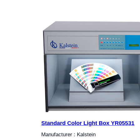
Standard Color Light Box YR05531
Manufacturer : Kalstein