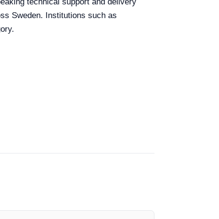
peaking technical support and delivery
ross Sweden. Institutions such as
ory.