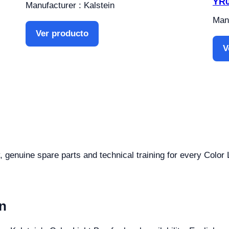
YR
Manufacturer : Kalstein
Manu
Ver producto
V
, genuine spare parts and technical training for every Color 
n