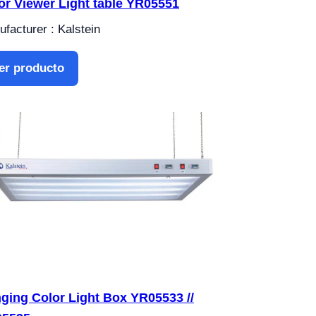
or Viewer Light table YR05551
facturer : Kalstein
er producto
ging Color Light Box YR05533 //