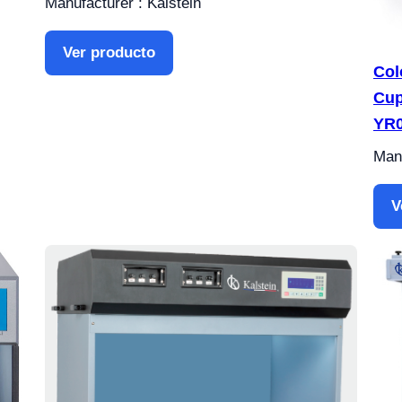
Manufacturer : Kalstein
Ver producto
Col
Cup
YR
Manu
V