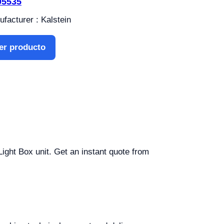
05535
facturer : Kalstein
er producto
Light Box unit. Get an instant quote from