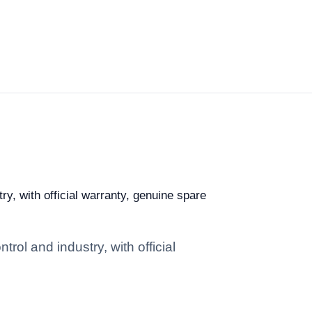
ry, with official warranty, genuine spare
rol and industry, with official