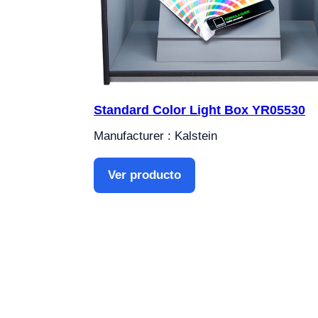
Standard Color Light Box YR05530
Manufacturer : Kalstein
Ver producto