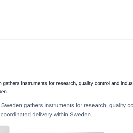
 gathers instruments for research, quality control and indust
den.
 Sweden gathers instruments for research, quality cont
 coordinated delivery within Sweden.