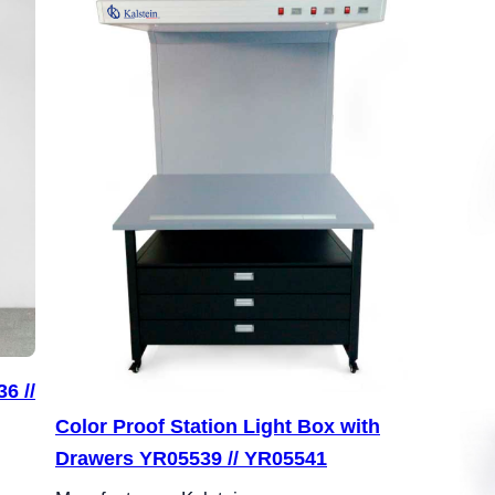
6 //
Color Proof Station Light Box with
Drawers YR05539 // YR05541