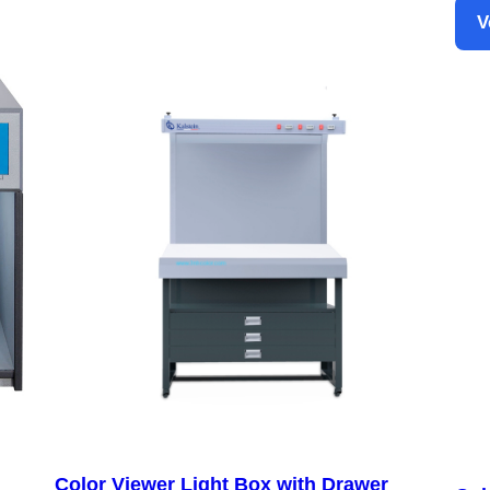
V
Color Viewer Light Box with Drawer