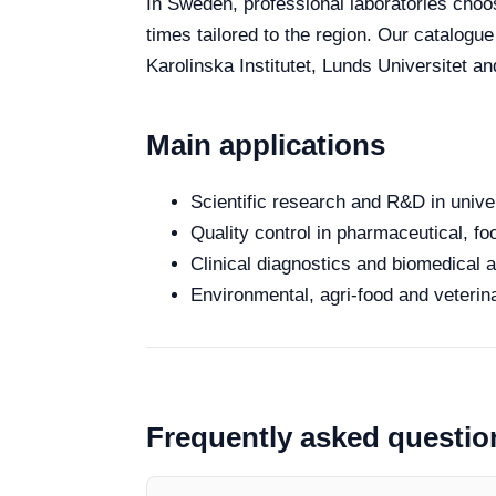
In Sweden, professional laboratories choose
times tailored to the region. Our catalogu
Karolinska Institutet, Lunds Universitet a
Main applications
Scientific research and R&D in unive
Quality control in pharmaceutical, fo
Clinical diagnostics and biomedical an
Environmental, agri-food and veterina
Frequently asked questio