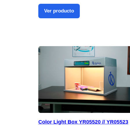
Ver producto
Color Light Box YR05520 // YR05523