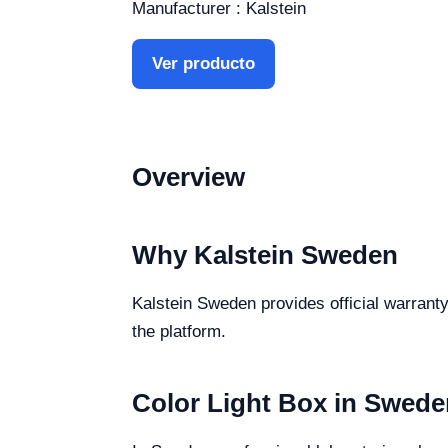
Manufacturer : Kalstein
Ver producto
Overview
Why Kalstein Sweden
Kalstein Sweden provides official warranty
the platform.
Color Light Box in Swede