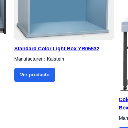
Standard Color Light Box YR05532
Manufacturer : Kalstein
Ver producto
Col
Box
Manu