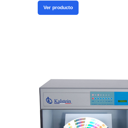
Ver producto