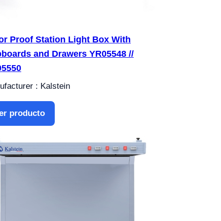
or Proof Station Light Box With
boards and Drawers YR05548 //
05550
facturer : Kalstein
er producto