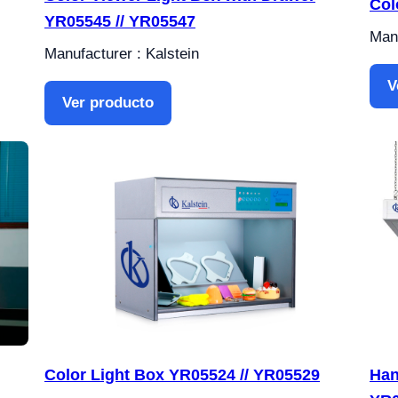
Col
YR05545 // YR05547
Manu
Manufacturer : Kalstein
V
Ver producto
Color Light Box YR05524 // YR05529
Han