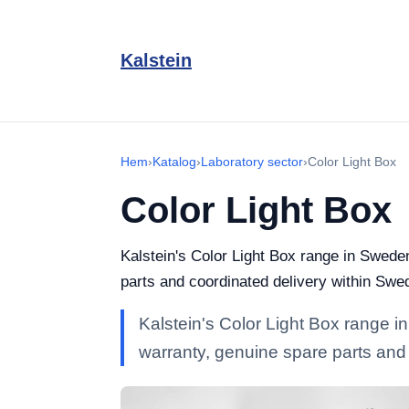
Kalstein
Hem
›
Katalog
›
Laboratory sector
›
Color Light Box
Color Light Box
Kalstein's Color Light Box range in Sweden
parts and coordinated delivery within Swe
Kalstein's Color Light Box range in
warranty, genuine spare parts and