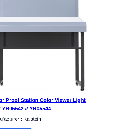
or Proof Station Color Viewer Light
 YR05542 // YR05544
facturer : Kalstein