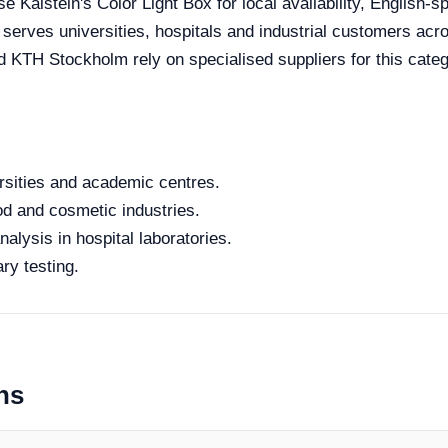
 Kalstein's Color Light Box for local availability, English-s
e serves universities, hospitals and industrial customers ac
nd KTH Stockholm rely on specialised suppliers for this categ
rsities and academic centres.
od and cosmetic industries.
alysis in hospital laboratories.
ry testing.
ns