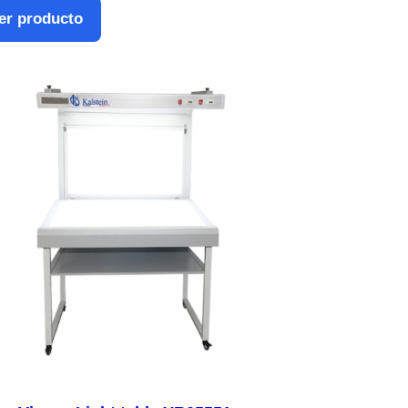
er producto