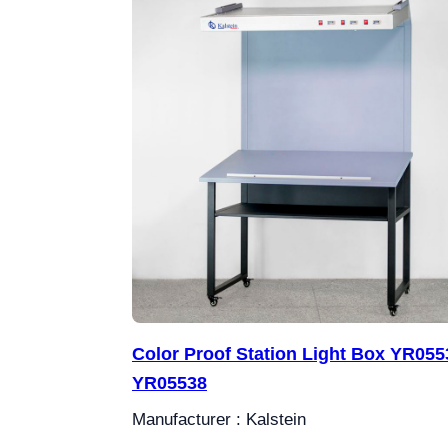
Color Proof Station Light Box YR0553
YR05538
Manufacturer : Kalstein