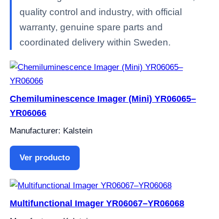
quality control and industry, with official
warranty, genuine spare parts and
coordinated delivery within Sweden.
Chemiluminescence Imager (Mini) YR06065–
YR06066
Manufacturer: Kalstein
Ver producto
Multifunctional Imager YR06067–YR06068