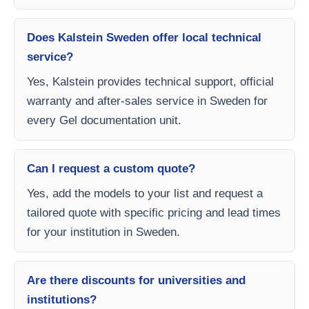
Does Kalstein Sweden offer local technical
service?
Yes, Kalstein provides technical support, official
warranty and after-sales service in Sweden for
every Gel documentation unit.
Can I request a custom quote?
Yes, add the models to your list and request a
tailored quote with specific pricing and lead times
for your institution in Sweden.
Are there discounts for universities and
institutions?