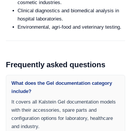
cosmetic industries.
Clinical diagnostics and biomedical analysis in
hospital laboratories.
Environmental, agri-food and veterinary testing.
Frequently asked questions
What does the Gel documentation category
include?
It covers all Kalstein Gel documentation models
with their accessories, spare parts and
configuration options for laboratory, healthcare
and industry.