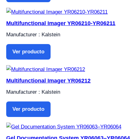
Multifunctional Imager YR06210-YR06211
Manufacturer : Kalstein
Ver producto
Multifunctional Imager YR06212
Manufacturer : Kalstein
Ver producto
Gel Documentation System YR06063–YR06064