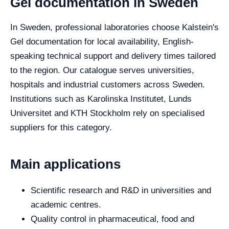
Gel documentation in Sweden
In Sweden, professional laboratories choose Kalstein's
Gel documentation for local availability, English-
speaking technical support and delivery times tailored
to the region. Our catalogue serves universities,
hospitals and industrial customers across Sweden.
Institutions such as Karolinska Institutet, Lunds
Universitet and KTH Stockholm rely on specialised
suppliers for this category.
Main applications
Scientific research and R&D in universities and
academic centres.
Quality control in pharmaceutical, food and