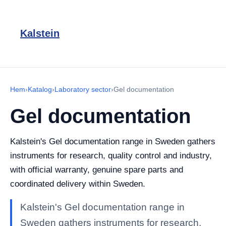
Kalstein
Hem
›
Katalog
›
Laboratory sector
›
Gel documentation
Gel documentation
Kalstein's Gel documentation range in Sweden gathers
instruments for research, quality control and industry,
with official warranty, genuine spare parts and
coordinated delivery within Sweden.
Kalstein's Gel documentation range in
Sweden gathers instruments for research,