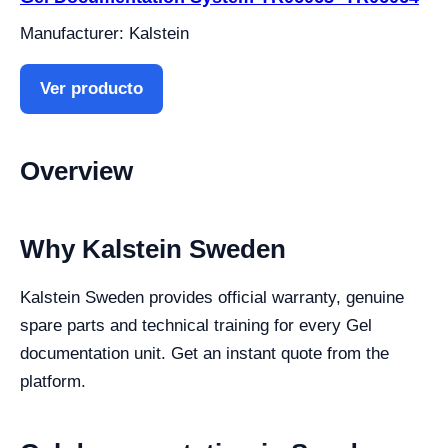
Manufacturer: Kalstein
Ver producto
Overview
Why Kalstein Sweden
Kalstein Sweden provides official warranty, genuine
spare parts and technical training for every Gel
documentation unit. Get an instant quote from the
platform.