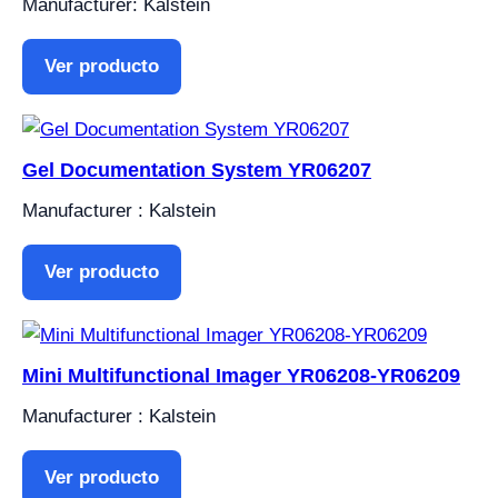
Manufacturer: Kalstein
Ver producto
Gel Documentation System YR06207
Manufacturer : Kalstein
Ver producto
Mini Multifunctional Imager YR06208-YR06209
Manufacturer : Kalstein
Ver producto