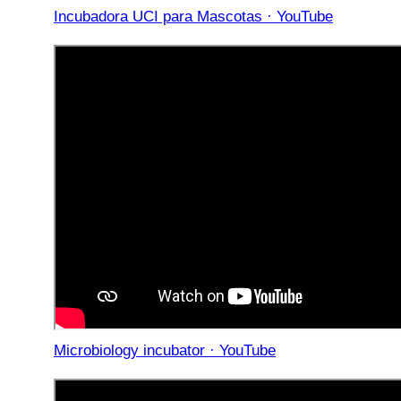
Incubadora UCI para Mascotas · YouTube
Microbiology incubator · YouTube