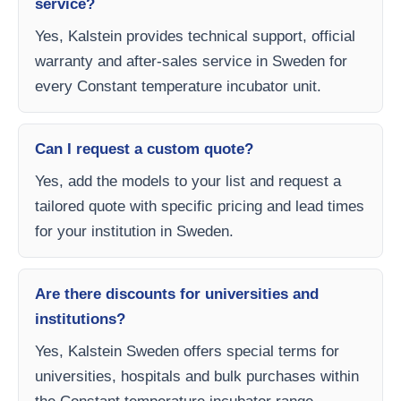
service?
Yes, Kalstein provides technical support, official
warranty and after-sales service in Sweden for
every Constant temperature incubator unit.
Can I request a custom quote?
Yes, add the models to your list and request a
tailored quote with specific pricing and lead times
for your institution in Sweden.
Are there discounts for universities and
institutions?
Yes, Kalstein Sweden offers special terms for
universities, hospitals and bulk purchases within