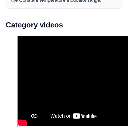
the Constant temperature incubator range.
Category videos