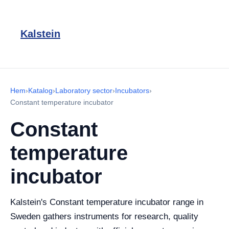
Kalstein
Hem
›
Katalog
›
Laboratory sector
›
Incubators
›
Constant temperature incubator
Constant
temperature
incubator
Kalstein's Constant temperature incubator range in
Sweden gathers instruments for research, quality