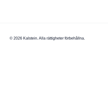
© 2026 Kalstein. Alla rättigheter förbehållna.