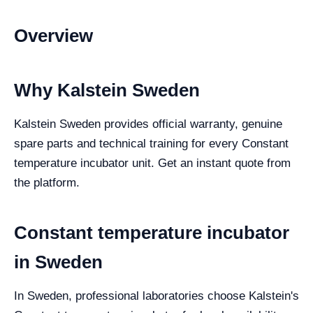
Overview
Why Kalstein Sweden
Kalstein Sweden provides official warranty, genuine
spare parts and technical training for every Constant
temperature incubator unit. Get an instant quote from
the platform.
Constant temperature incubator
in Sweden
In Sweden, professional laboratories choose Kalstein's