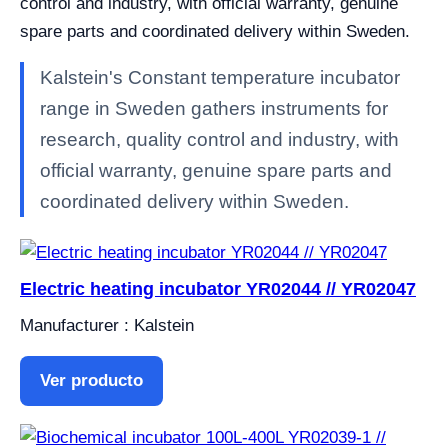
control and industry, with official warranty, genuine
spare parts and coordinated delivery within Sweden.
Kalstein's Constant temperature incubator
range in Sweden gathers instruments for
research, quality control and industry, with
official warranty, genuine spare parts and
coordinated delivery within Sweden.
Electric heating incubator YR02044 // YR02047
Manufacturer : Kalstein
Ver producto