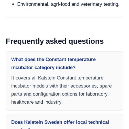
Environmental, agri-food and veterinary testing.
Frequently asked questions
What does the Constant temperature
incubator category include?
It covers all Kalstein Constant temperature
incubator models with their accessories, spare
parts and configuration options for laboratory,
healthcare and industry.
Does Kalstein Sweden offer local technical