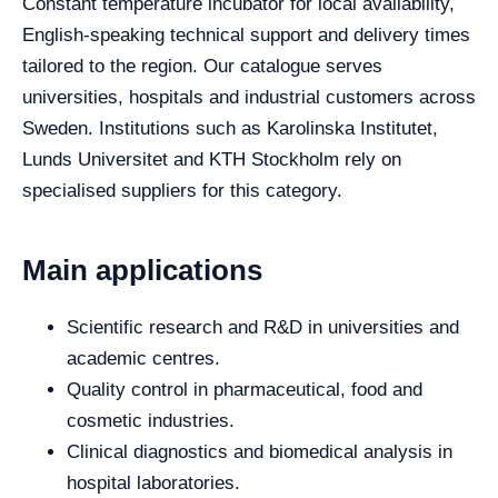
Constant temperature incubator for local availability,
English-speaking technical support and delivery times
tailored to the region. Our catalogue serves
universities, hospitals and industrial customers across
Sweden. Institutions such as Karolinska Institutet,
Lunds Universitet and KTH Stockholm rely on
specialised suppliers for this category.
Main applications
Scientific research and R&D in universities and
academic centres.
Quality control in pharmaceutical, food and
cosmetic industries.
Clinical diagnostics and biomedical analysis in
hospital laboratories.