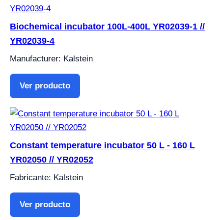
Biochemical incubator 100L-400L YR02039-1 //
YR02039-4
Manufacturer: Kalstein
Ver producto
Constant temperature incubator 50 L - 160 L
YR02050 // YR02052
Fabricante: Kalstein
Ver producto