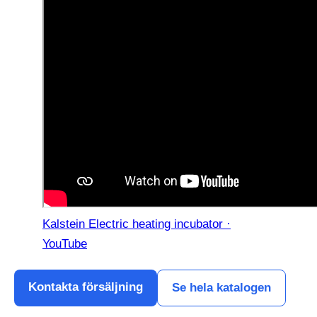
Kalstein Electric heating incubator ·
YouTube
Kontakta försäljning
Se hela katalogen