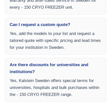
warranty and after-sales service in Sweden for
every - 150 CRYO FREEZER unit.
Can I request a custom quote?
Yes, add the models to your list and request a
tailored quote with specific pricing and lead times
for your institution in Sweden.
Are there discounts for universities and
institutions?
Yes, Kalstein Sweden offers special terms for
universities, hospitals and bulk purchases within
the - 150 CRYO FREEZER range.