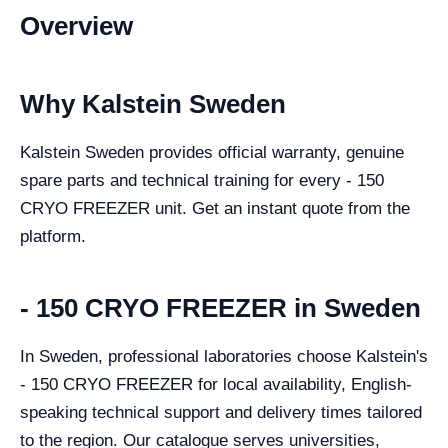
Overview
Why Kalstein Sweden
Kalstein Sweden provides official warranty, genuine
spare parts and technical training for every - 150
CRYO FREEZER unit. Get an instant quote from the
platform.
- 150 CRYO FREEZER in Sweden
In Sweden, professional laboratories choose Kalstein's
- 150 CRYO FREEZER for local availability, English-
speaking technical support and delivery times tailored
to the region. Our catalogue serves universities,