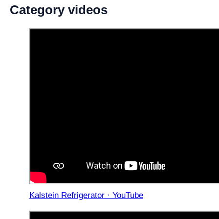
Category videos
Kalstein Refrigerator · YouTube