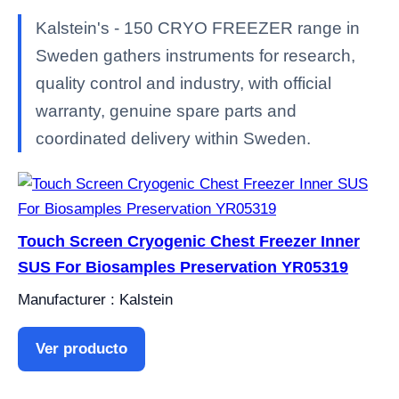
Kalstein's - 150 CRYO FREEZER range in
Sweden gathers instruments for research,
quality control and industry, with official
warranty, genuine spare parts and
coordinated delivery within Sweden.
Touch Screen Cryogenic Chest Freezer Inner
SUS For Biosamples Preservation YR05319
Manufacturer : Kalstein
Ver producto