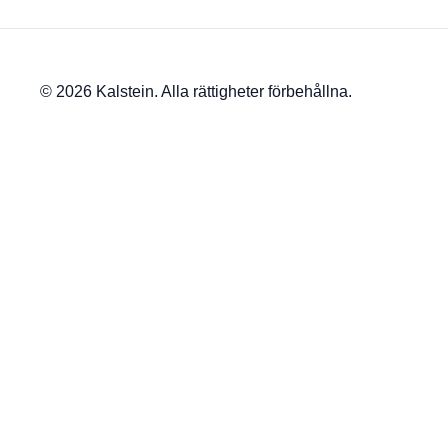
© 2026 Kalstein. Alla rättigheter förbehållna.