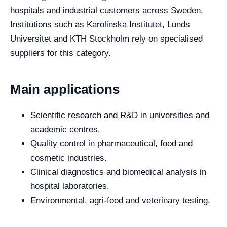
hospitals and industrial customers across Sweden.
Institutions such as Karolinska Institutet, Lunds
Universitet and KTH Stockholm rely on specialised
suppliers for this category.
Main applications
Scientific research and R&D in universities and
academic centres.
Quality control in pharmaceutical, food and
cosmetic industries.
Clinical diagnostics and biomedical analysis in
hospital laboratories.
Environmental, agri-food and veterinary testing.