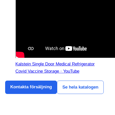
Kalstein Single Door Medical Refrigerator
Covid Vaccine Storage · YouTube
Kontakta försäljning
Se hela katalogen