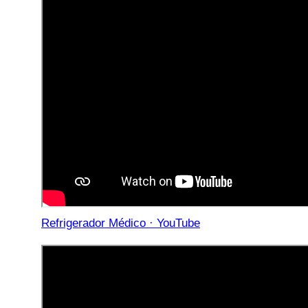
Refrigerador Médico · YouTube