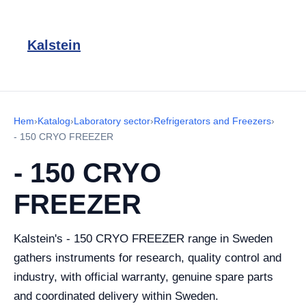
Kalstein
Hem
›
Katalog
›
Laboratory sector
›
Refrigerators and Freezers
›
- 150 CRYO FREEZER
- 150 CRYO
FREEZER
Kalstein's - 150 CRYO FREEZER range in Sweden
gathers instruments for research, quality control and
industry, with official warranty, genuine spare parts
and coordinated delivery within Sweden.