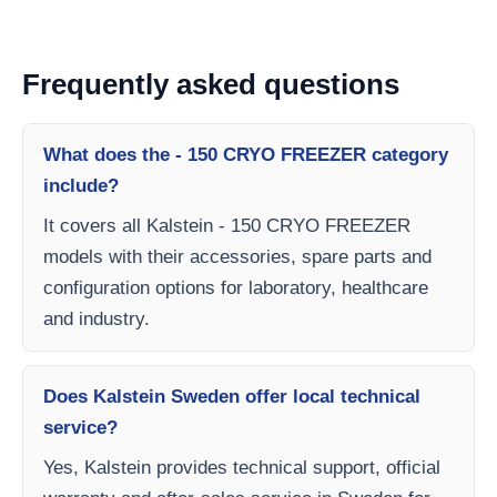
Frequently asked questions
What does the - 150 CRYO FREEZER category
include?
It covers all Kalstein - 150 CRYO FREEZER
models with their accessories, spare parts and
configuration options for laboratory, healthcare
and industry.
Does Kalstein Sweden offer local technical
service?
Yes, Kalstein provides technical support, official