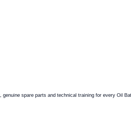
 genuine spare parts and technical training for every Oil Bat