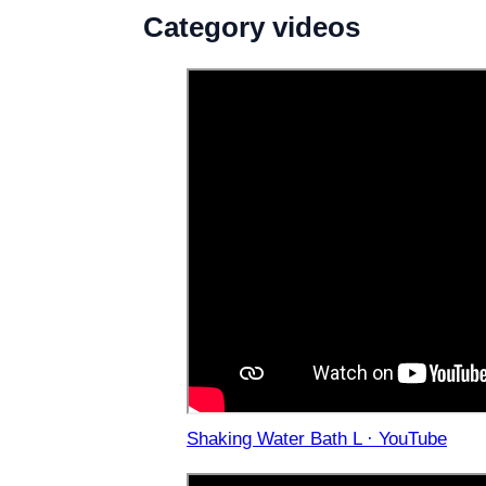
Category videos
Shaking Water Bath L · YouTube