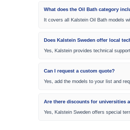
What does the Oil Bath category inc
It covers all Kalstein Oil Bath models w
Does Kalstein Sweden offer local tec
Yes, Kalstein provides technical support
Can I request a custom quote?
Yes, add the models to your list and req
Are there discounts for universities 
Yes, Kalstein Sweden offers special term