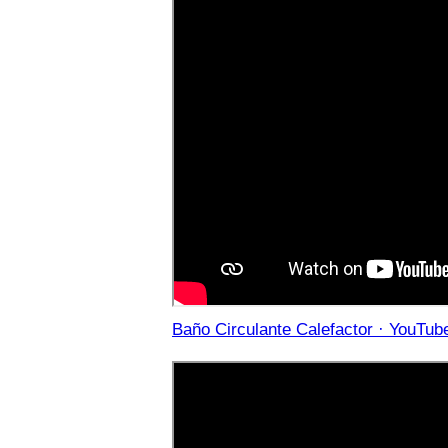
Baño Circulante Calefactor · YouTub