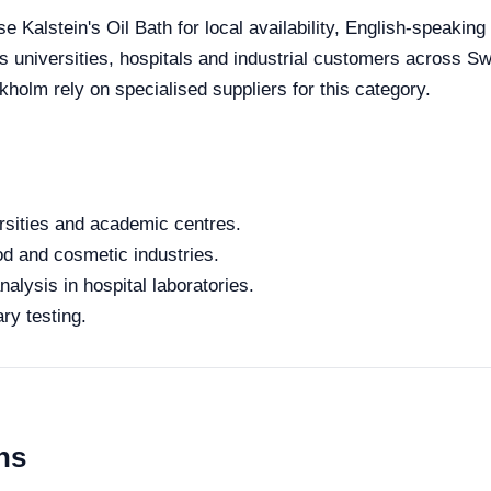
 Kalstein's Oil Bath for local availability, English-speaking
es universities, hospitals and industrial customers across S
kholm rely on specialised suppliers for this category.
rsities and academic centres.
od and cosmetic industries.
alysis in hospital laboratories.
ry testing.
ns