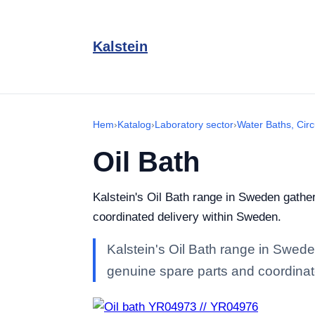
Kalstein
Hem
›
Katalog
›
Laboratory sector
›
Water Baths, Circ
Oil Bath
Kalstein's Oil Bath range in Sweden gathers
coordinated delivery within Sweden.
Kalstein's Oil Bath range in Sweden
genuine spare parts and coordinat