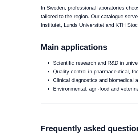
In Sweden, professional laboratories choose
tailored to the region. Our catalogue serv
Institutet, Lunds Universitet and KTH Stoc
Main applications
Scientific research and R&D in unive
Quality control in pharmaceutical, fo
Clinical diagnostics and biomedical an
Environmental, agri-food and veterina
Frequently asked questio