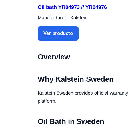
Oil bath YR04973 // YR04976
Manufacturer : Kalstein
Ver producto
Overview
Why Kalstein Sweden
Kalstein Sweden provides official warranty,
platform.
Oil Bath in Sweden