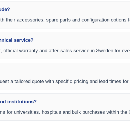
lude?
ith their accessories, spare parts and configuration options f
hnical service?
, official warranty and after-sales service in Sweden for ever
uest a tailored quote with specific pricing and lead times for
and institutions?
s for universities, hospitals and bulk purchases within the 