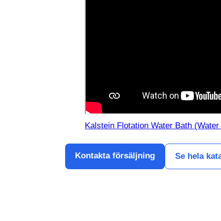
Kalstein Flotation Water Bath (Water
Kontakta försäljning
Se hela kat