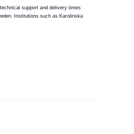
 technical support and delivery times
weden. Institutions such as Karolinska