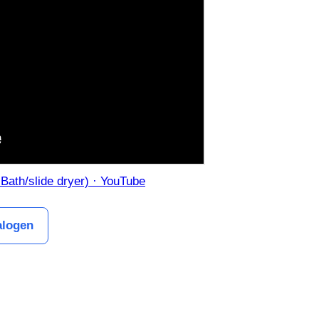
 Bath/slide dryer) · YouTube
alogen