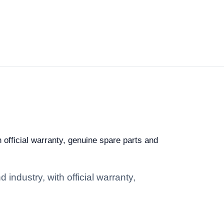
h official warranty, genuine spare parts and
industry, with official warranty,