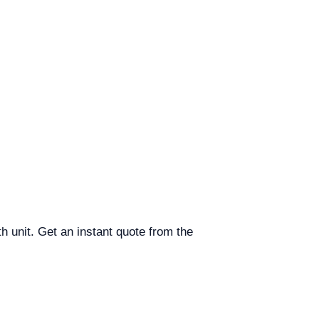
h unit. Get an instant quote from the