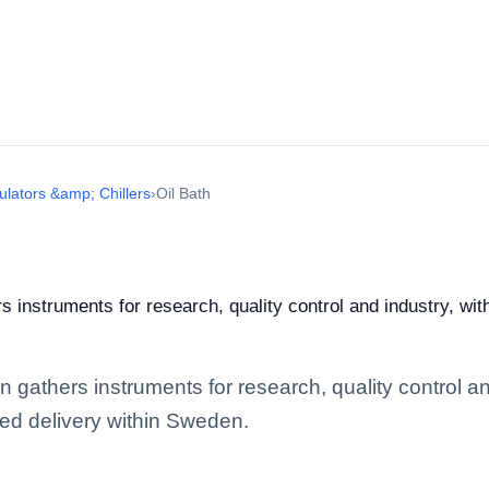
ulators &amp; Chillers
›
Oil Bath
 instruments for research, quality control and industry, wit
 gathers instruments for research, quality control and 
ed delivery within Sweden.