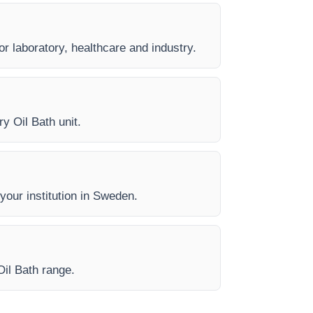
or laboratory, healthcare and industry.
y Oil Bath unit.
 your institution in Sweden.
Oil Bath range.