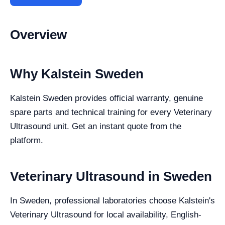
Overview
Why Kalstein Sweden
Kalstein Sweden provides official warranty, genuine
spare parts and technical training for every Veterinary
Ultrasound unit. Get an instant quote from the
platform.
Veterinary Ultrasound in Sweden
In Sweden, professional laboratories choose Kalstein's
Veterinary Ultrasound for local availability, English-