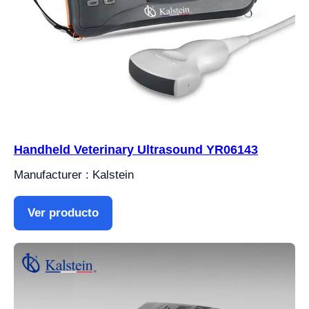
Handheld Veterinary Ultrasound YR06143
Manufacturer : Kalstein
Ver producto