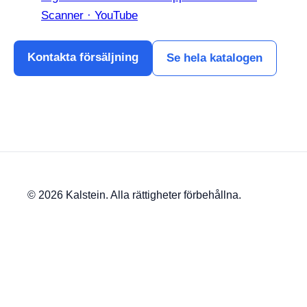
Scanner · YouTube
Kontakta försäljning
Se hela katalogen
© 2026 Kalstein. Alla rättigheter förbehållna.