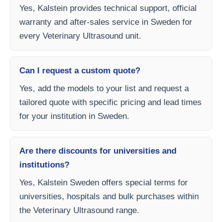
Yes, Kalstein provides technical support, official
warranty and after-sales service in Sweden for
every Veterinary Ultrasound unit.
Can I request a custom quote?
Yes, add the models to your list and request a
tailored quote with specific pricing and lead times
for your institution in Sweden.
Are there discounts for universities and
institutions?
Yes, Kalstein Sweden offers special terms for
universities, hospitals and bulk purchases within
the Veterinary Ultrasound range.