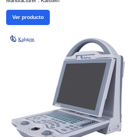
Manufacturer : Kalstein
Ver producto