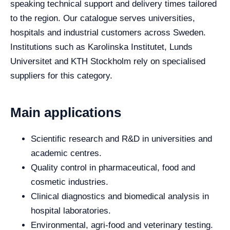
speaking technical support and delivery times tailored
to the region. Our catalogue serves universities,
hospitals and industrial customers across Sweden.
Institutions such as Karolinska Institutet, Lunds
Universitet and KTH Stockholm rely on specialised
suppliers for this category.
Main applications
Scientific research and R&D in universities and
academic centres.
Quality control in pharmaceutical, food and
cosmetic industries.
Clinical diagnostics and biomedical analysis in
hospital laboratories.
Environmental, agri-food and veterinary testing.