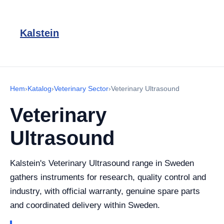
Kalstein
Hem
›
Katalog
›
Veterinary Sector
›
Veterinary Ultrasound
Veterinary
Ultrasound
Kalstein's Veterinary Ultrasound range in Sweden
gathers instruments for research, quality control and
industry, with official warranty, genuine spare parts
and coordinated delivery within Sweden.