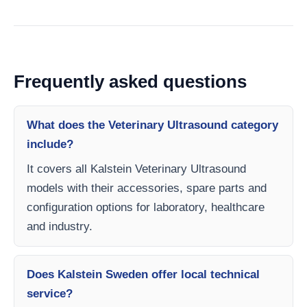
Frequently asked questions
What does the Veterinary Ultrasound category
include?
It covers all Kalstein Veterinary Ultrasound
models with their accessories, spare parts and
configuration options for laboratory, healthcare
and industry.
Does Kalstein Sweden offer local technical
service?