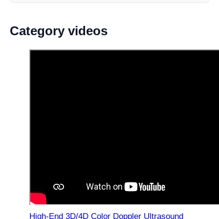
Category videos
High-End 3D/4D Color Doppler Ultrasound