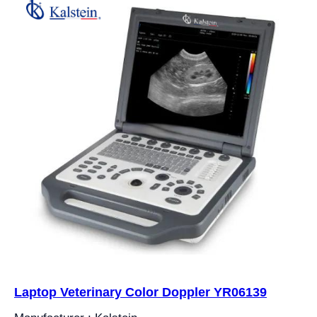
Laptop Veterinary Color Doppler YR06139