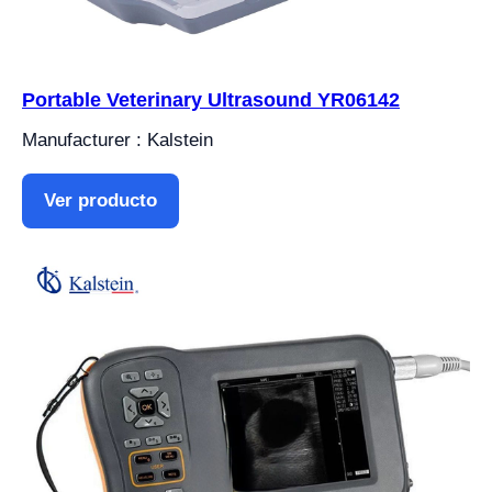
Portable Veterinary Ultrasound YR06142
Manufacturer : Kalstein
Ver producto