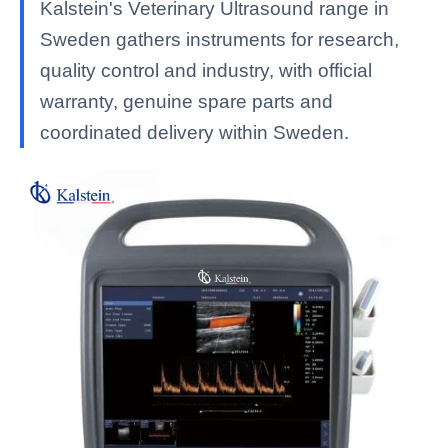
Kalstein's Veterinary Ultrasound range in
Sweden gathers instruments for research,
quality control and industry, with official
warranty, genuine spare parts and
coordinated delivery within Sweden.