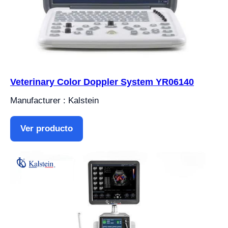
Veterinary Color Doppler System YR06140
Manufacturer : Kalstein
Ver producto