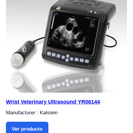
Wrist Veterinary Ultrasound YR06144
Manufacturer : Kalstein
Ver producto