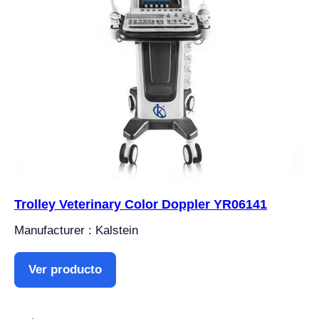
Trolley Veterinary Color Doppler YR06141
Manufacturer : Kalstein
Ver producto