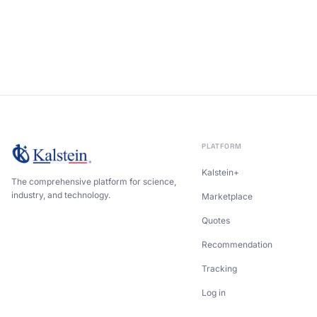
PLATFORM
Kalstein+
The comprehensive platform for science,
industry, and technology.
Marketplace
Quotes
Recommendation
Tracking
Log in