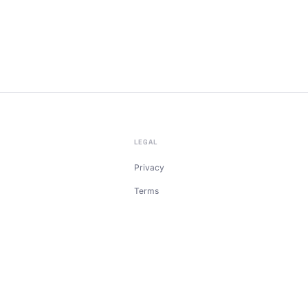
LEGAL
Privacy
Terms