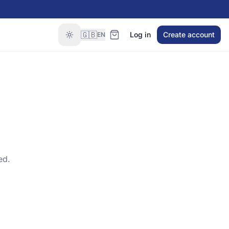
🇬🇧
Log in
Create account
EN
ed.