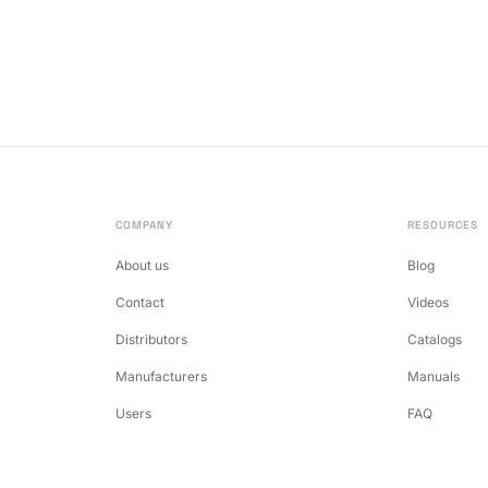
COMPANY
RESOURCES
About us
Blog
Contact
Videos
Distributors
Catalogs
Manufacturers
Manuals
Users
FAQ