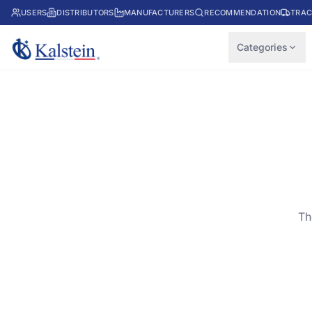
USERS
DISTRIBUTORS
MANUFACTURERS
RECOMMENDATION
TRAC
Categories
Th