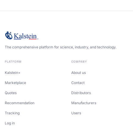
The comprehensive platform for science, industry, and technology.
PLATFORM
COMPANY
Kalstein+
About us
Marketplace
Contact
Quotes
Distributors
Recommendation
Manufacturers
Tracking
Users
Log in