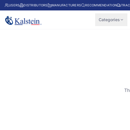
USERS
DISTRIBUTORS
MANUFACTURERS
RECOMMENDATION
TRAC
Categories
Th