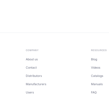
COMPANY
RESOURCES
About us
Blog
Contact
Videos
Distributors
Catalogs
Manufacturers
Manuals
Users
FAQ