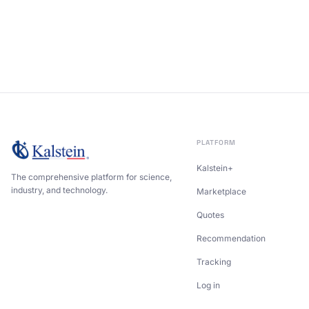
PLATFORM
Kalstein+
The comprehensive platform for science,
industry, and technology.
Marketplace
Quotes
Recommendation
Tracking
Log in