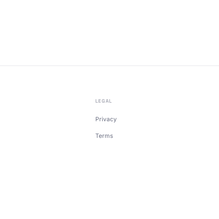
LEGAL
Privacy
Terms