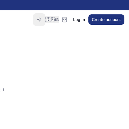
🇬🇧
Log in
Create account
EN
ed.