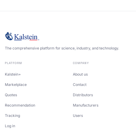
The comprehensive platform for science, industry, and technology.
PLATFORM
COMPANY
Kalstein+
About us
Marketplace
Contact
Quotes
Distributors
Recommendation
Manufacturers
Tracking
Users
Log in