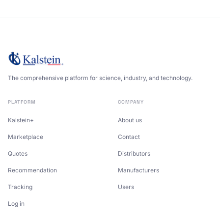
The comprehensive platform for science, industry, and technology.
PLATFORM
COMPANY
Kalstein+
About us
Marketplace
Contact
Quotes
Distributors
Recommendation
Manufacturers
Tracking
Users
Log in