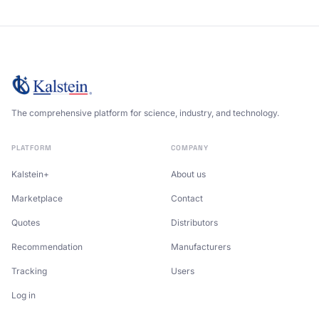
The comprehensive platform for science, industry, and technology.
PLATFORM
COMPANY
Kalstein+
About us
Marketplace
Contact
Quotes
Distributors
Recommendation
Manufacturers
Tracking
Users
Log in