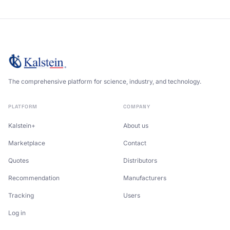
The comprehensive platform for science, industry, and technology.
PLATFORM
COMPANY
Kalstein+
About us
Marketplace
Contact
Quotes
Distributors
Recommendation
Manufacturers
Tracking
Users
Log in