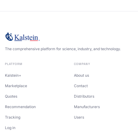
The comprehensive platform for science, industry, and technology.
PLATFORM
COMPANY
Kalstein+
About us
Marketplace
Contact
Quotes
Distributors
Recommendation
Manufacturers
Tracking
Users
Log in