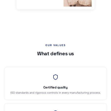
OUR VALUES
What defines us
Certified quality
ISO standards and rigorous controls in every manufacturing process.