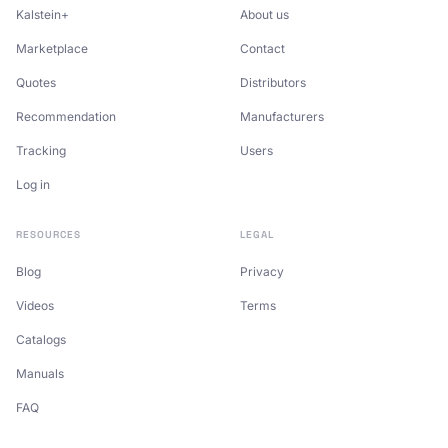
Kalstein+
About us
Marketplace
Contact
Quotes
Distributors
Recommendation
Manufacturers
Tracking
Users
Log in
RESOURCES
LEGAL
Blog
Privacy
Videos
Terms
Catalogs
Manuals
FAQ