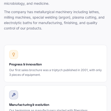
microbiology, and medicine.
The company has metallurgical machinery including lathes,
milling machines, special welding (argon), plasma cutting, and
electrolytic baths for manufacturing, finishing, and quality
control of our products.
Progress & innovation
Our first sales brochure was a triptych published in 2001, with only
3 pieces of equipment.
Manufacturing & evolution
Our beginnings as manufacturers started with fiberglass