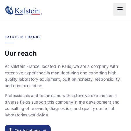
KALSTEIN FRANCE
Our reach
At Kalstein France, located in Paris, we are a company with
extensive experience in manufacturing and exporting high-
quality laboratory equipment, built on honesty, responsibility,
and communication.
Professionals and technicians with extensive experience in
diverse fields support this company in the development and
consulting of research, diagnostics, and quality control of
laboratories worldwide.
Our locations