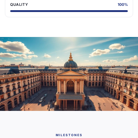
QUALITY
100
%
MILESTONES