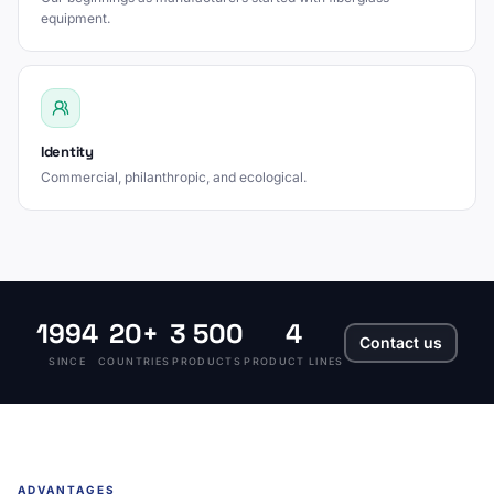
equipment.
Identity
Commercial, philanthropic, and ecological.
1994
20+
3 500
4
Contact us
SINCE
COUNTRIES
PRODUCTS
PRODUCT LINES
ADVANTAGES