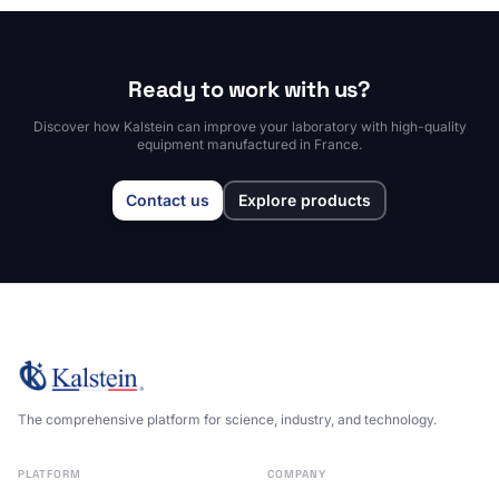
Ready to work with us?
Discover how Kalstein can improve your laboratory with high-quality
equipment manufactured in France.
Contact us
Explore products
The comprehensive platform for science, industry, and technology.
PLATFORM
COMPANY