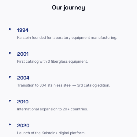
Our journey
1994
Kalstein founded for laboratory equipment manufacturing.
2001
First catalog with 3 fiberglass equipment.
2004
Transition to 304 stainless steel — 3rd catalog edition.
2010
International expansion to 20+ countries.
2020
Launch of the Kalstein+ digital platform.