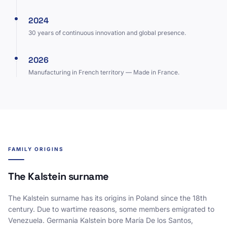
2024
30 years of continuous innovation and global presence.
2026
Manufacturing in French territory — Made in France.
FAMILY ORIGINS
The Kalstein surname
The Kalstein surname has its origins in Poland since the 18th
century. Due to wartime reasons, some members emigrated to
Venezuela. Germania Kalstein bore María De los Santos,