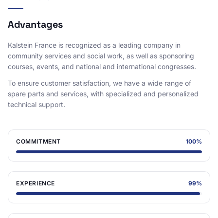
Advantages
Kalstein France is recognized as a leading company in
community services and social work, as well as sponsoring
courses, events, and national and international congresses.
To ensure customer satisfaction, we have a wide range of
spare parts and services, with specialized and personalized
technical support.
COMMITMENT
100
%
EXPERIENCE
99
%