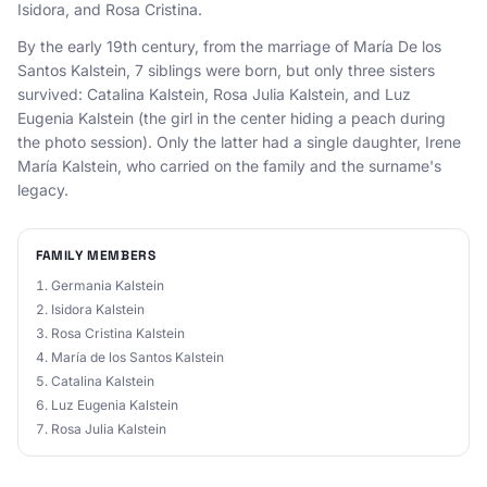
Isidora, and Rosa Cristina.
By the early 19th century, from the marriage of María De los
Santos Kalstein, 7 siblings were born, but only three sisters
survived: Catalina Kalstein, Rosa Julia Kalstein, and Luz
Eugenia Kalstein (the girl in the center hiding a peach during
the photo session). Only the latter had a single daughter, Irene
María Kalstein, who carried on the family and the surname's
legacy.
FAMILY MEMBERS
Germania Kalstein
Isidora Kalstein
Rosa Cristina Kalstein
María de los Santos Kalstein
Catalina Kalstein
Luz Eugenia Kalstein
Rosa Julia Kalstein