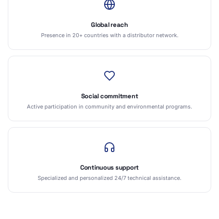
Global reach
Presence in 20+ countries with a distributor network.
Social commitment
Active participation in community and environmental programs.
Continuous support
Specialized and personalized 24/7 technical assistance.