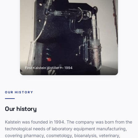
First Kalstein distiller — 1994
OUR HISTORY
Our history
Kalstein was founded in 1994. The company was born from the
technological needs of laboratory equipment manufacturing,
covering pharmacy, cosmetology, bioanalysis, veterinary,