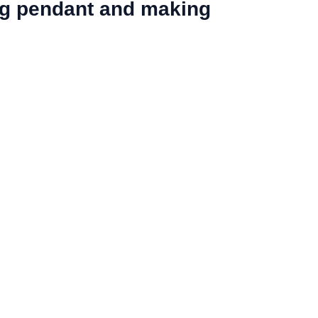
ing pendant and making