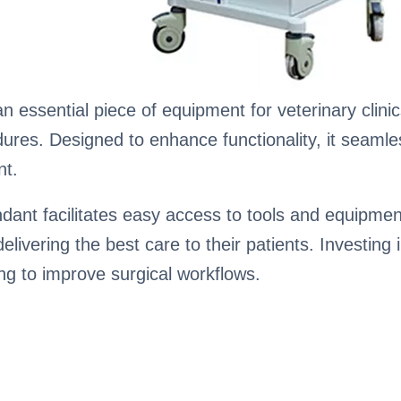
n essential piece of equipment for veterinary clini
dures. Designed to enhance functionality, it seaml
nt.
ndant facilitates easy access to tools and equipmen
livering the best care to their patients. Investing i
ming to improve surgical workflows.