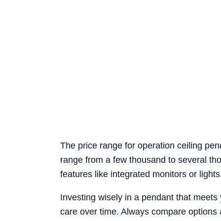
The price range for operation ceiling pen
range from a few thousand to several thou
features like integrated monitors or lights
Investing wisely in a pendant that meets yo
care over time. Always compare options 