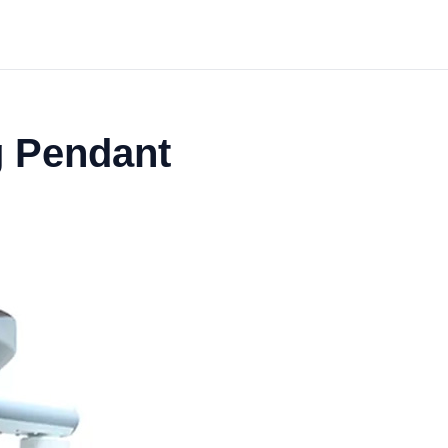
g Pendant