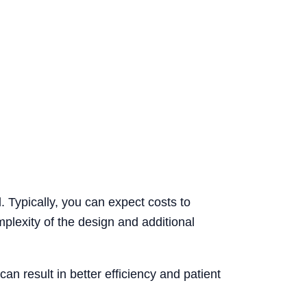
. Typically, you can expect costs to
plexity of the design and additional
can result in better efficiency and patient