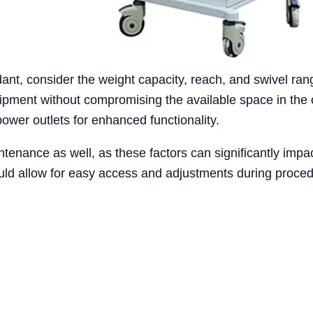
ant, consider the weight capacity, reach, and swivel ra
ment without compromising the available space in the op
power outlets for enhanced functionality.
tenance as well, as these factors can significantly impac
ld allow for easy access and adjustments during proced