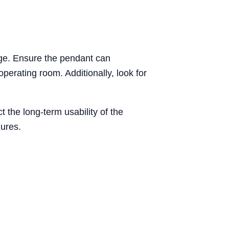
nge. Ensure the pendant can
erating room. Additionally, look for
t the long-term usability of the
ures.