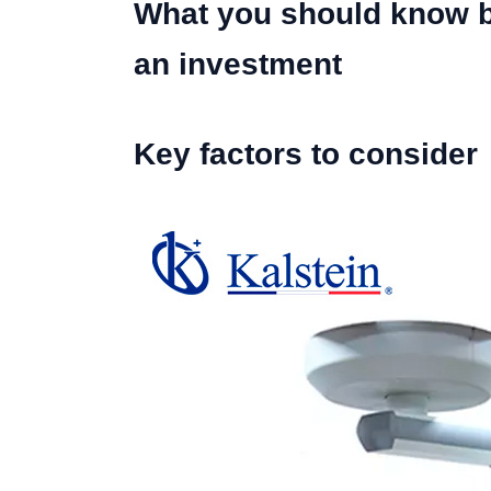
What you should know be
an investment
Key factors to consider