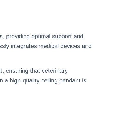
cs, providing optimal support and
essly integrates medical devices and
t, ensuring that veterinary
n a high-quality ceiling pendant is