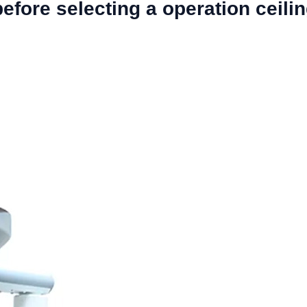
fore selecting a operation ceil