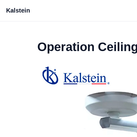
Kalstein
Operation Ceilin