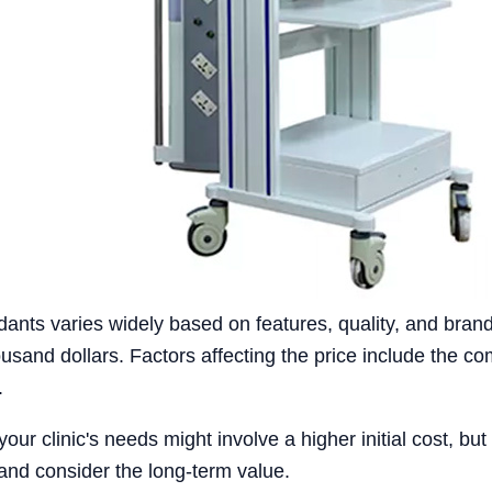
dants varies widely based on features, quality, and brand
sand dollars. Factors affecting the price include the com
.
ur clinic's needs might involve a higher initial cost, but 
and consider the long-term value.