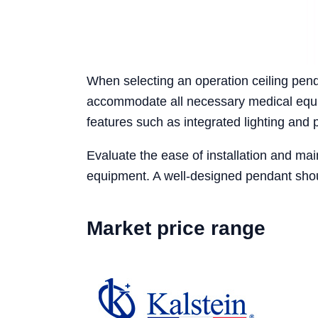
When selecting an operation ceiling pend
accommodate all necessary medical equip
features such as integrated lighting and 
Evaluate the ease of installation and main
equipment. A well-designed pendant shou
Market price range