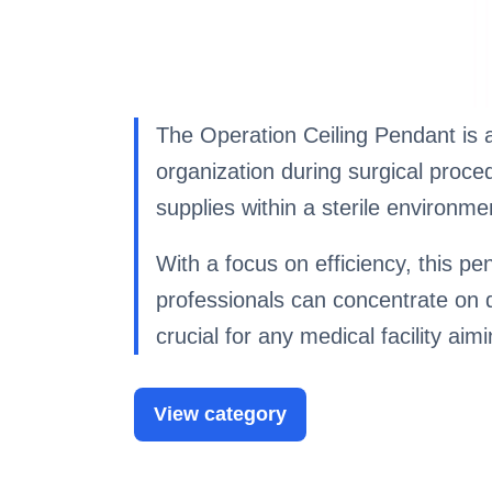
The Operation Ceiling Pendant is a
organization during surgical proce
supplies within a sterile environme
With a focus on efficiency, this pe
professionals can concentrate on de
crucial for any medical facility ai
View category