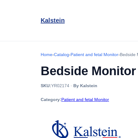
Kalstein
Home
›
Catalog
›
Patient and fetal Monitor
›
Bedside 
Bedside Monito
SKU:
YR02174
·
By Kalstein
Category:
Patient and fetal Monitor