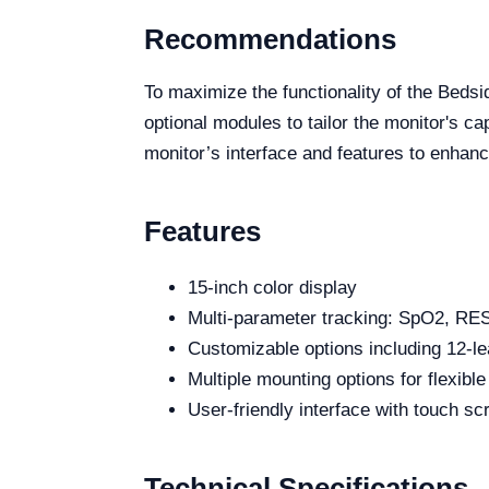
Recommendations
To maximize the functionality of the Beds
optional modules to tailor the monitor's ca
monitor’s interface and features to enhanc
Features
15-inch color display
Multi-parameter tracking: SpO2, R
Customizable options including 12-
Multiple mounting options for flexibl
User-friendly interface with touch sc
Technical Specifications