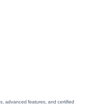
, advanced features, and certified