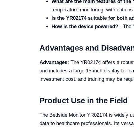
What are the main features of th
temperature monitoring, with options
Is the YR02174 suitable for both ad
How is the device powered?
- The 
Advantages and Disadva
Advantages:
The YR02174 offers a robust 
and includes a large 15-inch display for e
investment cost, and training may be requi
Product Use in the Field
The Bedside Monitor YR02174 is widely used
data to healthcare professionals. Its versat