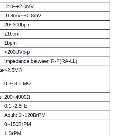
-2.0~+2.0mV
-0.8mV~+0.8mV
20~300bpm
±1bpm
1bpm
>200UVp-p
Impedance between R-F(RA-LL)
ce
>2.5MΩ
0.3~3.0 MΩ
e
200~4000Ω
0.1~2.5Hz
Adult: 2~120BrPM
0~150BrPM
1 BrPM