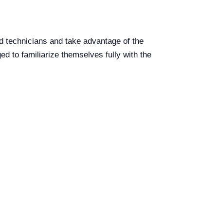
d technicians and take advantage of the
ed to familiarize themselves fully with the