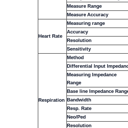
Measure Range
Measure Accuracy
Measuring range
Accuracy
Heart Rate
Resolution
Sensitivity
Method
Differential Input Impedan
Measuring Impedance
Range
Base line Impedance Rang
Bandwidth
Respiration
Resp. Rate
Neo/Ped
Resolution