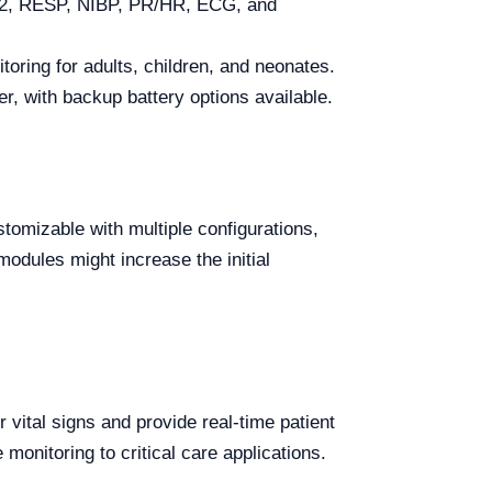
O2, RESP, NIBP, PR/HR, ECG, and
toring for adults, children, and neonates.
, with backup battery options available.
tomizable with multiple configurations,
modules might increase the initial
vital signs and provide real-time patient
e monitoring to critical care applications.