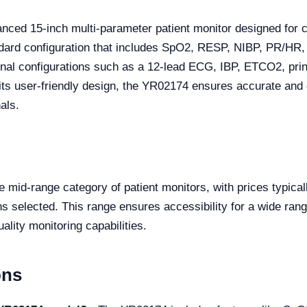
nced 15-inch multi-parameter patient monitor designed for 
 standard configuration that includes SpO2, RESP, NIBP, PR
optional configurations such as a 12-lead ECG, IBP, ETCO2, pr
h its user-friendly design, the YR02174 ensures accurate an
als.
e mid-range category of patient monitors, with prices typica
 selected. This range ensures accessibility for a wide range 
ality monitoring capabilities.
ons