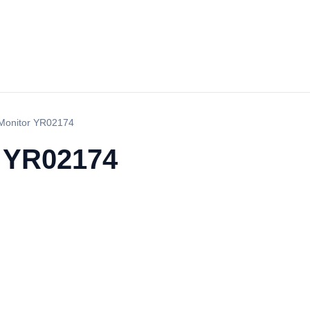
Monitor YR02174
r YR02174