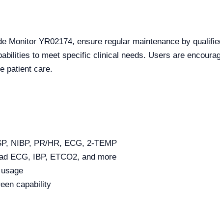
ide Monitor YR02174, ensure regular maintenance by qualifie
pabilities to meet specific clinical needs. Users are encourag
e patient care.
ESP, NIBP, PR/HR, ECG, 2-TEMP
lead ECG, IBP, ETCO2, and more
e usage
reen capability