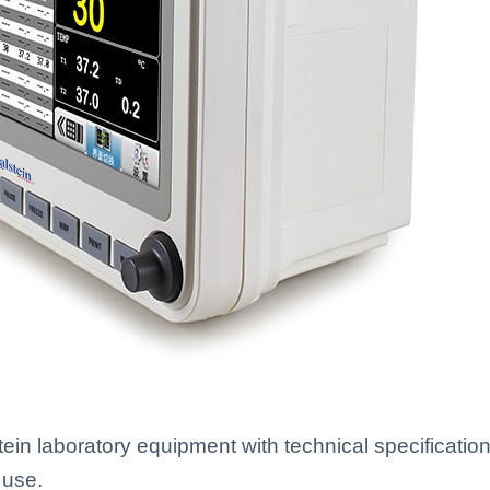
n laboratory equipment with technical specifications
 use.