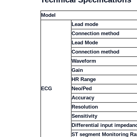
Model
Lead mode
Connection method
Lead Mode
Connection method
Waveform
Gain
HR Range
ECG
Neo/Ped
Accuracy
Resolution
Sensitivity
Differential input impedan
ST segment Monitoring R