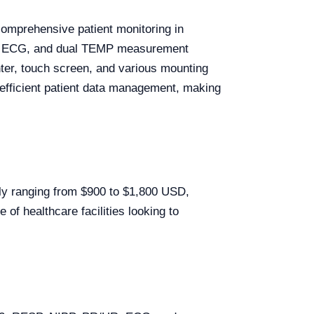
comprehensive patient monitoring in
/HR, ECG, and dual TEMP measurement
inter, touch screen, and various mounting
d efficient patient data management, making
lly ranging from $900 to $1,800 USD,
of healthcare facilities looking to