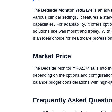
The
Bedside Monitor YR02174
is an adva
various clinical settings. It features a
capabilities. For adaptability, it offers 
solutions like wall mount and trolley. Wit
it an ideal choice for healthcare profession
Market Price
The Bedside Monitor YR02174 falls into th
depending on the options and configurations
balance budget considerations with high-qu
Frequently Asked Questi