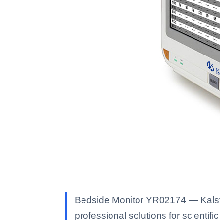
Bedside Monitor YR02174 — Kalstei
professional solutions for scientific