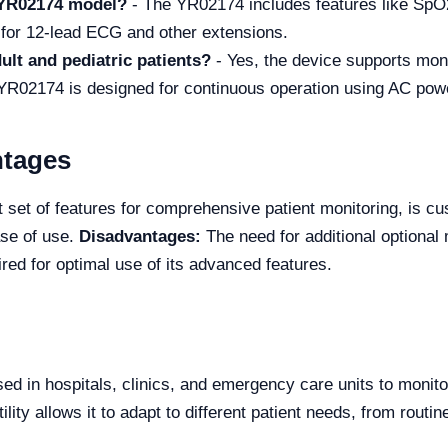
e YR02174 model?
- The YR02174 includes features like Sp
 for 12-lead ECG and other extensions.
ult and pediatric patients?
- Yes, the device supports moni
YR02174 is designed for continuous operation using AC power
ntages
set of features for comprehensive patient monitoring, is cus
ase of use.
Disadvantages:
The need for additional optional 
red for optimal use of its advanced features.
 in hospitals, clinics, and emergency care units to monitor 
ility allows it to adapt to different patient needs, from routin