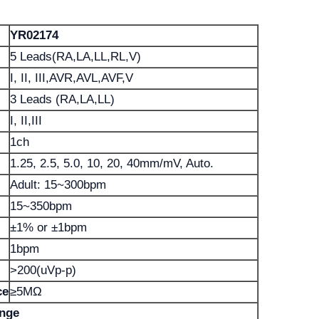
YR02174
5 Leads(RA,LA,LL,RL,V)
I, II, III,AVR,AVL,AVF,V
3 Leads (RA,LA,LL)
I, II,III
1ch
1.25, 2.5, 5.0, 10, 20, 40mm/mV, Auto.
Adult: 15~300bpm
15~350bpm
±1% or ±1bpm
1bpm
>200(uVp-p)
ce
≥5MΩ
ange