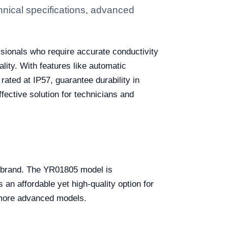
hnical specifications, advanced
ssionals who require accurate conductivity
lity. With features like automatic
rated at IP57, guarantee durability in
fective solution for technicians and
nd brand. The YR01805 model is
an affordable yet high-quality option for
h more advanced models.