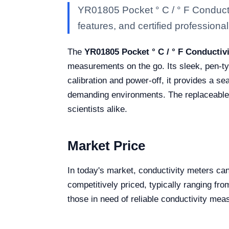
YR01805 Pocket ° C / ° F Conducti
features, and certified professional 
The
YR01805 Pocket ° C / ° F Conductiv
measurements on the go. Its sleek, pen-typ
calibration and power-off, it provides a se
demanding environments. The replaceable el
scientists alike.
Market Price
In today's market, conductivity meters can
competitively priced, typically ranging fr
those in need of reliable conductivity me