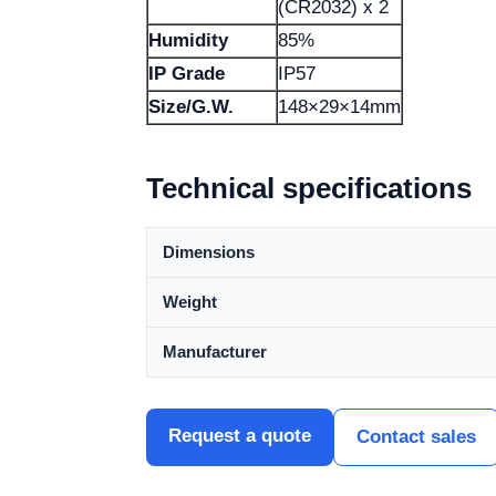
(CR2032) x 2
Humidity
85%
IP Grade
IP57
Size/G.W.
148×29×14mm
Technical specifications
Dimensions
Weight
Manufacturer
Request a quote
Contact sales