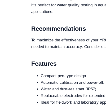
It's perfect for water quality testing in a
applications.
Recommendations
To maximize the effectiveness of your YR01
needed to maintain accuracy. Consider stori
Features
Compact pen-type design.
Automatic calibration and power-off.
Water and dust-resistant (IP57).
Replaceable electrodes for extended 
Ideal for fieldwork and laboratory app