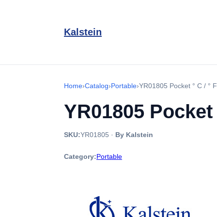
Kalstein
Home
›
Catalog
›
Portable
›
YR01805 Pocket ° C / ° F
YR01805 Pocket °
SKU:
YR01805
·
By Kalstein
Category:
Portable