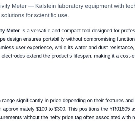
vity Meter — Kalstein laboratory equipment with tec
solutions for scientific use.
ity Meter
is a versatile and compact tool designed for profe
e design ensures portability without compromising functiona
amless user experience, while its water and dust resistance, 
ectrodes extend the product's lifespan, making it a cost-ef
 range significantly in price depending on their features a
om approximately $100 to $300. This positions the YR01805 as 
asurements without the hefty price tag often associated wit