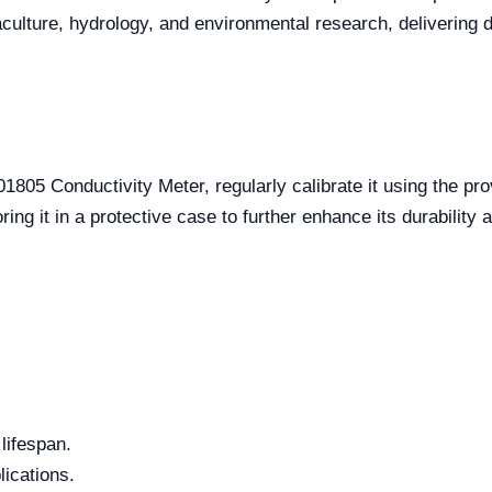
quaculture, hydrology, and environmental research, delivering
805 Conductivity Meter, regularly calibrate it using the pr
ng it in a protective case to further enhance its durability a
lifespan.
lications.