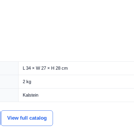
L 34 × W 27 × H 28 cm
2 kg
Kalstein
View full catalog