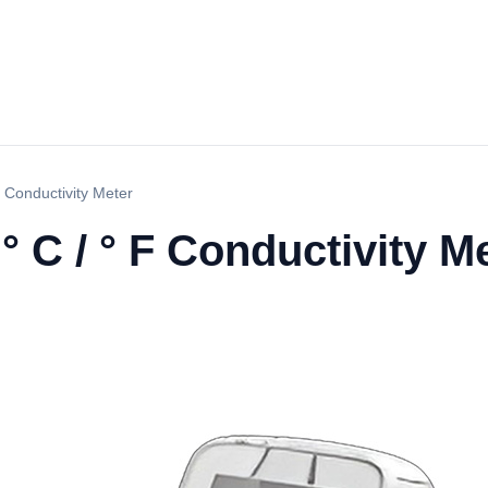
 Conductivity Meter
 C / ° F Conductivity M