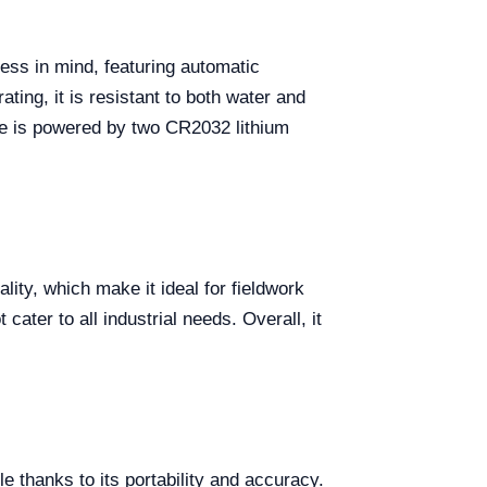
ess in mind, featuring automatic
ating, it is resistant to both water and
e is powered by two CR2032 lithium
ity, which make it ideal for fieldwork
ater to all industrial needs. Overall, it
e thanks to its portability and accuracy.