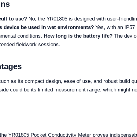
ons
cult to use?
No, the YR01805 is designed with user-friendlin
s device be used in wet environments?
Yes, with an IP57 r
onmental conditions.
How long is the battery life?
The devic
xtended fieldwork sessions.
ntages
h as its compact design, ease of use, and robust build qual
ide could be its limited measurement range, which might not c
.
d, the YR01805 Pocket Conductivity Meter proves indispensabl