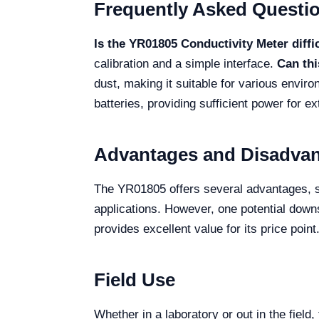
Frequently Asked Questi
Is the YR01805 Conductivity Meter diffi
calibration and a simple interface.
Can thi
dust, making it suitable for various envir
batteries, providing sufficient power for e
Advantages and Disadva
The YR01805 offers several advantages, suc
applications. However, one potential downs
provides excellent value for its price point
Field Use
Whether in a laboratory or out in the fiel