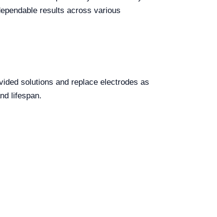
 dependable results across various
ovided solutions and replace electrodes as
nd lifespan.