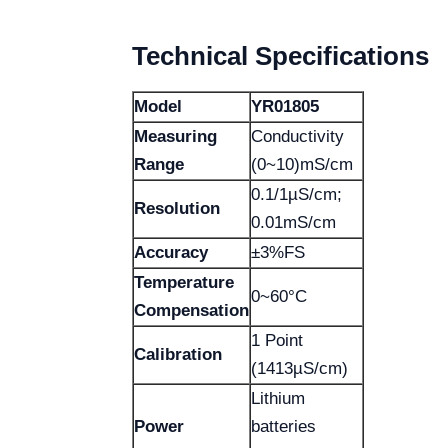
Technical Specifications
Model
YR01805
Measuring
Conductivity
Range
(0~10)mS/cm
0.1/1µS/cm;
Resolution
0.01mS/cm
Accuracy
±3%FS
Temperature
0~60°C
Compensation
1 Point
Calibration
(1413µS/cm)
Lithium
Power
batteries