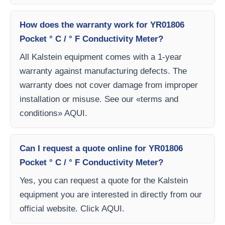
How does the warranty work for YR01806
Pocket ° C / ° F Conductivity Meter?
All Kalstein equipment comes with a 1-year
warranty against manufacturing defects. The
warranty does not cover damage from improper
installation or misuse. See our «terms and
conditions» AQUI.
Can I request a quote online for YR01806
Pocket ° C / ° F Conductivity Meter?
Yes, you can request a quote for the Kalstein
equipment you are interested in directly from our
official website. Click AQUI.