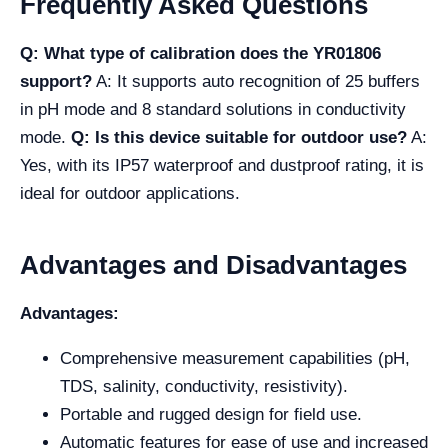
Frequently Asked Questions
Q: What type of calibration does the YR01806
support?
A: It supports auto recognition of 25 buffers
in pH mode and 8 standard solutions in conductivity
mode.
Q: Is this device suitable for outdoor use?
A:
Yes, with its IP57 waterproof and dustproof rating, it is
ideal for outdoor applications.
Advantages and Disadvantages
Advantages:
Comprehensive measurement capabilities (pH,
TDS, salinity, conductivity, resistivity).
Portable and rugged design for field use.
Automatic features for ease of use and increased