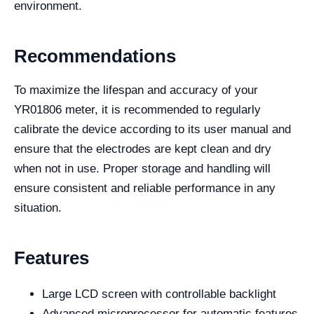
environment.
Recommendations
To maximize the lifespan and accuracy of your
YR01806 meter, it is recommended to regularly
calibrate the device according to its user manual and
ensure that the electrodes are kept clean and dry
when not in use. Proper storage and handling will
ensure consistent and reliable performance in any
situation.
Features
Large LCD screen with controllable backlight
Advanced microprocessor for automatic features