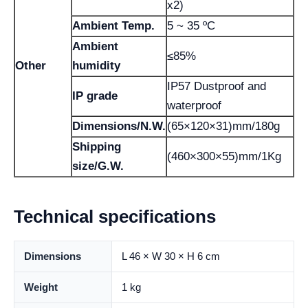
x2)
Ambient Temp.
5 ~ 35 ºC
Ambient
≤85%
Other
humidity
IP57 Dustproof and
IP grade
waterproof
Dimensions/N.W.
(65×120×31)mm/180g
Shipping
(460×300×55)mm/1Kg
size/G.W.
Technical specifications
Dimensions
L 46 × W 30 × H 6 cm
Weight
1 kg