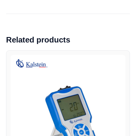
Related products