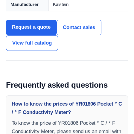
Manufacturer
Kalstein
Request a quote
Contact sales
View full catalog
Frequently asked questions
How to know the prices of YR01806 Pocket ° C
/ ° F Conductivity Meter?
To know the price of YR01806 Pocket ° C / ° F
Conductivity Meter, please send us an email with