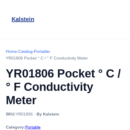
Kalstein
Home
›
Catalog
›
Portable
›
YR01806 Pocket ° C / ° F Conductivity Meter
YR01806 Pocket ° C /
° F Conductivity
Meter
SKU:
YR01806
·
By Kalstein
Category:
Portable