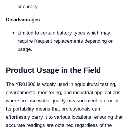
accuracy.
Disadvantages:
Limited to certain battery types which may
require frequent replacements depending on
usage.
Product Usage in the Field
The YR01806 is widely used in agricultural testing,
environmental monitoring, and industrial applications
where precise water quality measurement is crucial.
Its portability means that professionals can
effortlessly carry it to various locations, ensuring that
accurate readings are obtained regardless of the