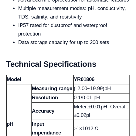
Multiple measurement modes: pH, conductivity,
TDS, salinity, and resistivity
IP57 rated for dustproof and waterproof
protection
Data storage capacity for up to 200 sets
Technical Specifications
Model
YR01806
Measuring range
(-2.00~19.99)pH
Resolution
0.1/0.01 pH
Meter:±0.01pH; Overall:
Accuracy
±0.02pH
pH
Input
≥1×1012 Ω
impendance