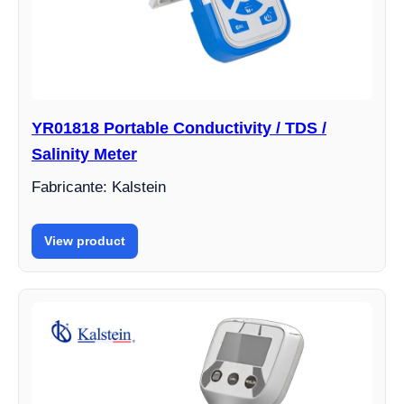
YR01818 Portable Conductivity / TDS /
Salinity Meter
Fabricante: Kalstein
View product