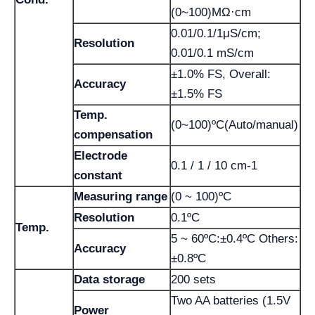
(0~100)MΩ·cm
0.01/0.1/1μS/cm;
Resolution
0.01/0.1 mS/cm
±1.0% FS, Overall:
Accuracy
±1.5% FS
Temp.
(0~100)ºC(Auto/manual)
compensation
Electrode
0.1 / 1 / 10 cm-1
constant
Measuring range
(0 ~ 100)ºC
Resolution
0.1ºC
Temp.
5 ~ 60ºC:±0.4ºC Others:
Accuracy
±0.8ºC
Data storage
200 sets
Two AA batteries (1.5V
Power