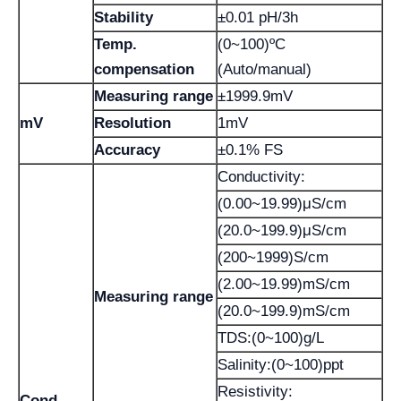
Stability
±0.01 pH/3h
Temp.
(0~100)ºC
compensation
(Auto/manual)
Measuring range
±1999.9mV
mV
Resolution
1mV
Accuracy
±0.1% FS
Conductivity:
(0.00~19.99)μS/cm
(20.0~199.9)μS/cm
(200~1999)S/cm
(2.00~19.99)mS/cm
Measuring range
(20.0~199.9)mS/cm
TDS:(0~100)g/L
Salinity:(0~100)ppt
Resistivity:
Cond.