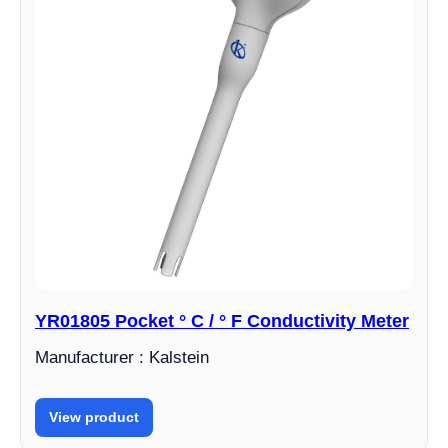
YR01805 Pocket ° C / ° F Conductivity Meter
Manufacturer : Kalstein
View product