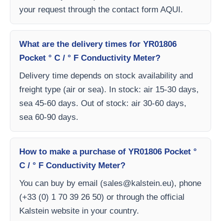
your request through the contact form AQUI.
What are the delivery times for YR01806
Pocket ° C / ° F Conductivity Meter?
Delivery time depends on stock availability and
freight type (air or sea). In stock: air 15-30 days,
sea 45-60 days. Out of stock: air 30-60 days,
sea 60-90 days.
How to make a purchase of YR01806 Pocket °
C / ° F Conductivity Meter?
You can buy by email (
sales@kalstein.eu
), phone
(+33 (0) 1 70 39 26 50) or through the official
Kalstein website in your country.