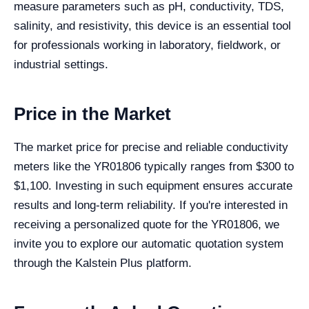
measure parameters such as pH, conductivity, TDS,
salinity, and resistivity, this device is an essential tool
for professionals working in laboratory, fieldwork, or
industrial settings.
Price in the Market
The market price for precise and reliable conductivity
meters like the YR01806 typically ranges from $300 to
$1,100. Investing in such equipment ensures accurate
results and long-term reliability. If you're interested in
receiving a personalized quote for the YR01806, we
invite you to explore our automatic quotation system
through the Kalstein Plus platform.