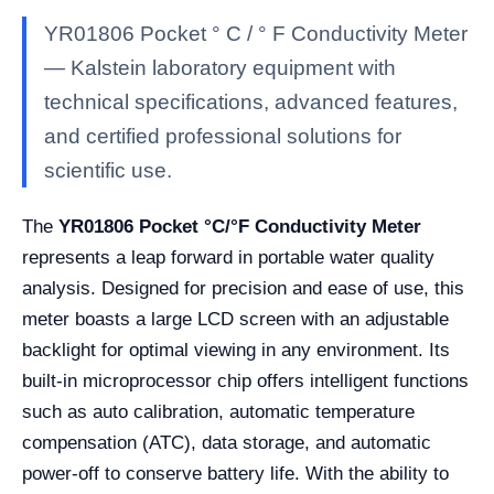
YR01806 Pocket ° C / ° F Conductivity Meter
— Kalstein laboratory equipment with
technical specifications, advanced features,
and certified professional solutions for
scientific use.
The
YR01806 Pocket °C/°F Conductivity Meter
represents a leap forward in portable water quality
analysis. Designed for precision and ease of use, this
meter boasts a large LCD screen with an adjustable
backlight for optimal viewing in any environment. Its
built-in microprocessor chip offers intelligent functions
such as auto calibration, automatic temperature
compensation (ATC), data storage, and automatic
power-off to conserve battery life. With the ability to