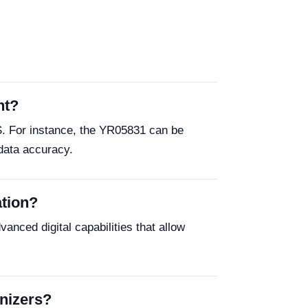
nt?
S. For instance, the YR05831 can be
 data accuracy.
ation?
anced digital capabilities that allow
enizers?