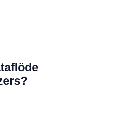
taflöde
zers?