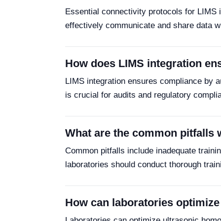
Essential connectivity protocols for LIM
effectively communicate and share data wi
How does LIMS integration ens
LIMS integration ensures compliance by a
is crucial for audits and regulatory compl
What are the common pitfalls 
Common pitfalls include inadequate training
laboratories should conduct thorough train
How can laboratories optimize 
Laboratories can optimize ultrasonic homoge