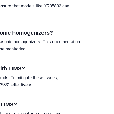
 ensure that models like YR05832 can
asonic homogenizers?
trasonic homogenizers. This documentation
ise monitoring.
with LIMS?
ocols. To mitigate these issues,
5831 effectively.
r LIMS?
ficient data entry protocols, and