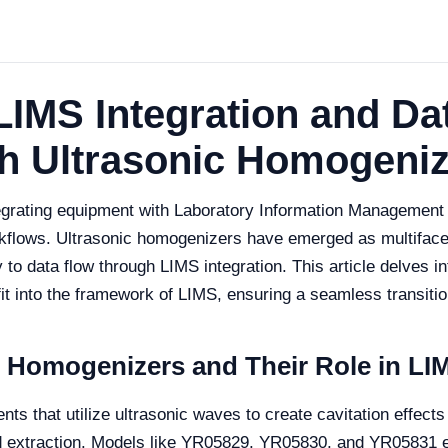
LIMS Integration and Da
ith Ultrasonic Homogeni
egrating equipment with Laboratory Information Management S
rkflows. Ultrasonic homogenizers have emerged as multiface
y to data flow through LIMS integration. This article delves 
it into the framework of LIMS, ensuring a seamless transition
 Homogenizers and Their Role in LIM
s that utilize ultrasonic waves to create cavitation effects i
and extraction. Models like YR05829, YR05830, and YR05831 