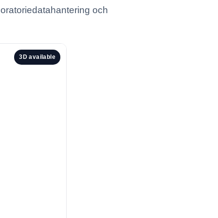
boratoriedatahantering och
3D available