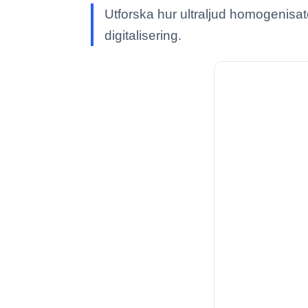
Utforska hur ultraljud homogenisat
digitalisering.