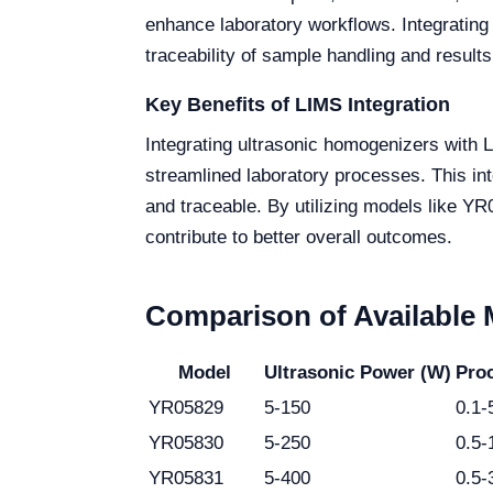
enhance laboratory workflows. Integrating
traceability of sample handling and results
Key Benefits of LIMS Integration
Integrating ultrasonic homogenizers with 
streamlined laboratory processes. This int
and traceable. By utilizing models like YR0
contribute to better overall outcomes.
Comparison of Available
Model
Ultrasonic Power (W)
Proc
YR05829
5-150
0.1-
YR05830
5-250
0.5-
YR05831
5-400
0.5-