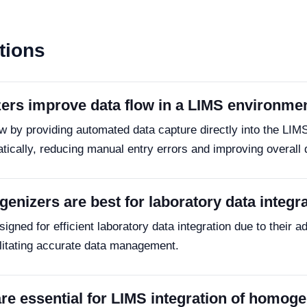
tions
ers improve data flow in a LIMS environme
 by providing automated data capture directly into the LIM
atically, reducing manual entry errors and improving overall
enizers are best for laboratory data integr
ed for efficient laboratory data integration due to their adv
litating accurate data management.
re essential for LIMS integration of homog