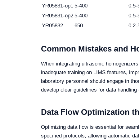
YR05831-op1
5-400
0.5-
YR05831-op2
5-400
0.5-
YR05832
650
0.2-
Common Mistakes and Ho
When integrating ultrasonic homogenizers 
inadequate training on LIMS features, impro
laboratory personnel should engage in tho
develop clear guidelines for data handling 
Data Flow Optimization 
Optimizing data flow is essential for sea
specified protocols, allowing automatic da