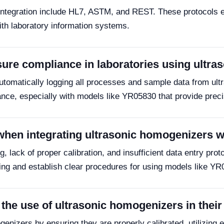
S integration include HL7, ASTM, and REST. These protocols
th laboratory information systems.
ure compliance in laboratories using ultr
utomatically logging all processes and sample data from ul
iance, especially with models like YR05830 that provide prec
when integrating ultrasonic homogenizers 
, lack of proper calibration, and insufficient data entry prot
ing and establish clear procedures for using models like YR0
the use of ultrasonic homogenizers in thei
nizers by ensuring they are properly calibrated, utilizing ef