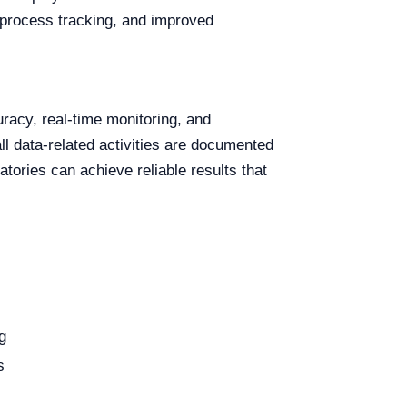
 process tracking, and improved
racy, real-time monitoring, and
ll data-related activities are documented
atories can achieve reliable results that
g
s