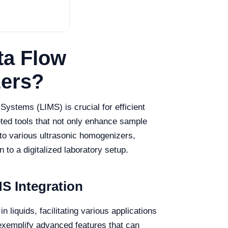
ta Flow
zers?
ystems (LIMS) is crucial for efficient
ted tools that not only enhance sample
into various ultrasonic homogenizers,
 to a digitalized laboratory setup.
S Integration
n liquids, facilitating various applications
exemplify advanced features that can