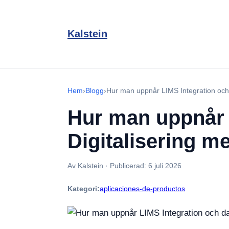
Kalstein
Hem
›
Blogg
›
Hur man uppnår LIMS Integration och 
Hur man uppnår 
Digitalisering 
Av Kalstein
·
Publicerad:
6 juli 2026
Kategori:
aplicaciones-de-productos