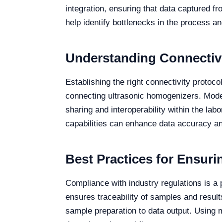
integration, ensuring that data captured f
help identify bottlenecks in the process a
Understanding Connectivit
Establishing the right connectivity proto
connecting ultrasonic homogenizers. Model
sharing and interoperability within the la
capabilities can enhance data accuracy an
Best Practices for Ensuri
Compliance with industry regulations is a 
ensures traceability of samples and result
sample preparation to data output. Using m