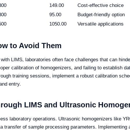
300
149.00
Cost-effective choice
300
95.00
Budget-friendly option
500
1050.00
Versatile applications
w to Avoid Them
with LIMS, laboratories often face challenges that can hin
per calibration of homogenizers, and failing to establish data
rough training sessions, implement a robust calibration sch
and entry.
through LIMS and Ultrasonic Homoge
mless laboratory operations. Ultrasonic homogenizers like 
ta transfer of sample processing parameters. Implementing a 