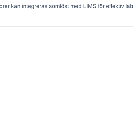
orer kan integreras sömlöst med LIMS för effektiv la