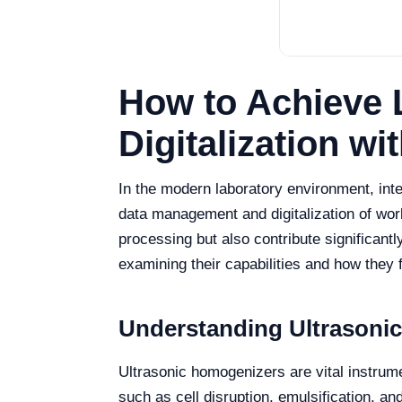
How to Achieve 
Digitalization w
In the modern laboratory environment, int
data management and digitalization of wo
processing but also contribute significantl
examining their capabilities and how they f
Understanding Ultrasonic
Ultrasonic homogenizers are vital instrument
such as cell disruption, emulsification, 