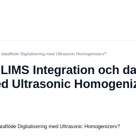
dataflöde Digitalisering med Ultrasonic Homogenizers?
LIMS Integration och da
med Ultrasonic Homogeni