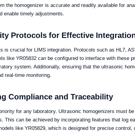
rom the homogenizer is accurate and readily available for ana
nd enable timely adjustments.
y Protocols for Effective Integratio
cols is crucial for LIMS integration. Protocols such as HL7
s like YR05832 can be configured to interface with these pr
boratory system. Additionally, ensuring that the ultrasonic h
d real-time monitoring.
ng Compliance and Traceability
priority for any laboratory. Ultrasonic homogenizers must be
s. This can be achieved by incorporating features that log e
odels like YR05829, which is designed for precise control, ca