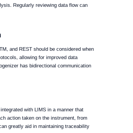
lysis. Regularly reviewing data flow can
n
, ASTM, and REST should be considered when
otocols, allowing for improved data
omogenizer has bidirectional communication
 integrated with LIMS in a manner that
ach action taken on the instrument, from
n greatly aid in maintaining traceability