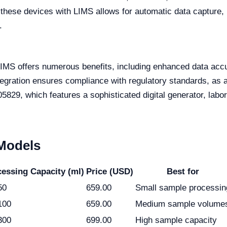
 these devices with LIMS allows for automatic data capture,
.
LIMS offers numerous benefits, including enhanced data accu
egration ensures compliance with regulatory standards, as a
5829, which features a sophisticated digital generator, labor
 Models
essing Capacity (ml)
Price (USD)
Best for
50
659.00
Small sample processin
100
659.00
Medium sample volume
300
699.00
High sample capacity