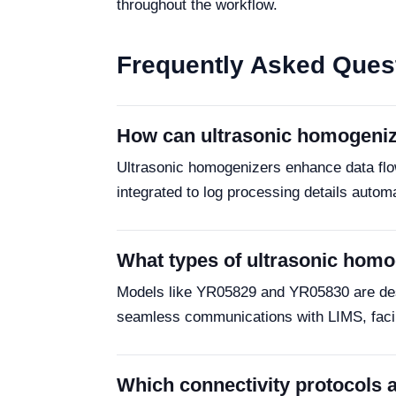
throughout the workflow.
Frequently Asked Ques
How can ultrasonic homogeniz
Ultrasonic homogenizers enhance data flow
integrated to log processing details autom
What types of ultrasonic homog
Models like YR05829 and YR05830 are design
seamless communications with LIMS, faci
Which connectivity protocols a