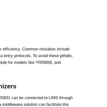
der efficiency. Common mistakes include
 entry protocols. To avoid these pitfalls,
edule for models like YR05830, and
nizers
YR05831 can be connected to LIMS through
middleware solution can facilitate this